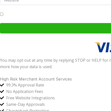
I agree to receive communications by email, phone and text mess
You may opt out at any time by replying STOP or HELP for
more how your data is used.
High Risk Merchant Account Services
99.3% Approval Rate
No Application Fees
Free Website Integrations
Same-Day Approvals
Chargeback Protection