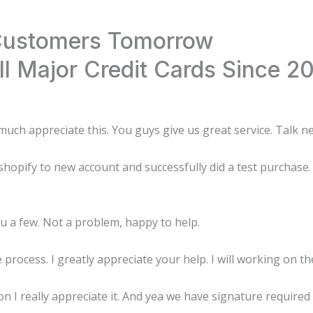
 Customers Tomorrow
l Major Credit Cards Since 2
uch appreciate this. You guys give us great service. Talk n
opify to new account and successfully did a test purchase. 
ou a few. Not a problem, happy to help.
process. I greatly appreciate your help. I will working on t
I really appreciate it. And yea we have signature required on