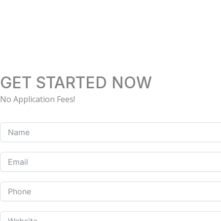
Skip
to
content
GET STARTED NOW
No Application Fees!