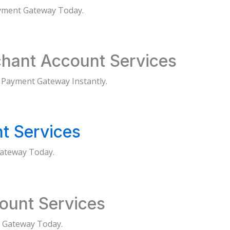
ayment Gateway Today.
hant Account Services
 Payment Gateway Instantly.
t Services
ateway Today.
ount Services
 Gateway Today.