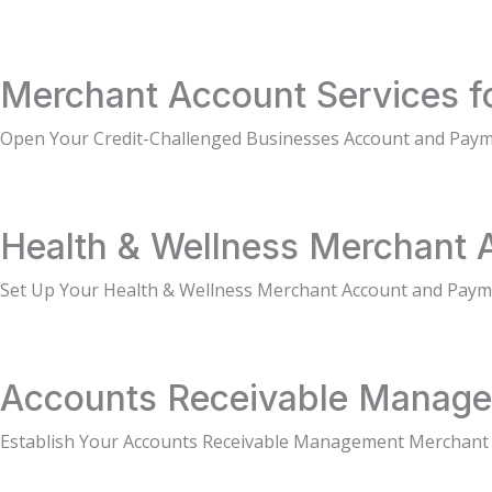
Merchant Account Services f
Open Your Credit-Challenged Businesses Account and Paym
Health & Wellness Merchant 
Set Up Your Health & Wellness Merchant Account and Pay
Accounts Receivable Manage
Establish Your Accounts Receivable Management Merchant