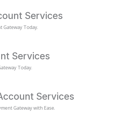
ount Services
t Gateway Today.
nt Services
Gateway Today.
Account Services
yment Gateway with Ease.