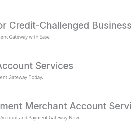
or Credit-Challenged Busines
ent Gateway with Ease.
Account Services
ment Gateway Today.
ment Merchant Account Serv
 Account and Payment Gateway Now.