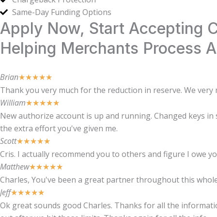
Same-Day Funding Options
Apply Now, Start Accepting
Helping Merchants Process Al
Brian
★
★
★
★
★
Thank you very much for the reduction in reserve. We very m
William
★
★
★
★
★
New authorize account is up and running. Changed keys in sh
the extra effort you've given me.
Scott
★
★
★
★
★
Cris. I actually recommend you to others and figure I owe y
Matthew
★
★
★
★
★
Charles, You've been a great partner throughout this whole 
Jeff
★
★
★
★
★
Ok great sounds good Charles. Thanks for all the information 