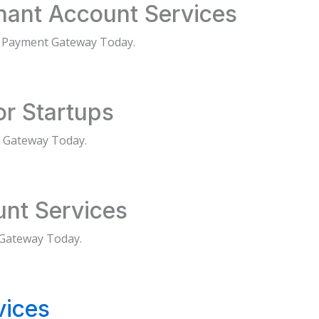
chant Account Services
d Payment Gateway Today.
r Startups
 Gateway Today.
unt Services
 Gateway Today.
vices