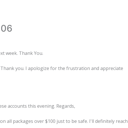
006
ext week. Thank You.
Thank you. I apologize for the frustration and appreciate
hese accounts this evening. Regards,
 all packages over $100 just to be safe. I'll definitely reach