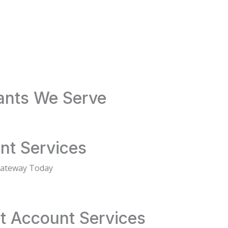
ants We Serve
nt Services
Gateway Today
t Account Services