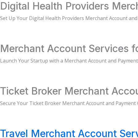
Digital Health Providers Mer
Set Up Your Digital Health Providers Merchant Account an
Merchant Account Services fo
Launch Your Startup with a Merchant Account and Payment
Ticket Broker Merchant Acco
Secure Your Ticket Broker Merchant Account and Payment
Travel Merchant Account Ser