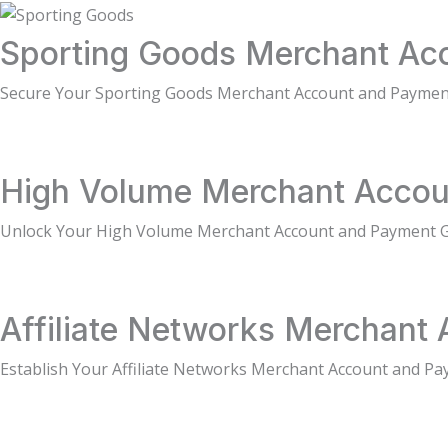
Sporting Goods Merchant Acc
Secure Your Sporting Goods Merchant Account and Paymen
High Volume Merchant Accou
Unlock Your High Volume Merchant Account and Payment 
Affiliate Networks Merchant 
Establish Your Affiliate Networks Merchant Account and Pa