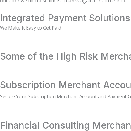
out after we hit those limits. Thanks again for all the info.
Integrated Payment Solutions
We Make It Easy to Get Paid
Some of the High Risk Merch
Subscription Merchant Accou
Secure Your Subscription Merchant Account and Payment 
Financial Consulting Merchan