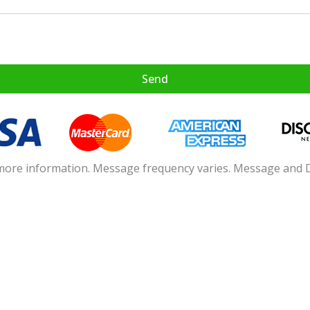
age from Allied Payments about my application inquiry.
Send
 more information. Message frequency varies. Message and 