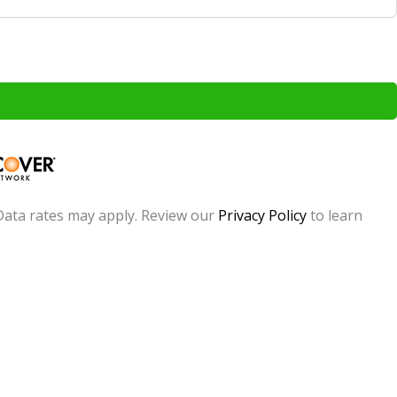
Data rates may apply. Review our
Privacy Policy
to learn