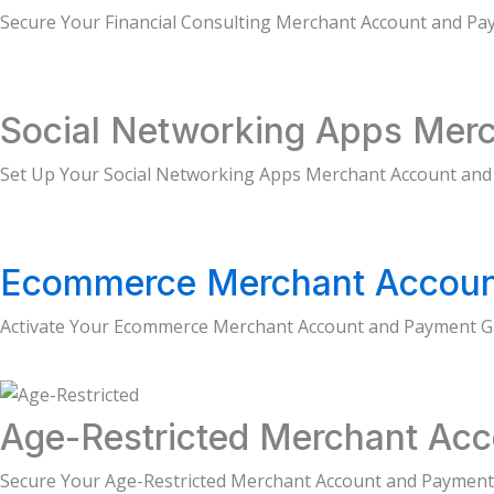
Secure Your Financial Consulting Merchant Account and P
Social Networking Apps Merc
Set Up Your Social Networking Apps Merchant Account and
Ecommerce Merchant Accoun
Activate Your Ecommerce Merchant Account and Payment G
Age-Restricted Merchant Acc
Secure Your Age-Restricted Merchant Account and Payment