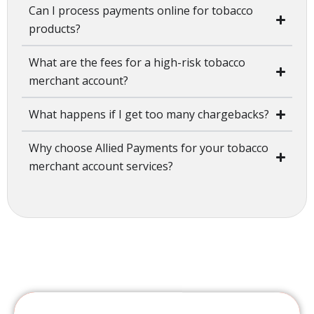
Can I process payments online for tobacco
products?
What are the fees for a high-risk tobacco
merchant account?
What happens if I get too many chargebacks?
Why choose Allied Payments for your tobacco
merchant account services?