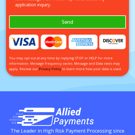
application inquiry.
Send
You may opt out at any time by replying STOP or HELP for more
information. Message frequency varies. Message and Data rates may
apply. Review our
Privacy Policy
to learn more how your data is used.
The Leader in High Risk Payment Processing since