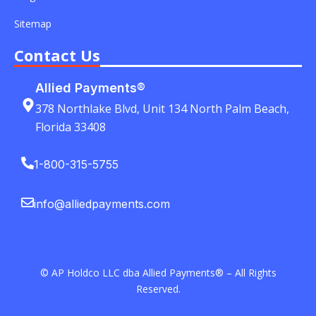
Sitemap
Contact Us
Allied Payments®
378 Northlake Blvd, Unit 134 North Palm Beach,
Florida 33408
1-800-315-5755
info@alliedpayments.com
© AP Holdco LLC dba Allied Payments® – All Rights
Reserved.