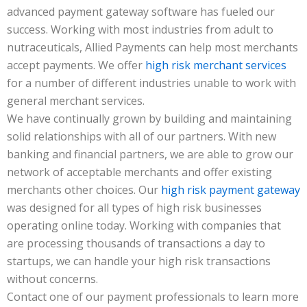
advanced payment gateway software has fueled our
success. Working with most industries from adult to
nutraceuticals, Allied Payments can help most merchants
accept payments. We offer
high risk merchant services
for a number of different industries unable to work with
general merchant services.
We have continually grown by building and maintaining
solid relationships with all of our partners. With new
banking and financial partners, we are able to grow our
network of acceptable merchants and offer existing
merchants other choices. Our
high risk payment gateway
was designed for all types of high risk businesses
operating online today. Working with companies that
are processing thousands of transactions a day to
startups, we can handle your high risk transactions
without concerns.
Contact one of our payment professionals to learn more