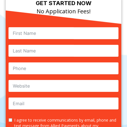
GET STARTED NOW
No Application Fees!
I agree to receive communications by email, phone and
text message from Allied Payments about my