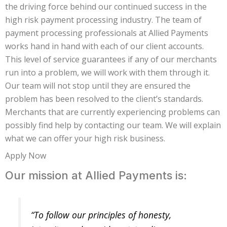
the driving force behind our continued success in the
high risk payment processing industry. The team of
payment processing professionals at Allied Payments
works hand in hand with each of our client accounts.
This level of service guarantees if any of our merchants
run into a problem, we will work with them through it.
Our team will not stop until they are ensured the
problem has been resolved to the client’s standards.
Merchants that are currently experiencing problems can
possibly find help by contacting our team. We will explain
what we can offer your high risk business.
Apply Now
Our mission at Allied Payments is:
“To follow our principles of honesty,