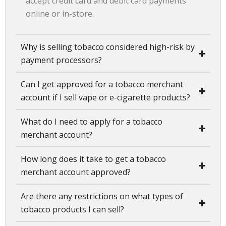
accept credit card and debit card payments
online or in-store.
Why is selling tobacco considered high-risk by
payment processors?
Can I get approved for a tobacco merchant
account if I sell vape or e-cigarette products?
What do I need to apply for a tobacco
merchant account?
How long does it take to get a tobacco
merchant account approved?
Are there any restrictions on what types of
tobacco products I can sell?