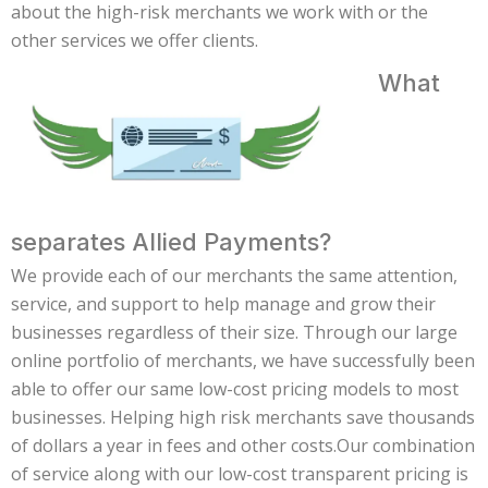
about the high-risk merchants we work with or the
other services we offer clients.
What
separates Allied Payments?
We provide each of our merchants the same attention,
service, and support to help manage and grow their
businesses regardless of their size. Through our large
online portfolio of merchants, we have successfully been
able to offer our same low-cost pricing models to most
businesses. Helping high risk merchants save thousands
of dollars a year in fees and other costs.Our combination
of service along with our low-cost transparent pricing is