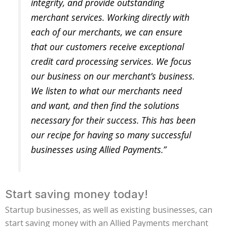
integrity, and provide outstanding
merchant services. Working directly with
each of our merchants, we can ensure
that our customers receive exceptional
credit card processing services. We focus
our business on our merchant’s business.
We listen to what our merchants need
and want, and then find the solutions
necessary for their success. This has been
our recipe for having so many successful
businesses using Allied Payments.”
Start saving money today!
Startup businesses, as well as existing businesses, can
start saving money with an Allied Payments merchant