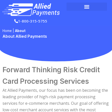
Skip
to
content
1-800-315-5755
Home
|
About
About Allied Payments
Forward Thinking Risk Credit
Card Processing Services
At Allied Payments, our focus has been on becoming the
leading provider of high-risk payment processing
services for e-commerce merchants. Our goal of offering
low-cost merchant account services with the most