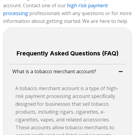
account. Contact one of our
high risk payment
processing
professionals with any questions or for more
information about getting started. We are here to help.
Frequently Asked Questions (FAQ)
What is a tobacco merchant account?
A tobacco merchant account is a type of high-
risk payment processing account specifically
designed for businesses that sell tobacco
products, including cigars, cigarettes, e-
cigarettes, vapes, and related accessories.
These accounts allow tobacco merchants to