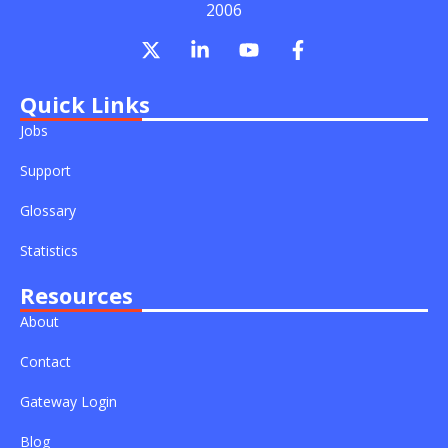
2006
X
L
Y
F
-
i
o
a
t
n
u
c
w
k
t
e
Quick Links
i
e
u
b
Jobs
t
d
b
o
t
i
e
o
Support
e
n
k
r
-
-
Glossary
i
f
n
Statistics
Resources
About
Contact
Gateway Login
Blog