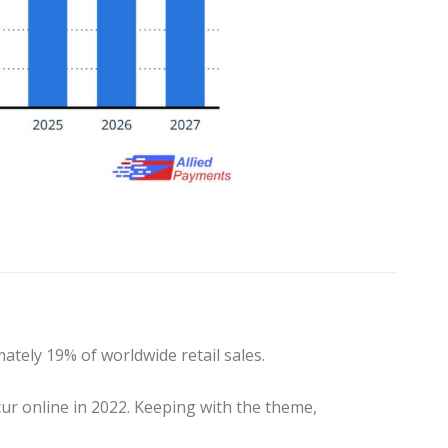
tely 19% of worldwide retail sales.
cur online in 2022. Keeping with the theme,