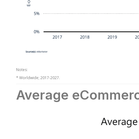
Notes:
* Worldwide; 2017-2027.
Average eCommerc