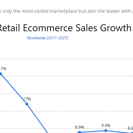
t only the most visited marketplace but also the leader with 