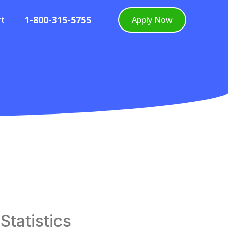
1-800-315-5755
rt
Apply Now
tatistics