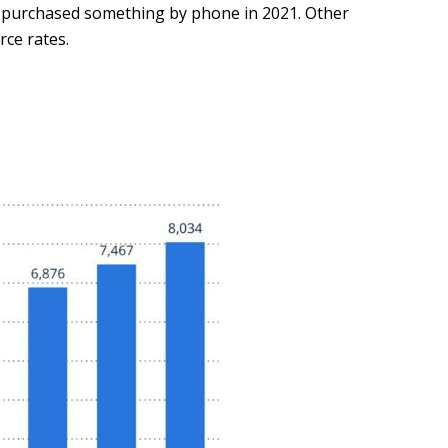
g purchased something by phone in 2021. Other
ce rates.