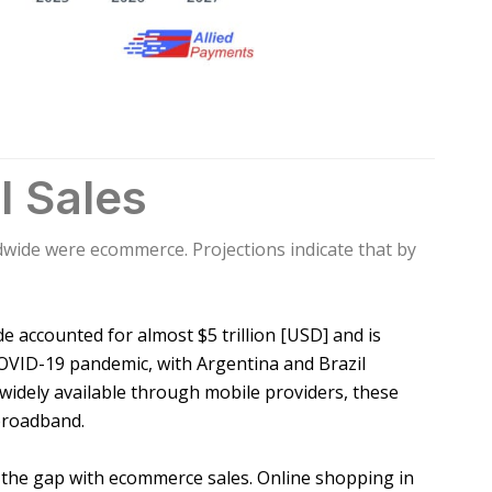
l Sales
rldwide were ecommerce. Projections indicate that by
de accounted for almost $5 trillion [USD] and is
COVID-19 pandemic, with Argentina and Brazil
widely available through mobile providers, these
 broadband.
ed the gap with ecommerce sales. Online shopping in