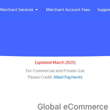
Open Merchant Services
Merchant Services
Merchant Account Fees
Suppo
[updated March 2025]
For Commercial and Private Use
Please Credit:
Allied Payments
Global eCommerce S