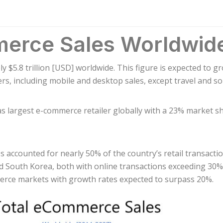
merce Sales Worldwid
y $5.8 trillion [USD] worldwide. This figure is expected to g
rs, including mobile and desktop sales, except travel and 
as largest e-commerce retailer globally with a 23% market s
s accounted for nearly 50% of the country’s retail transacti
 South Korea, both with online transactions exceeding 30% o
merce markets with growth rates expected to surpass 20%.