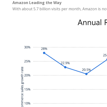
Amazon Leading the Way
With about 5.7 billion visits per month, Amazon is no