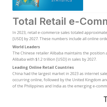
Total Retail e-Com
In 2023, retail e-commerce sales totaled approximatel
[USD] by 2027. These numbers include all online orde
World Leaders
The Chinese retailer Alibaba maintains the position 
Alibaba with $1.2 trillion [USD] in sales by 2027.
Leading Online Retail Countries
China had the largest market in 2023 as internet sale
occurring online, followed by the United Kingdom and
of the Philippines and India as the emerging e-com