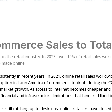
mmerce Sales to Tota
 on the retail industry. In 2023, over 19% of retail sales wo
e made online.
stently in recent years. In 2021, online retail sales worldwi
adoption in Latin America of ecommerce took off during the 
l market growth. As access to internet becomes cheaper and 
 financial and infrastructure limitations that hindered fixed
s still catching up to desktops, online retailers have clos