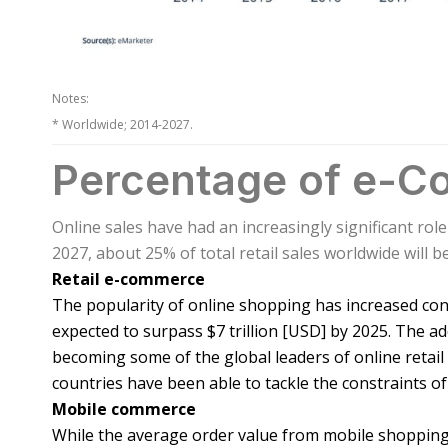
Notes:
* Worldwide; 2014-2027.
Percentage of e-Co
Online sales have had an increasingly significant role
2027, about 25% of total retail sales worldwide will b
Retail e-commerce
The popularity of online shopping has increased consi
expected to surpass $7 trillion [USD] by 2025. The 
becoming some of the global leaders of online retai
countries have been able to tackle the constraints of
Mobile commerce
While the average order value from mobile shopping i