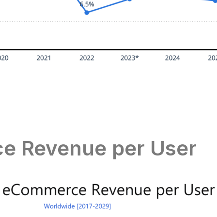
e Revenue per User