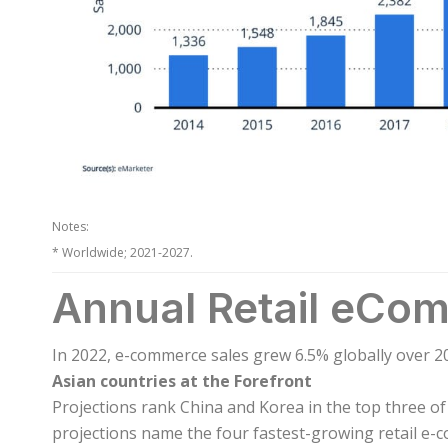
Notes:
* Worldwide; 2021-2027.
Annual Retail eCo
In 2022, e-commerce sales grew 6.5% globally over 2
Asian countries at the Forefront
Projections rank China and Korea in the top three of 
projections name the four fastest-growing retail e-