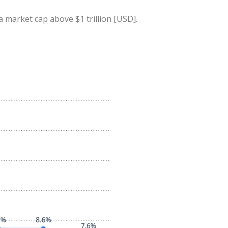
a market cap above $1 trillion [USD].