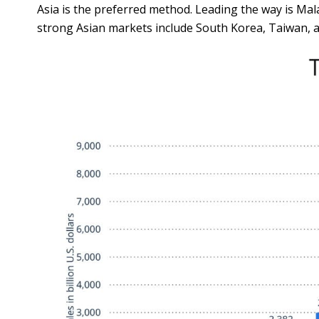
Asia is the preferred method. Leading the way is M
strong Asian markets include South Korea, Taiwan, a