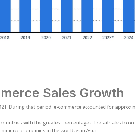
mmerce Sales Growth
021. During that period, e-commerce accounted for approxima
countries with the greatest percentage of retail sales to oc
commerce economies in the world as in Asia.