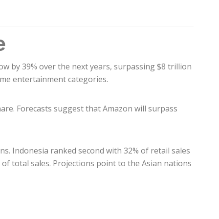
e
row by 39% over the next years, surpassing $8 trillion
some entertainment categories.
hare. Forecasts suggest that Amazon will surpass
ons. Indonesia ranked second with 32% of retail sales
f total sales. Projections point to the Asian nations