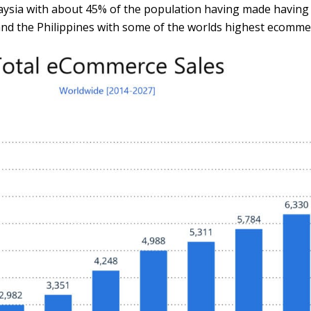
alaysia with about 45% of the population having made havin
nd the Philippines with some of the worlds highest ecommer