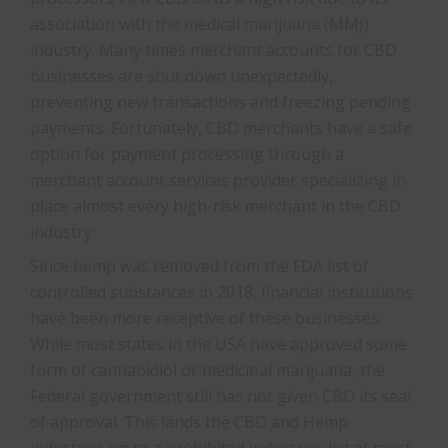
association with the medical marijuana (MMJ)
industry. Many times merchant accounts for CBD
businesses are shut down unexpectedly,
preventing new transactions and freezing pending
payments. Fortunately, CBD merchants have a safe
option for payment processing through a
merchant account services provider specializing in
place almost every high-risk merchant in the CBD
industry.
Since hemp was removed from the FDA list of
controlled substances in 2018, financial institutions
have been more receptive of these businesses.
While most states in the USA have approved some
form of cannabidiol or medicinal marijuana, the
Federal government still has not given CBD its seal
of approval. This lands the CBD and Hemp
industries on to a prohibited industries list at most