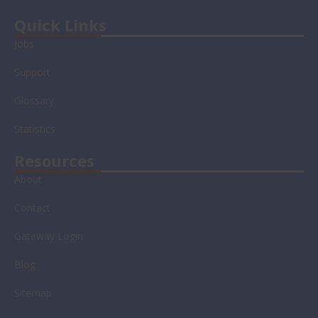
t
n
u
c
w
k
t
e
Quick Links
i
e
u
b
Jobs
t
d
b
o
t
i
e
o
Support
e
n
k
r
-
-
Glossary
i
f
n
Statistics
Resources
About
Contact
Gateway Login
Blog
Sitemap