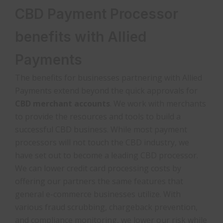
CBD Payment Processor
benefits with Allied
Payments
The benefits for businesses partnering with Allied
Payments extend beyond the quick approvals for
CBD merchant accounts
. We work with merchants
to provide the resources and tools to build a
successful CBD business. While most payment
processors will not touch the CBD industry, we
have set out to become a leading CBD processor.
We can lower credit card processing costs by
offering our partners the same features that
general e-commerce businesses utilize. With
various fraud scrubbing, chargeback prevention,
and compliance monitoring, we lower our risk while