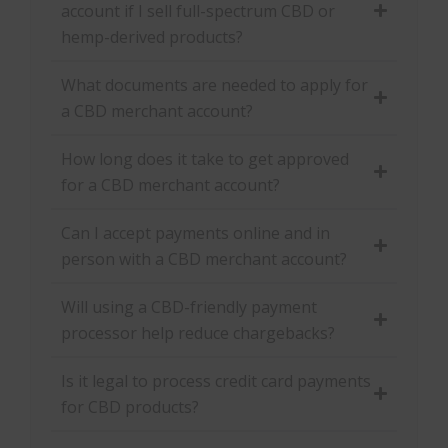
account if I sell full-spectrum CBD or
hemp-derived products?
What documents are needed to apply for
a CBD merchant account?
How long does it take to get approved
for a CBD merchant account?
Can I accept payments online and in
person with a CBD merchant account?
Will using a CBD-friendly payment
processor help reduce chargebacks?
Is it legal to process credit card payments
for CBD products?