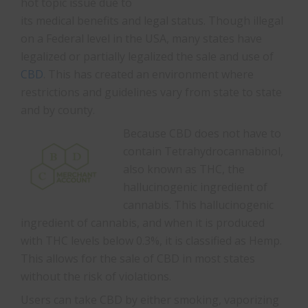
hot topic issue due to
its medical benefits and legal status. Though illegal
on a Federal level in the USA, many states have
legalized or partially legalized the sale and use of
CBD
. This has created an environment where
restrictions and guidelines vary from state to state
and by county.
Because CBD does not have to
contain Tetrahydrocannabinol,
also known as THC, the
hallucinogenic ingredient of
cannabis. This hallucinogenic
ingredient of cannabis, and when it is produced
with THC levels below 0.3%, it is classified as Hemp.
This allows for the sale of CBD in most states
without the risk of violations.
Users can take CBD by either smoking, vaporizing