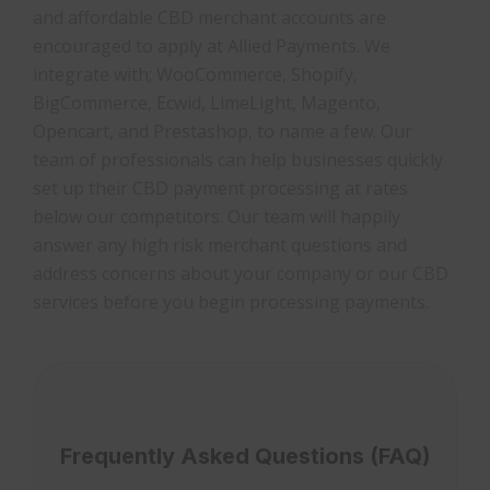
and affordable CBD merchant accounts are
encouraged to apply at Allied Payments. We
integrate with; WooCommerce, Shopify,
BigCommerce, Ecwid, LimeLight, Magento,
Opencart, and Prestashop, to name a few. Our
team of professionals can help businesses quickly
set up their CBD payment processing at rates
below our competitors. Our team will happily
answer any high risk merchant questions and
address concerns about your company or our CBD
services before you begin processing payments.
Frequently Asked Questions (FAQ)