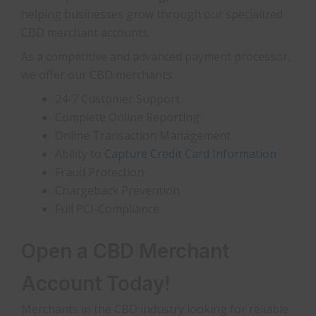
helping businesses grow through our specialized
CBD merchant accounts.
As a competitive and advanced payment processor,
we offer our CBD merchants:
24-7 Customer Support
Complete Online Reporting
Online Transaction Management
Ability to
Capture Credit Card Information
Fraud Protection
Chargeback Prevention
Full PCI-Compliance
Open a CBD Merchant
Account Today!
Merchants in the CBD industry looking for reliable