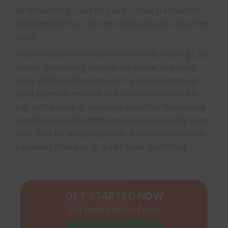
By condensing sales into one portal, transaction
management for CBD merchant accounts becomes
quick.
Another popular choice of merchants is using CBD
echeck processing services for online and retail
sales. While credit cards are the most commonly
used payment method, but some customers will
pay with echeck. Businesses also offer this service
in addition to CBD merchant accounts to help lower
their fees for accepting cards and other non-cash
payments online or in a merchant storefront.
GET STARTED NOW
No Application Fees!