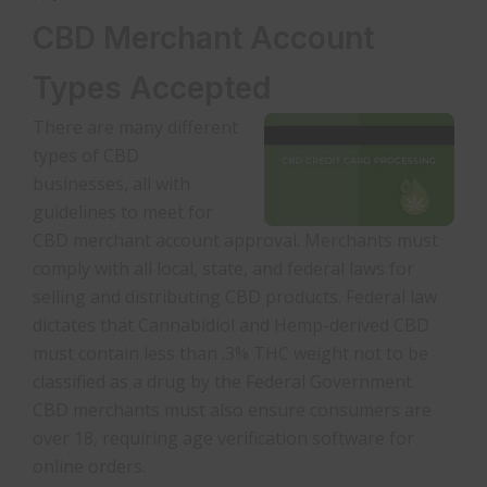
CBD Merchant Account
Types Accepted
There are many different
types of CBD
businesses, all with
guidelines to meet for
CBD merchant account approval. Merchants must
comply with all local, state, and federal laws for
selling and distributing CBD products. Federal law
dictates that Cannabidiol and Hemp-derived CBD
must contain less than .3% THC weight not to be
classified as a drug by the Federal Government.
CBD merchants must also ensure consumers are
over 18, requiring age verification software for
online orders.