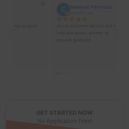
Emanuel Petrescu
7 months ago
 
Great customer service and always there to 
I’v
help and assist, answer questions and 
wit
provide guidance.
int
wha
mad
und
wor
pro
hel
a w
tim
the
the
GET STARTED NOW
abo
No Application Fees!
is 