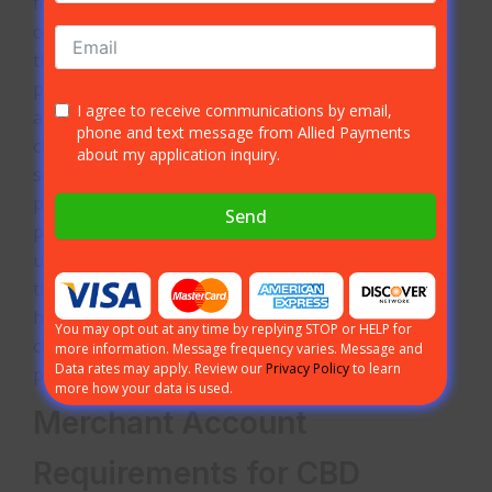
found non-
compliant with
their
processor face
I agree to receive communications by email,
account
phone and text message from Allied Payments
closures, held funds, and possible fines. The best
about my application inquiry.
solution for CBD businesses that do not want
problems is to work with a specialized payment
Send
processor. At Allied Payments, our team
understands CBD and only processes payments
through our authorized CBD network. We aim to
help eliminate potential problems, even
You may opt out at any time by replying STOP or HELP for
chargebacks, with our client’s CBD credit card
more information. Message frequency varies. Message and
Data rates may apply. Review our
Privacy Policy
to learn
processing services.
more how your data is used.
Merchant Account
Requirements for CBD