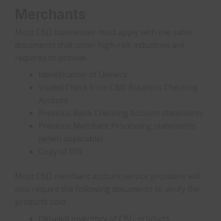
Merchants
Most CBD businesses must apply with the same
documents that other high-risk industries are
required to provide.
Identification of Owners
Voided Check from CBD Business Checking
Account
Previous Bank Checking Account statements
Previous Merchant Processing statements
(when applicable)
Copy of EIN
Most CBD merchant account service providers will
also require the following documents to verify the
products sold.
Detailed Inventory of CBD products