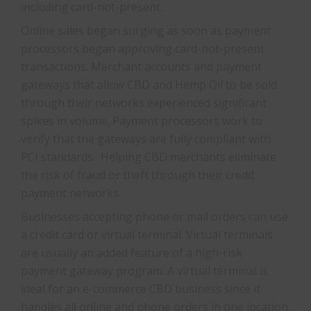
including card-not-present.
Online sales began surging as soon as payment
processors began approving card-not-present
transactions. Merchant accounts and payment
gateways that allow CBD and Hemp Oil to be sold
through their networks experienced significant
spikes in volume. Payment processors work to
verify that the gateways are fully compliant with
PCI standards. Helping CBD merchants eliminate
the risk of fraud or theft through their credit
payment networks.
Businesses accepting phone or mail orders can use
a credit card or virtual terminal. Virtual terminals
are usually an added feature of a high-risk
payment gateway program. A virtual terminal is
ideal for an e-commerce CBD business since it
handles all online and phone orders in one location.