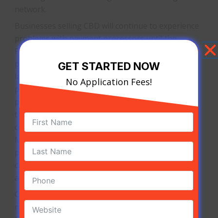
network.
Businesses selling CBD will continue to experience
problems with payment processors until the
Federal Government recognizes CBD as a medical
product. With most states having different CBD
GET STARTED NOW
laws, it proves to be too difficult for some
No Application Fees!
processors to manage. Businesses that properly
partner with a specialized processor will know that
their hemp payment processing does not risk the
complications of other payment solutions.
Merchants operating without a CBD payment
processor will be declared non-compliant with the
credit card payment networks and have their
accounts terminated soon afterward.
CBD
merchants