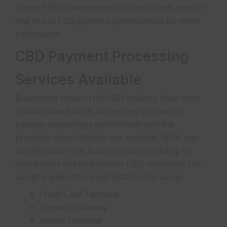
If your CBD or Hemp product is not listed, contact
one of our CBD payment professionals for more
information.
CBD Payment Processing
Services Available
Businesses today in the CBD industry have more
options than before. As payment processors
become increasingly comfortable with the
products, more features are available. What was
strictly a cash-only business has opened up to
online sales and distribution. CBD merchants can
accept payments in most locations by using:
Credit Card Terminal
Payment Gateway
Virtual Terminal