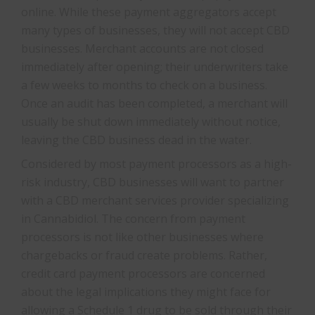
online. While these payment aggregators accept
many types of businesses, they will not accept CBD
businesses. Merchant accounts are not closed
immediately after opening; their underwriters take
a few weeks to months to check on a business.
Once an audit has been completed, a merchant will
usually be shut down immediately without notice,
leaving the CBD business dead in the water.
Considered by most payment processors as a high-
risk industry, CBD businesses will want to partner
with a CBD merchant services provider specializing
in Cannabidiol. The concern from payment
processors is not like other businesses where
chargebacks or fraud create problems. Rather,
credit card payment processors are concerned
about the legal implications they might face for
allowing a Schedule 1 drug to be sold through their