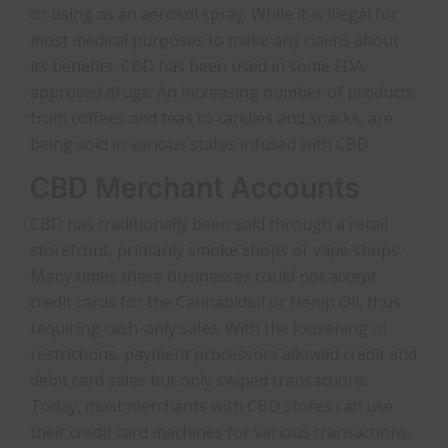
or using as an aerosol spray. While it is illegal for
most medical purposes to make any claims about
its benefits, CBD has been used in some FDA-
approved drugs. An increasing number of products,
from coffees and teas to candies and snacks, are
being sold in various states infused with CBD.
CBD Merchant Accounts
CBD has traditionally been sold through a retail
storefront, primarily smoke shops or vape shops.
Many times these businesses could not accept
credit cards for the Cannabidiol or Hemp Oil, thus
requiring cash-only sales. With the loosening of
restrictions, payment processors allowed credit and
debit card sales but only swiped transactions.
Today, most merchants with CBD stores can use
their credit card machines for various transactions,