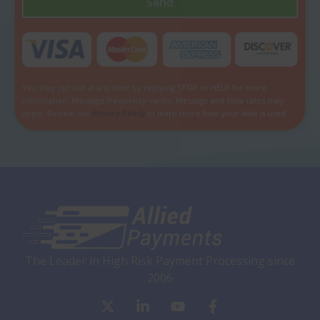
Send
You may opt out at any time by replying STOP or HELP for more
information. Message frequency varies. Message and Data rates may
apply. Review our
Privacy Policy
to learn more how your data is used.
The Leader in High Risk Payment Processing since
2006
X
L
Y
F
-
i
o
a