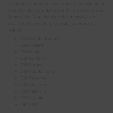
Our financial networks have a strong knowledge of
the CBD industry and many of the products offered.
Some of the Cannabidiol product types we can
provide CBD payment processing services for
include:
CBD Beauty Products
CBD Creams
CBD Edibles
CBD Gummies
CBD Sprays
CBD Supplements
CBD Terpenes
CBD Tinctures
CBD Vape Oils
CBD Vitamins
Hemp Oil