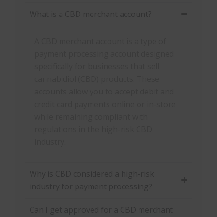
What is a CBD merchant account?
A CBD merchant account is a type of
payment processing account designed
specifically for businesses that sell
cannabidiol (CBD) products. These
accounts allow you to accept debit and
credit card payments online or in-store
while remaining compliant with
regulations in the high-risk CBD
industry.
Why is CBD considered a high-risk
industry for payment processing?
Can I get approved for a CBD merchant