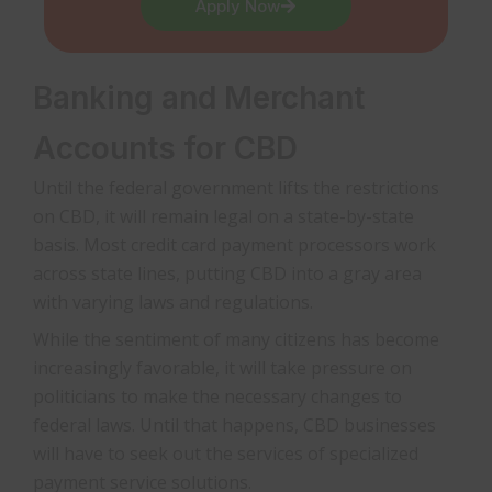
Apply Now
Banking and Merchant
Accounts for CBD
Until the federal government lifts the restrictions
on CBD, it will remain legal on a state-by-state
basis. Most credit card payment processors work
across state lines, putting CBD into a gray area
with varying laws and regulations.
While the sentiment of many citizens has become
increasingly favorable, it will take pressure on
politicians to make the necessary changes to
federal laws. Until that happens, CBD businesses
will have to seek out the services of specialized
payment service solutions.