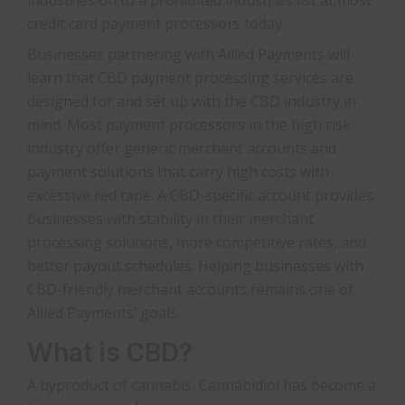
credit card payment processors today.
Businesses partnering with Allied Payments will
learn that CBD payment processing services are
designed for and set up with the CBD industry in
mind. Most payment processors in the high risk
industry offer generic merchant accounts and
payment solutions that carry high costs with
excessive red tape. A CBD-specific account provides
businesses with stability in their merchant
processing solutions, more competitive rates, and
better payout schedules. Helping businesses with
CBD-friendly merchant accounts remains one of
Allied Payments’ goals.
What is CBD?
A byproduct of cannabis, Cannabidiol has become a