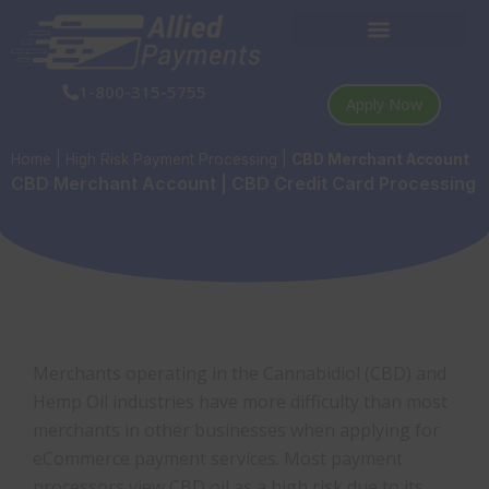
Skip
to
content
1-800-315-5755
Apply Now
Home
|
High Risk Payment Processing
|
CBD Merchant Account
CBD Merchant Account | CBD Credit Card Processing
Merchants operating in the Cannabidiol (CBD) and
Hemp Oil industries have more difficulty than most
merchants in other businesses when applying for
eCommerce payment services. Most payment
processors view CBD oil as a high risk due to its