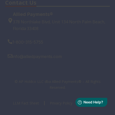
Contact Us
Allied Payments®
378 Northlake Blvd, Unit 134 North Palm Beach,
Florida 33408
1-800-315-5755
info@alliedpayments.com
© AP Holdco LLC dba Allied Payments® – All Rights
Reserved.
LLM Fact Sheet
Privacy Policy
Terms