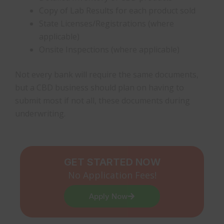
Copy of Lab Results for each product sold
State Licenses/Registrations (where
applicable)
Onsite Inspections (where applicable)
Not every bank will require the same documents,
but a CBD business should plan on having to
submit most if not all, these documents during
underwriting.
GET STARTED NOW
No Application Fees!
Apply Now