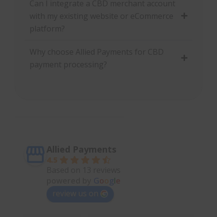
Can I integrate a CBD merchant account
with my existing website or eCommerce
platform?
Why choose Allied Payments for CBD
payment processing?
Allied Payments
4.5
Based on 13 reviews
powered by
G
o
o
g
l
e
review us on