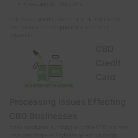
Check and ACH Solutions
CBD shops, whether online or brick-and-mortar,
have many different options for processing
payments.
CBD
Credit
Card
Processing Issues Effecting
CBD Businesses
Many merchants launching an online CBD business
have used Stripe or PayPal to accept payments