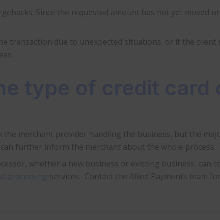
argebacks. Since the requested amount has not yet moved unt
the transaction due to unexpected situations, or if the client
ees.
e type of credit card 
 the merchant provider handling the business, but the majo
r can further inform the merchant about the whole process.
cessor, whether a new business or existing business, can co
ard processing
services. Contact the Allied Payments team for