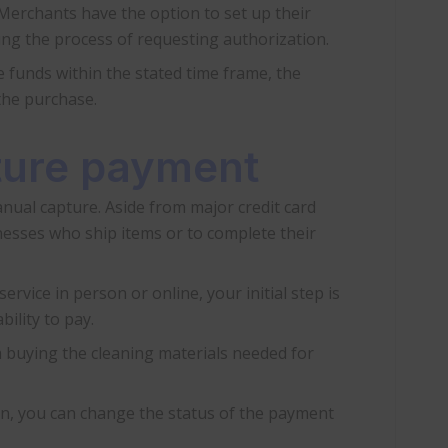
 Merchants have the option to set up their
ing the process of requesting authorization.
 funds within the stated time frame, the
the purchase.
pture payment
nual capture. Aside from major credit card
nesses who ship items or to complete their
ervice in person or online, your initial step is
ility to pay.
m buying the cleaning materials needed for
ion, you can change the status of the payment