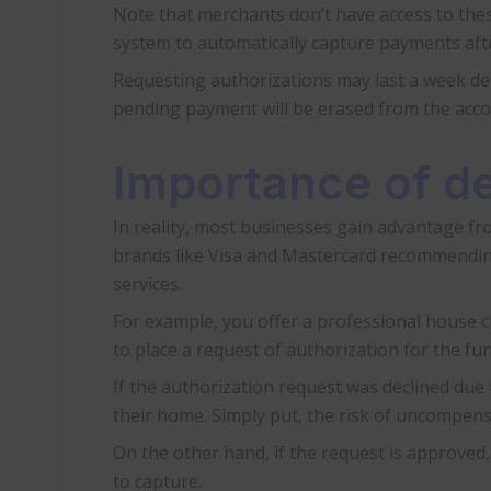
Note that merchants don’t have access to thes
system to automatically capture payments afte
Requesting authorizations may last a week dep
pending payment will be erased from the acco
Importance of de
In reality, most businesses gain advantage fr
brands like Visa and Mastercard recommending 
services.
For example, you offer a professional house cle
to place a request of authorization for the fun
If the authorization request was declined due
their home. Simply put, the risk of uncompensa
On the other hand, if the request is approved
to capture.