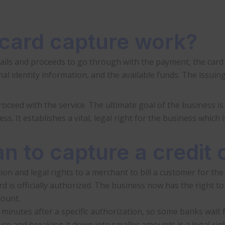
 card capture work?
ails and proceeds to go through with the payment, the card cap
al identity information, and the available funds. The issuin
ceed with the service. The ultimate goal of the business is t
s. It establishes a vital, legal right for the business which 
n to capture a credit 
ion and legal rights to a merchant to bill a customer for the 
d is officially authorized. The business now has the right to
count.
 minutes after a specific authorization, so some banks wait 
re and breaking it down into smaller amounts is a legal rig