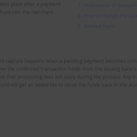
akes place after a payment
Importance of delayed 
s fund into the merchant
How to change the type 
Related Posts
rd capture happens when a pending payment becomes comple
ve the confirmed transaction funds from the issuing bank’s 
te that processing fees will apply during the process. Any tr
fund will get an added fee to move the funds back to the acc