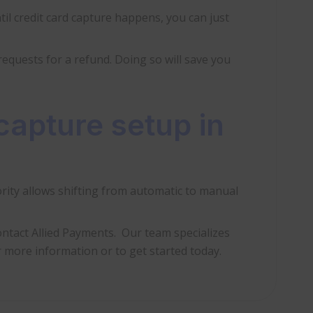
il credit card capture happens, you can just
 requests for a refund. Doing so will save you
capture setup in
rity allows shifting from automatic to manual
ntact Allied Payments. Our team specializes
 more information or to get started today.