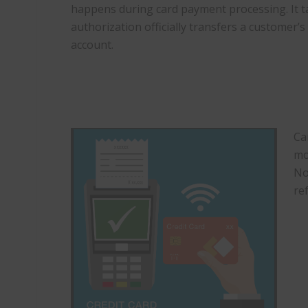
happens during card payment processing. It t
authorization officially transfers a customer’
account.
Ca
mo
No
re