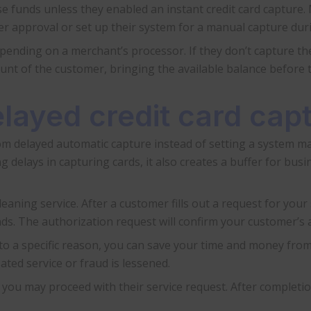
e funds unless they enabled an instant credit card capture.
r approval or set up their system for a manual capture dur
ending on a merchant’s processor. If they don’t capture the
unt of the customer, bringing the available balance before 
layed credit card ca
om delayed automatic capture instead of setting a system ma
delays in capturing cards, it also creates a buffer for busi
aning service. After a customer fills out a request for your s
ds. The authorization request will confirm your customer’s ab
 to a specific reason, you can save your time and money fro
ted service or fraud is lessened.
, you may proceed with their service request. After complet