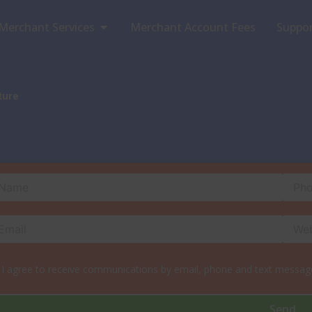
Open Merchant Services
Merchant Services
Merchant Account Fees
Suppo
ture
I agree to receive communications by email, phone and text message
Send