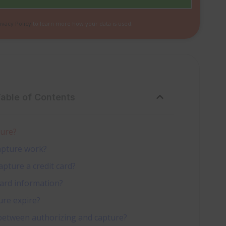
ivacy Policy
to learn more how your data is used.
Table of Contents
ture?
apture work?
pture a credit card?
card information?
ure expire?
 between authorizing and capture?