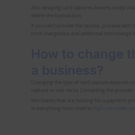
Also delaying card captures lessens costly ch
delete the transaction.
if you can’t provide the service, proceed with 
from chargeback and additional interchange f
How to change th
a business?
Changing the type of card capture depends on
capture or vice versa. Contacting the provide
Merchants that are looking for a payment pro
in everything from retail to
high risk credit c