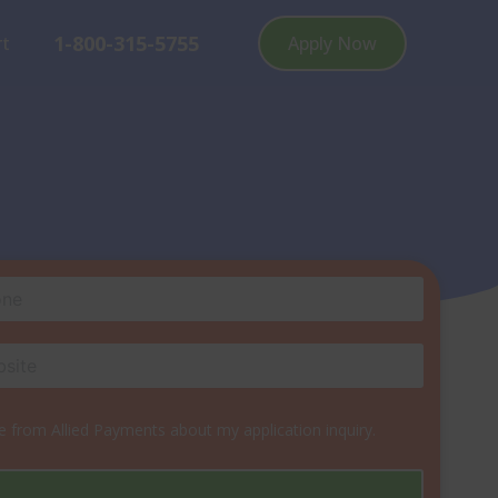
1-800-315-5755
rt
Apply Now
 from Allied Payments about my application inquiry.