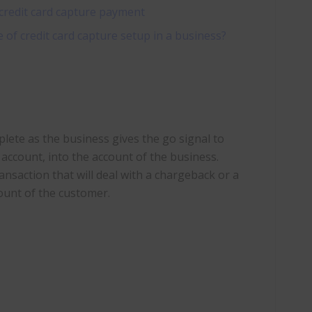
credit card capture payment
of credit card capture setup in a business?
te as the business gives the go signal to
account, into the account of the business.
ansaction that will deal with a chargeback or a
ount of the customer.