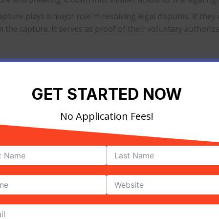
apture plays a major role in resolving legal disputes. If the
 the capture. It serves as proof of their voluntary authori
redit card information
GET STARTED NOW
yment processor that offers storing of cardholder’s informa
file without showing its account number.
No Application Fees!
provide this type of service. Before availing, make sure yo
rd capture expire?
 may vary from card to card.
apture on their bank’s credit card processor, they must do
a merchant for delayed debiting of funds, like the process wi