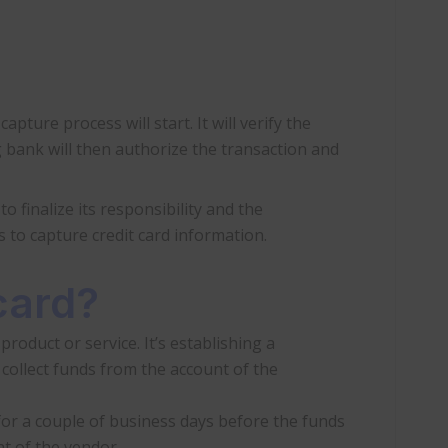
ture process will start. It will verify the
g bank will then authorize the transaction and
o finalize its responsibility and the
is to capture credit card information.
card?
product or service. It’s establishing a
 collect funds from the account of the
for a couple of business days before the funds
ht of the vendor.