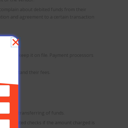
y complain about debited funds from their
zation and agreement to a certain transaction
?
tion to keep it on file. Payment processors
u understand their fees.
 manual transferring of funds.
th post-dated checks if the amount charged is