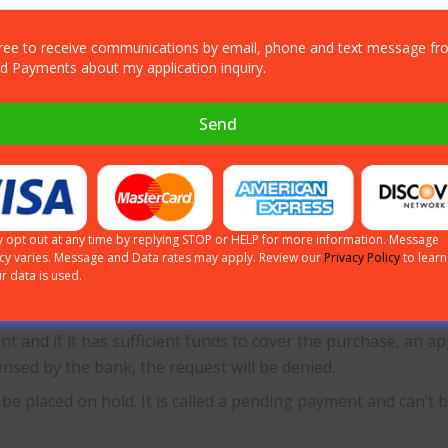
livery of goods or satisfactory completion of a service. If the
gree to receive communications by email, phone and text message f
ed Payments about my application inquiry.
erence between author
Send
tion is the initial procedure in the payment process. It ta
 opt out at any time by replying STOP or HELP for more information. Message
 their issuing bank will receive an authorization request as
cy varies. Message and Data rates may apply. Review our
Privacy Policy
to lear
r data is used.
t card transactions. The available funds or the credit limit a
nt and if it has sufficient funds to cover the purchase, an ap
ensed by the bank, the request will be denied.
 be placed on hold. It is called a pending payment and can’t