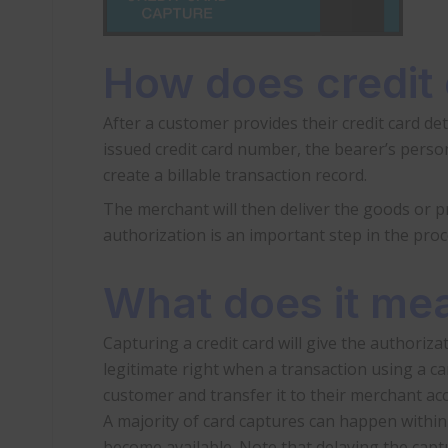
How does credit
After a customer provides their credit card det
issued credit card number, the bearer’s person
create a billable transaction record.
The merchant will then deliver the goods or pro
authorization is an important step in the proces
What does it mea
Capturing a credit card will give the authorizat
legitimate right when a transaction using a car
customer and transfer it to their merchant ac
A majority of card captures can happen within
become available. Note that delaying the captu