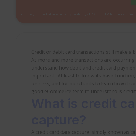
You may opt out at any time by replying STOP or HELP for more infor
Credit or debit card transactions still make a 
As more and more transactions are occurring 
understand how debit and credit card payment
important. At least to know its basic function
process, and for merchants to learn how it ca
good eCommerce term to understand is credit 
What is credit ca
capture?
A credit card data capture, simply known as cap