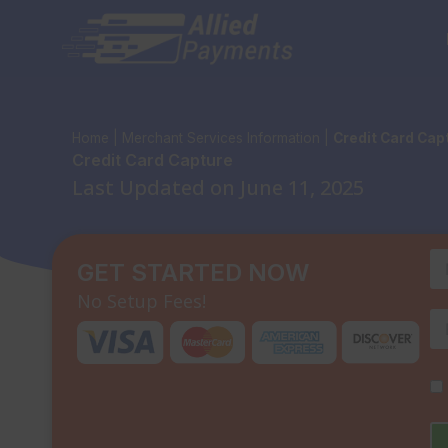
Skip
to
content
Home
|
Merchant Services Information
|
Credit Card Cap
Credit Card Capture
Last Updated on June 11, 2025
GET STARTED NOW
No Setup Fees!