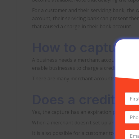
For a customer and their servicing bank, the c
account, their servicing bank can present them
that caused a charge in their bank account.
How to capture c
A business needs a merchant account with a pa
enable businesses to charge a credit card on 
There are many merchant accounts online that 
Does a credit ca
Yes, the capture has an expiration period and
When a merchant doesn’t set up an automatic c
It is also possible for a customer to request 