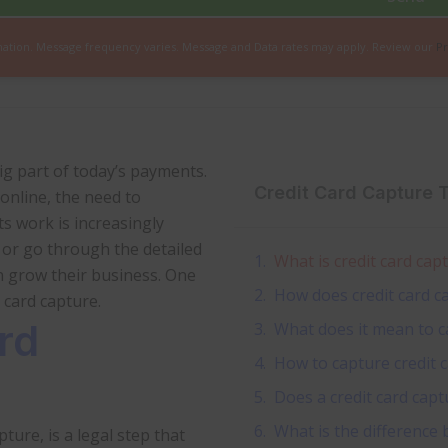
mation. Message frequency varies. Message and Data rates may apply. Review our
Pr
big part of today’s payments.
Credit Card Capture 
online, the need to
s work is increasingly
, or go through the detailed
What is credit card cap
n grow their business. One
How does credit card c
card capture.
rd
What does it mean to ca
How to capture credit 
Does a credit card capt
What is the difference
ture, is a legal step that