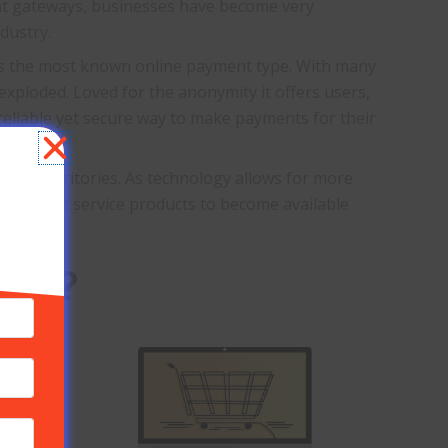
ent gateways, businesses have become very
dustry.
s the most known online payment type. With many
 exploded. Loved for the anonymity it offers users,
reliable yet secure way to make payments for their
 new territories. As technology allows for more
 merchant service products to become available
ess?
e types
cantly