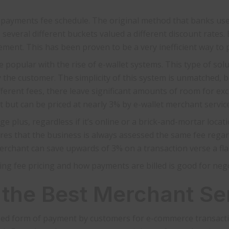
e payments fee schedule. The original method that banks us
 several different buckets valued a different discount rates.
ent. This has been proven to be a very inefficient way to p
 popular with the rise of e-wallet systems. This type of solu
 the customer. The simplicity of this system is unmatched, but
fferent fees, there leave significant amounts of room for exce
t but can be priced at nearly 3% by e-wallet merchant servic
ge plus, regardless if it’s online or a brick-and-mortar loca
res that the business is always assessed the same fee regar
 merchant can save upwards of 3% on a transaction verse a fla
ding fee pricing and how payments are billed is good for nego
 the Best Merchant Se
d form of payment by customers for e-commerce transaction