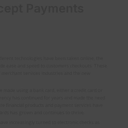
cept Payments
fferent technologies have been taken online, the
ide ease and speed to customers checkouts. These
e merchant services industries and the new
e made using a bank card, either a credit card or
rrency has continued for years and made the need
ore financial products and payment services have
cards has grown and continues to thrive.
ve increasingly turned to electronic checks as