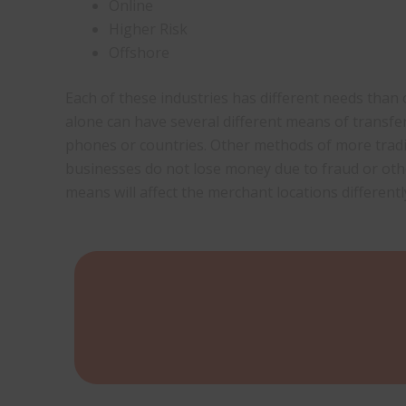
Online
Higher Risk
Offshore
Each of these industries has different needs tha
alone can have several different means of transf
phones or countries. Other methods of more trad
businesses do not lose money due to fraud or ot
means will affect the merchant locations differentl