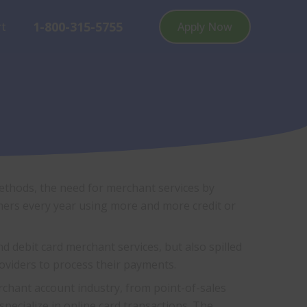
1-800-315-5755
rt
Apply Now
ethods, the need for merchant services by
ers every year using more and more credit or
debit card merchant services, but also spilled
roviders to process their payments.
rchant account industry, from point-of-sales
pecialize in online card transactions. The