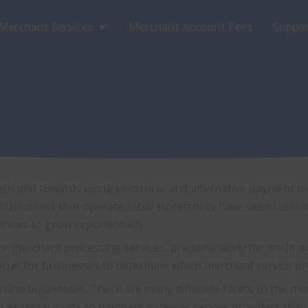
Open Merchant Services
Merchant Services
Merchant Account Fees
Suppo
sh and towards using electronic and alternative payment m
usinesses that operate retail storefronts have seen custom
inues to grow exponentially.
merchant processing services, predominately for credit and 
ficult for businesses to determine which merchant service p
online businesses. There are many different facets to the me
 as restaurants to payment gateway service providers that s