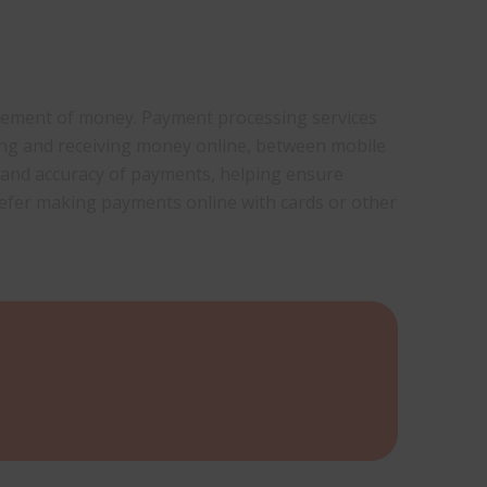
movement of money. Payment processing services
ing and receiving money online, between mobile
 and accuracy of payments, helping ensure
efer making payments online with cards or other