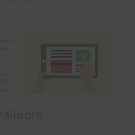
ervices
ches
has
ide,
ave
and
ailable