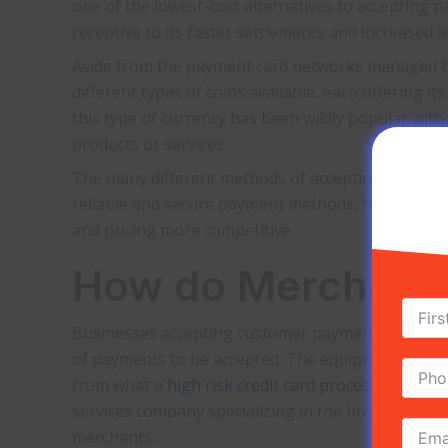
one of the lowest-cost alternatives to accepting
receptive to its faster settlements and increased
Aside from the payment card networks managed by
different types of coins available, each offering i
this type of currency has been wildly popular wit
products or services.
The many different methods of accepting payments 
reliable and secure payment methods, the demand f
and pricing more competitive.
How do Merchant S
Businesses accepting customer payments will have
of payments to be accepted. The equipment and type
from what a
high risk credit card processing
mercha
services company specializing in the business ind
merchants.