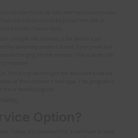
ed to set merchants up with merchant services was
 Every transaction would be placed into one of
rice business transactions.
tion charges the business a flat fee for each
 this simplicity comes at a cost. Since credit and
ssive charging for the services. This is especially
e processors.
tion. This program charges the merchant a flat fee
dless of the customer’s card type. This program is
t fee or tiered program.
tiating.
rvice Option?
s. Today, it is important for a merchant to have