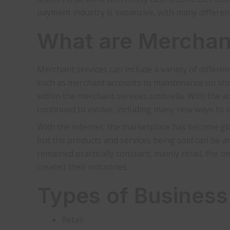
payment industry is expansive, with many differen
What are Merchan
Merchant services can include a variety of differe
such as merchant accounts to maintenance on stor
within the merchant services umbrella. With the a
continued to evolve, including many new ways to s
With the internet, the marketplace has become gl
but the products and services being sold can be 
remained practically constant, mainly retail, the 
created their industries.
Types of Business
Retail