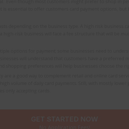
tial. Even though most customers might prefer to shop in p
t is essential to offer customers card payment options, but
osts depending on the business type. A high risk business 
a high-risk business will face a fee structure that will be m
ultiple options for payment; some businesses need to underst
businesses will understand that customers have a preferre
d shopping preferences will help businesses choose the rig
y are a good way to complement retail and online card servic
 high volume of daily card payments. Still, with mostly lower
es only accepting cards.
GET STARTED NOW
No Application Fees!