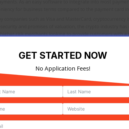
 payments. As an easy software to integrate into most paym
 leniency for business terms compared to the payment card in
 companies such as Visa and MasterCard, cryptocurrency i
ts security and promises of valuation, the crypto industry has
h higher risk merchants looking to provide customers with a 
will continue to expand the merchant service industry into
GET STARTED NOW
or these alternatives will continue to thrive, allowing new
No Application Fees!
ervices help a Busin
 different needs depending on the type of business and th
s of transactions accepted at a restaurant will vary signifi
nt will need. For this reason, finding the proper merchant
ustry is necessary to prevent problems for customers and