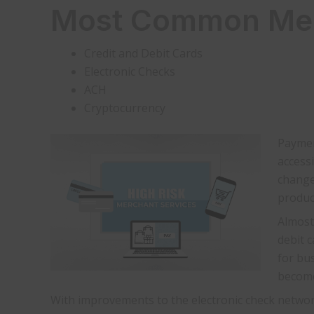
Most Common Merc
Credit and Debit Cards
Electronic Checks
ACH
Cryptocurrency
Paymen
access
change
produc
Almost 
debit 
for bu
become
With improvements to the electronic check network