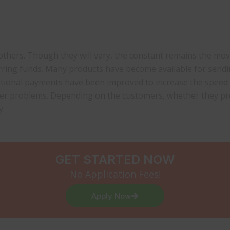
n others. Though they will vary, the constant remains the 
erring funds. Many products have become available for send
itional payments have been improved to increase the speed
her problems. Depending on the customers, whether they pr
y.
GET STARTED NOW
No Application Fees!
Apply Now