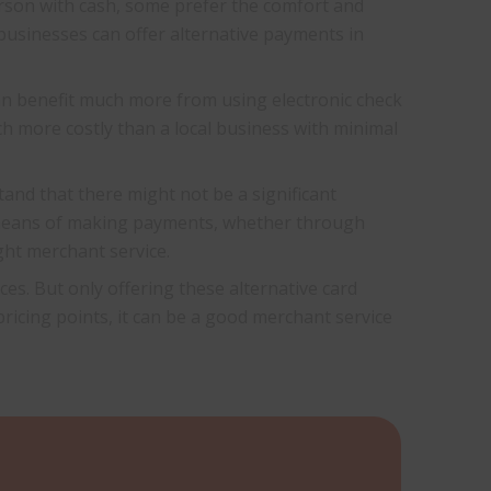
erson with cash, some prefer the comfort and
 businesses can offer alternative payments in
can benefit much more from using electronic check
uch more costly than a local business with minimal
and that there might not be a significant
d means of making payments, whether through
ht merchant service.
es. But only offering these alternative card
 pricing points, it can be a good merchant service