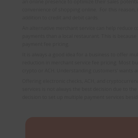
an online presence to optimize their sales poten
convenience of shopping online. For this reason, i
addition to credit and debit cards.
An alternative merchant service can help reduce c
payments than a local restaurant. This is because 
payment fee pricing.
It is always a good idea for a business to offer m
reduction in merchant service fee pricing. Most 
crypto or ACH. Understanding customers’ wants an
Offering electronic checks, ACH, and cryptocurrenc
services is not always the best decision due to the
decision to set up multiple payment services besid