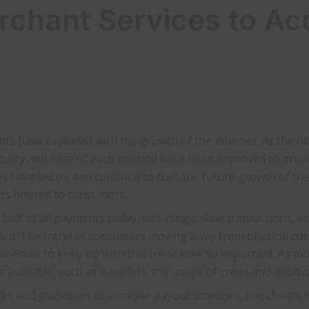
hant Services to Ac
ts have exploded with the growth of the internet. As the di
ibility and ease of each method have been improved to prov
s have led to, and continue to fuel, the future growth of th
ts offered to consumers.
half of all payments today, including online transactions, ar
card. The trend of consumers moving away from physical cu
sinesses to keep up with this trend ever so important. As m
 available, such as e-wallets, the usage of credit and debit 
s and guidelines to increase payout timelines, merchants ha