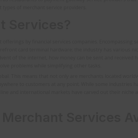
t types of merchant service providers.
t Services?
nt offerings by financial services companies. Encompassing s
efront card terminal hardware; the industry has various ni
dvent of the internet, how money can be sent and received 
olve problems while simplifying other tasks.
obal. This means that not only are merchants located worldw
anywhere to customers at any point. While some industries h
online and international markets have carved out their niche 
 Merchant Services Av