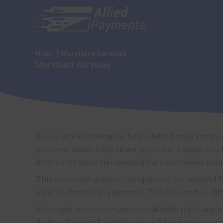
Skip
to
content
Home
|
Merchant Services
Merchant Services
As our world economies have shifted away from ca
business owners has never been more apparent. B
debit cards while the demand for e commerce cont
This consumer growth has spurned the demand for 
over to alternative payments. This has made it dif
Merchant account services entail both retail and 
dealers that work with heavy cash businesses such