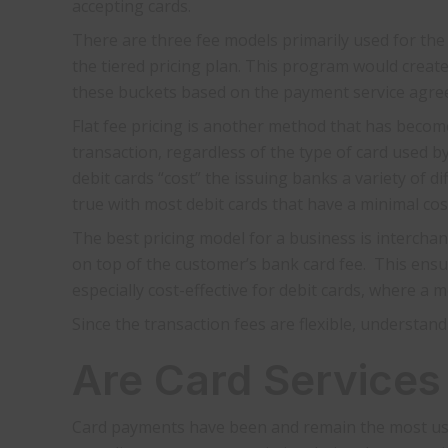
accepting cards.
There are three fee models primarily used for th
the tiered pricing plan. This program would create
these buckets based on the payment service agreem
Flat fee pricing is another method that has become
transaction, regardless of the type of card used by
debit cards “cost” the issuing banks a variety of di
true with most debit cards that have a minimal cos
The best pricing model for a business is interchan
on top of the customer’s bank card fee. This ensu
especially cost-effective for debit cards, where a
Since the transaction fees are flexible, understan
Are Card Services
Card payments have been and remain the most use