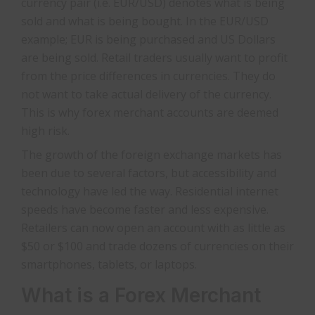
currency pair (i.e. EUR/USD) denotes what is being
sold and what is being bought. In the EUR/USD
example; EUR is being purchased and US Dollars
are being sold. Retail traders usually want to profit
from the price differences in currencies. They do
not want to take actual delivery of the currency.
This is why forex merchant accounts are deemed
high risk.
The growth of the foreign exchange markets has
been due to several factors, but accessibility and
technology have led the way. Residential internet
speeds have become faster and less expensive.
Retailers can now open an account with as little as
$50 or $100 and trade dozens of currencies on their
smartphones, tablets, or laptops.
What is a Forex Merchant