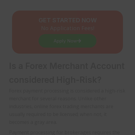
GET STARTED NOW
No Application Fees!
Apply Now
Is a Forex Merchant Account
considered High-Risk?
Forex payment processing is considered a high-risk
merchant for several reasons. Unlike other
industries, online forex trading merchants are
usually required to be licensed; when not, it
becomes a gray area.
Payment processing for brokerages requires the