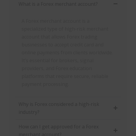
What is a Forex merchant account?
A Forex merchant account is a
specialized type of high-risk merchant
account that allows Forex trading
businesses to accept credit card and
online payments from clients worldwide.
It’s essential for brokers, signal
providers, and Forex education
platforms that require secure, reliable
payment processing.
Why is Forex considered a high-risk
industry?
How can I get approved for a Forex
merchant account?