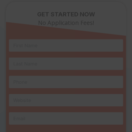
the
the
GET STARTED NOW
abo
No Application Fees!
is 
pro
be 
exp
con
bus
mer
you
hig