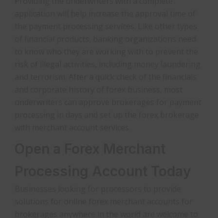
Providing the underwriters with a complete
application will help increase the approval time of
the payment processing services. Like other types
of financial products, banking organizations need
to know who they are working with to prevent the
risk of illegal activities, including money laundering
and terrorism. After a quick check of the financials
and corporate history of forex business, most
underwriters can approve brokerages for payment
processing in days and set up the forex brokerage
with merchant account services.
Open a Forex Merchant
Processing Account Today
Businesses looking for processors to provide
solutions for online forex merchant accounts for
brokerages anywhere in the world are welcome to