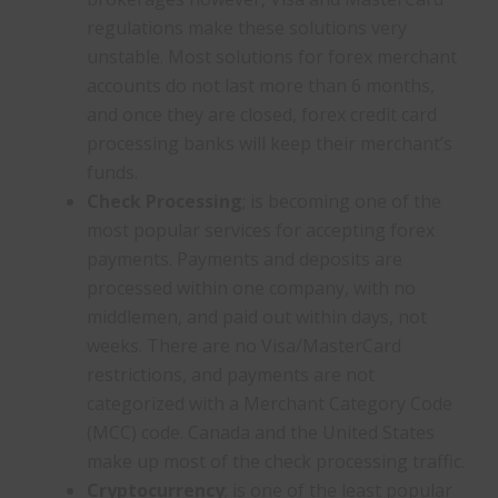
regulations make these solutions very
unstable. Most solutions for forex merchant
accounts do not last more than 6 months,
and once they are closed, forex credit card
processing banks will keep their merchant’s
funds.
Check Processing
; is becoming one of the
most popular services for accepting forex
payments. Payments and deposits are
processed within one company, with no
middlemen, and paid out within days, not
weeks. There are no Visa/MasterCard
restrictions, and payments are not
categorized with a Merchant Category Code
(MCC) code. Canada and the United States
make up most of the check processing traffic.
Cryptocurrency
; is one of the least popular