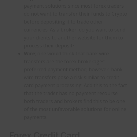
payment solutions since most forex traders
do not want to transfer their funds to Crypto
before depositing it to trade other
currencies. As a broker, do you want to send
your clients to another website for them to
process their deposit?
Wire
; one would think that bank wire
transfers are the forex brokerages’
preferred payment method; however, bank
wire transfers pose a risk similar to credit
card payment processing. Add this to the fact
that the trader has no payment recourse;
both traders and brokers find this to be one
of the most unfavorable solutions for online
payments.
Forex Credit Card