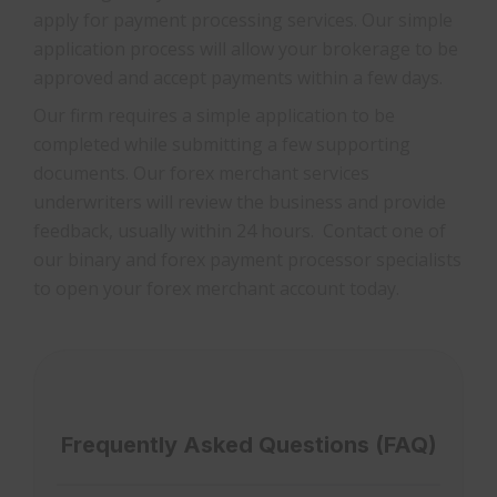
apply for payment processing services. Our simple
application process will allow your brokerage to be
approved and accept payments within a few days.
Our firm requires a simple application to be
completed while submitting a few supporting
documents. Our forex merchant services
underwriters will review the business and provide
feedback, usually within 24 hours. Contact one of
our binary and forex payment processor specialists
to open your forex merchant account today.
Frequently Asked Questions (FAQ)