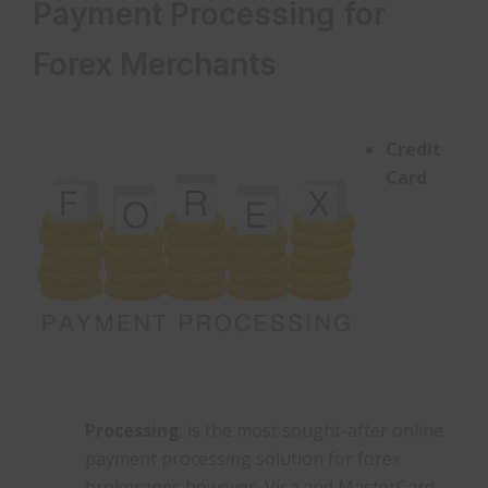
Payment Processing for
Forex Merchants
Credit
Card
Processing
; is the most sought-after online
payment processing solution for forex
brokerages however, Visa and MasterCard