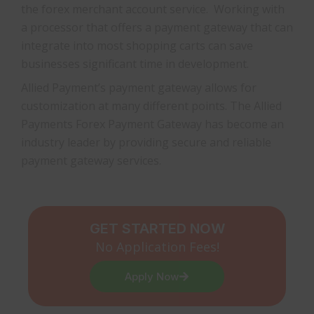
the forex merchant account service. Working with
a processor that offers a payment gateway that can
integrate into most shopping carts can save
businesses significant time in development.
Allied Payment’s payment gateway allows for
customization at many different points. The Allied
Payments Forex Payment Gateway has become an
industry leader by providing secure and reliable
payment gateway services.
GET STARTED NOW
No Application Fees!
Apply Now