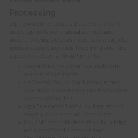
Processing
Our network of processors allows merchants to
accept payments with a specialized merchant
account. Offering the lowest rates, fastest payouts,
and easy account approvals, forex merchants have
a good track record at Allied Payments.
Lowest Rates: No matter how much you’re
processing each month.
No Monthly Volume Cap: No need to turn
away traders because you have reached your
monthly volume limit.
High Transaction Limit: Allow large traders
to easily make larger volume deposits.
Fraud Mitigation: Minimize fraud by utilizing
our suite of fraud prevention tools.