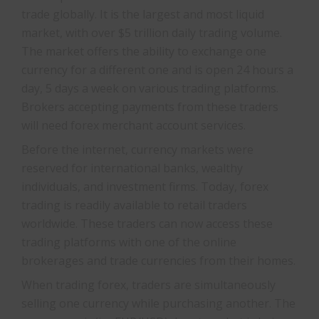
trade globally. It is the largest and most liquid
market, with over $5 trillion daily trading volume.
The market offers the ability to exchange one
currency for a different one and is open 24 hours a
day, 5 days a week on various trading platforms.
Brokers accepting payments from these traders
will need forex merchant account services.
Before the internet, currency markets were
reserved for international banks, wealthy
individuals, and investment firms. Today, forex
trading is readily available to retail traders
worldwide. These traders can now access these
trading platforms with one of the online
brokerages and trade currencies from their homes.
When trading forex, traders are simultaneously
selling one currency while purchasing another. The