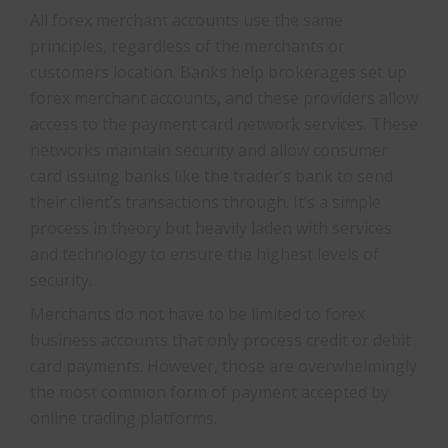
All forex merchant accounts use the same
principles, regardless of the merchants or
customers location. Banks help brokerages set up
forex merchant accounts, and these providers allow
access to the payment card network services. These
networks maintain security and allow consumer
card issuing banks like the trader’s bank to send
their client’s transactions through. It’s a simple
process in theory but heavily laden with services
and technology to ensure the highest levels of
security.
Merchants do not have to be limited to forex
business accounts that only process credit or debit
card payments. However, those are overwhelmingly
the most common form of payment accepted by
online trading platforms.