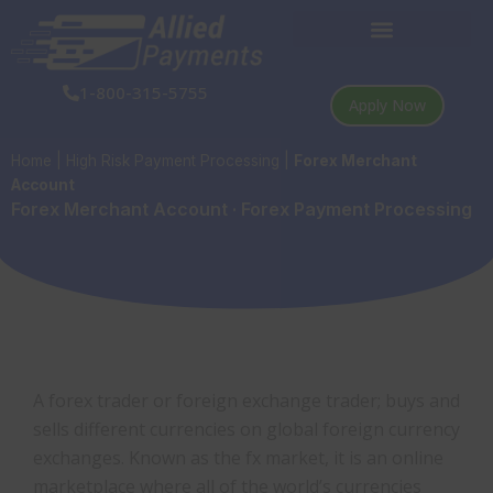
Skip
to
content
1-800-315-5755
Apply Now
Home
|
High Risk Payment Processing
|
Forex Merchant
Account
Forex Merchant Account · Forex Payment Processing
A forex trader or foreign exchange trader; buys and
sells different currencies on global foreign currency
exchanges. Known as the fx market, it is an online
marketplace where all of the world’s currencies