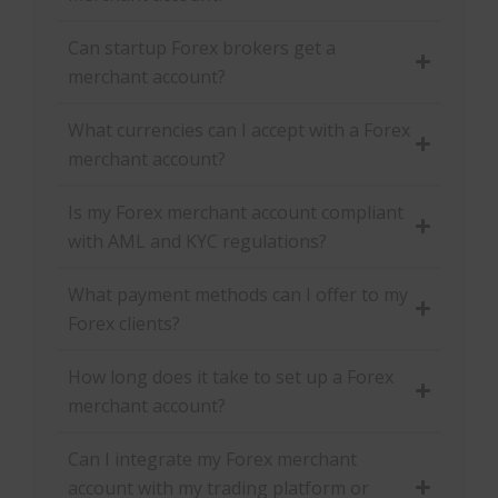
Can startup Forex brokers get a
merchant account?
What currencies can I accept with a Forex
merchant account?
Is my Forex merchant account compliant
with AML and KYC regulations?
What payment methods can I offer to my
Forex clients?
How long does it take to set up a Forex
merchant account?
Can I integrate my Forex merchant
account with my trading platform or