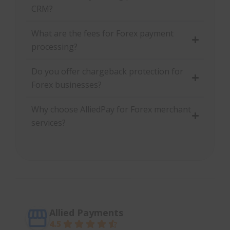
CRM?
What are the fees for Forex payment
processing?
Do you offer chargeback protection for
Forex businesses?
Why choose AlliedPay for Forex merchant
services?
Allied Payments
4.5