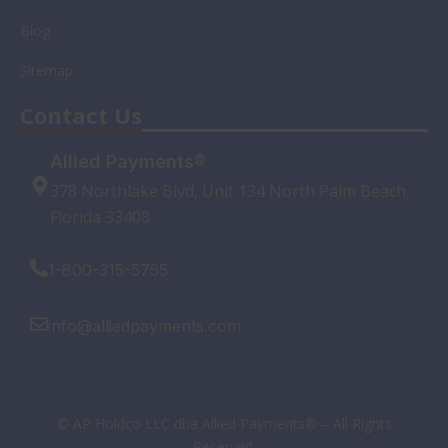
Blog
Sitemap
Contact Us
Allied Payments®
378 Northlake Blvd, Unit 134 North Palm Beach,
Florida 33408
1-800-315-5755
info@alliedpayments.com
© AP Holdco LLC dba Allied Payments® – All Rights
Reserved.