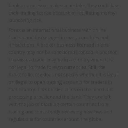
bank or processor makes a mistake, they could lose
their trading license because of facilitating money
laundering risk.
Forex is an international business with online
traders and brokerages in many countries and
jurisdictions. A broker business licensed in one
country may not be considered licensed in another.
Likewise, a trader may be in a country where it is
not legal to trade foreign currencies. Still, the
broker’s license does not specify whether it is legal
or illegal to open trading accounts for traders in
that country. This burden lands on the merchant
processing provider and the bank. They are left
with the job of blocking certain countries from
trading and consistently reviewing new laws and
regulations for countries around the globe.