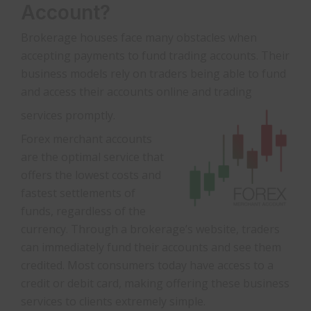
Account?
Brokerage houses face many obstacles when
accepting payments to fund trading accounts. Their
business models rely on traders being able to fund
and access their accounts online and trading
services promptly.
Forex merchant accounts
are the optimal service that
offers the lowest costs and
fastest settlements of
funds, regardless of the
currency. Through a brokerage’s website, traders
can immediately fund their accounts and see them
credited. Most consumers today have access to a
credit or debit card, making offering these business
services to clients extremely simple.