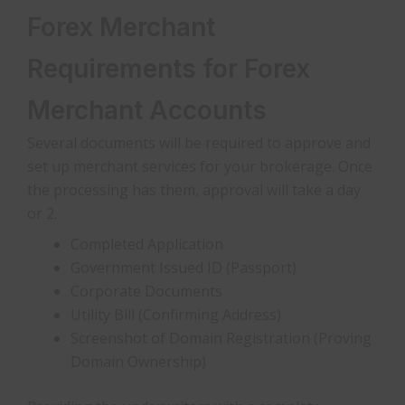
Forex Merchant
Requirements for Forex
Merchant Accounts
Several documents will be required to approve and
set up merchant services for your brokerage. Once
the processing has them, approval will take a day
or 2.
Completed Application
Government Issued ID (Passport)
Corporate Documents
Utility Bill (Confirming Address)
Screenshot of Domain Registration (Proving
Domain Ownership)