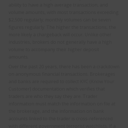
ability to have a high average transaction, and
volume amounts, with most transactions exceeding
$2,500 regularly; monthly volumes can be seven
figures regularly. The higher the transactions, the
more likely a chargeback will occur. Unlike other
industries, brokers do not generally have a high
volume to accompany their higher deposit
amounts.
Over the past 20 years, there has been a crackdown
on anonymous financial transactions. Brokerages
and banks are required to collect KYC (Know Your
Customer) documentation which verifies that
traders are who they say they are. Trader
information must match the information on file at
the brokerage, and the information on bank
accounts linked to the trader is cross-referenced
with different government terrorist watchlists. If a