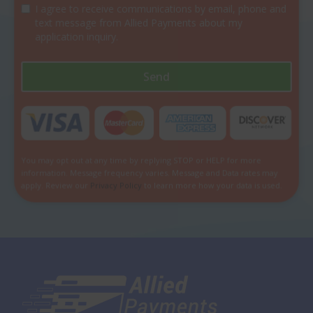
I agree to receive communications by email, phone and
text message from Allied Payments about my
application inquiry.
Send
You may opt out at any time by replying STOP or HELP for more
information. Message frequency varies. Message and Data rates may
apply. Review our
Privacy Policy
to learn more how your data is used.