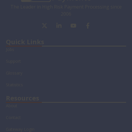
The Leader in High Risk Payment Processing since
2006
X
L
Y
F
-
i
o
a
t
n
u
c
w
k
t
e
Quick Links
i
e
u
b
Jobs
t
d
b
o
t
i
e
o
Support
e
n
k
r
-
-
Glossary
i
f
n
Statistics
Resources
About
Contact
Gateway Login