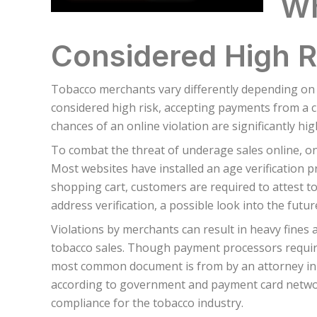
Wh
Considered High R
Tobacco merchants vary differently depending on
considered high risk, accepting payments from a c
chances of an online violation are significantly hi
To combat the threat of underage sales online, onl
Most websites have installed an age verification 
shopping cart, customers are required to attest t
address verification, a possible look into the futu
Violations by merchants can result in heavy fines
tobacco sales. Though payment processors require 
most common document is from by an attorney in t
according to government and payment card network
compliance for the tobacco industry.