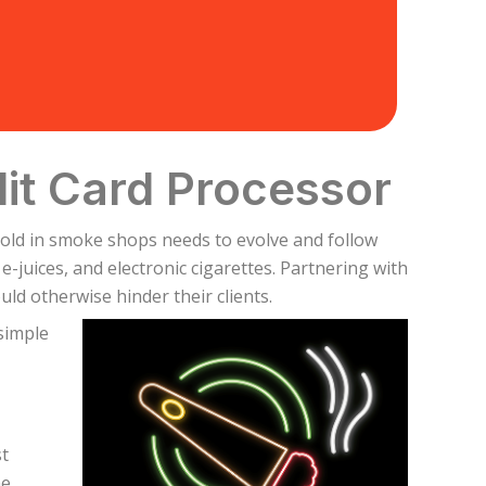
it Card Processor
sold in smoke shops needs to evolve and follow
juices, and electronic cigarettes. Partnering with
ld otherwise hinder their clients.
simple
st
he