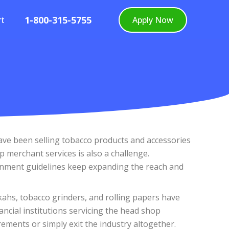
1-800-315-5755
rt
Apply Now
have been selling tobacco products and accessories
 merchant services is also a challenge.
vernment guidelines keep expanding the reach and
kahs, tobacco grinders, and rolling papers have
ncial institutions servicing the head shop
ments or simply exit the industry altogether.