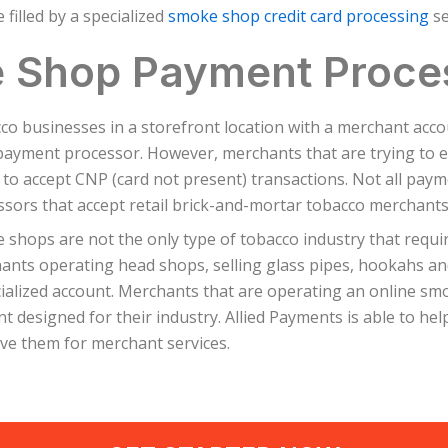
filled by a specialized
smoke shop credit card processing
se
 Shop Payment Proce
co businesses in a storefront location with a merchant acc
payment processor. However, merchants that are trying to e
y to accept CNP (card not present) transactions. Not all pay
sors that accept retail brick-and-mortar tobacco merchants
shops are not the only type of tobacco industry that require
ants operating head shops, selling glass pipes, hookahs and
cialized account. Merchants that are operating an online sm
t designed for their industry. Allied Payments is able to he
ve them for merchant services.