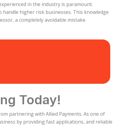
 experienced in the industry is paramount.
o handle higher risk businesses. This knowledge
ssor, a completely avoidable mistake.
ing Today!
rom partnering with Allied Payments. As one of
iness by providing fast applications, and reliable