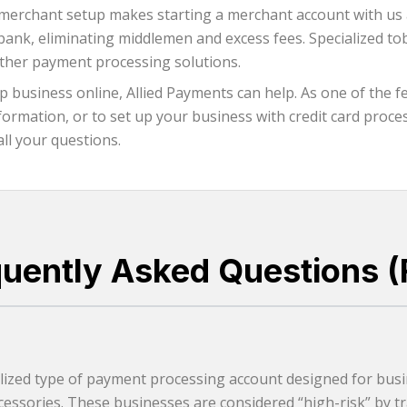
merchant setup makes starting a merchant account with us a 
g bank, eliminating middlemen and excess fees. Specialized
other payment processing solutions.
 business online, Allied Payments can help. As one of the 
rmation, or to set up your business with credit card process
all your questions.
quently Asked Questions (
ized type of payment processing account designed for busin
essories. These businesses are considered “high-risk” by tra