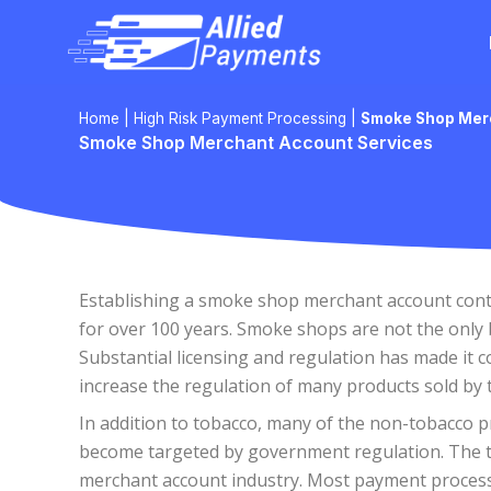
Skip
to
content
Home
|
High Risk Payment Processing
|
Smoke Shop Mer
Smoke Shop Merchant Account Services
Establishing a smoke shop merchant account contin
for over 100 years. Smoke shops are not the only b
Substantial licensing and regulation has made it 
increase the regulation of many products sold by
In addition to tobacco, many of the non-tobacco p
become targeted by government regulation. The thr
merchant account industry. Most payment processo