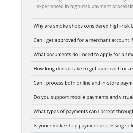
experienced in high-risk payment processin
Why are smoke shops considered high-risk 
Can I get approved for a merchant account if
What documents do I need to apply for a s
How long does it take to get approved for 
Can I process both online and in-store pay
Do you support mobile payments and virtual
What types of payments can I accept throug
Is your smoke shop payment processing solu