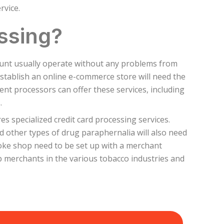
rvice.
ssing?
ount usually operate without any problems from
stablish an online e-commerce store will need the
ment processors can offer these services, including
.
s specialized credit card processing services.
 other types of drug paraphernalia will also need
oke shop need to be set up with a merchant
lp merchants in the various tobacco industries and