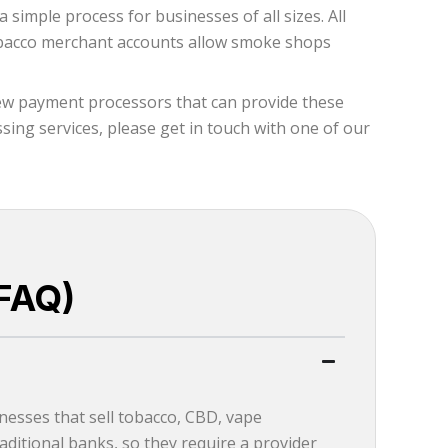
simple process for businesses of all sizes. All
 tobacco merchant accounts allow smoke shops
few payment processors that can provide these
ing services, please get in touch with one of our
FAQ)
esses that sell tobacco, CBD, vape
ditional banks, so they require a provider