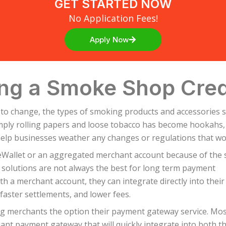
GET STARTED NOW
No Application Fees!
Apply Now
ng a Smoke Shop Cred
 to change, the types of smoking products and accessories 
ly rolling papers and loose tobacco has become hookahs, e-
help businesses weather any changes or regulations that wou
eWallet or an aggregated merchant account because of the 
f solutions are not always the best for long term payment
th a merchant account, they can integrate directly into their
faster settlements, and lower fees.
ing merchants the option their payment gateway service. Mo
ant payment gateway that will quickly integrate into both t