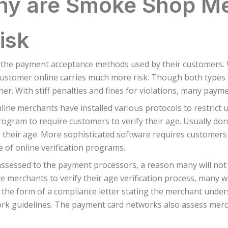
y are Smoke Shop M
isk
 the payment acceptance methods used by their customers. W
ustomer online carries much more risk. Though both types of 
gher. With stiff penalties and fines for violations, many pay
ine merchants have installed various protocols to restrict u
program to require customers to verify their age. Usually do
o their age. More sophisticated software requires customers 
re of online verification programs.
 assessed to the payment processors, a reason many will not
merchants to verify their age verification process, many wi
he form of a compliance letter stating the merchant unders
 guidelines. The payment card networks also assess mercha