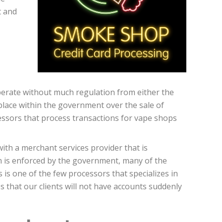
t and
operate without much regulation from either the
lace within the government over the sale of
ssors that process transactions for vape shops
ith a merchant services provider that is
on is enforced by the government, many of the
 is one of the few processors that specializes in
 that our clients will not have accounts suddenly