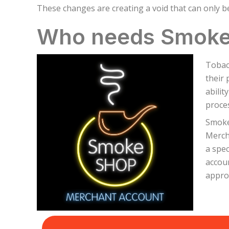
These changes are creating a void that can only be 
Who needs Smoke
Tobac
their 
abilit
proces
Smoke 
Merch
a spe
accoun
appro