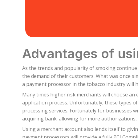
Advantages of usi
As the trends and popularity of smoking continue
the demand of their customers. What was once simp
a payment processor in the tobacco industry will 
Many times higher risk merchants will choose an 
application process. Unfortunately, these types o
processing services. Fortunately for businesses wi
acquiring bank; allowing for more authorizations, 
Using a merchant account also lends itself to giv
payment processors will provide a fully PCI Compli