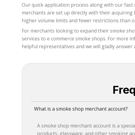
Our quick application process along with our fast 
merchants are set up directly with their acquirin
higher volume limits and fewer restrictions than 
For merchants looking to expand their smoke shop
services to e commerce smoke shops. For more info
helpful representatives and we will gladly answer 
Fre
What is a smoke shop merchant account?
A smoke shop merchant account is a special
products, glassware, and other smoking acc