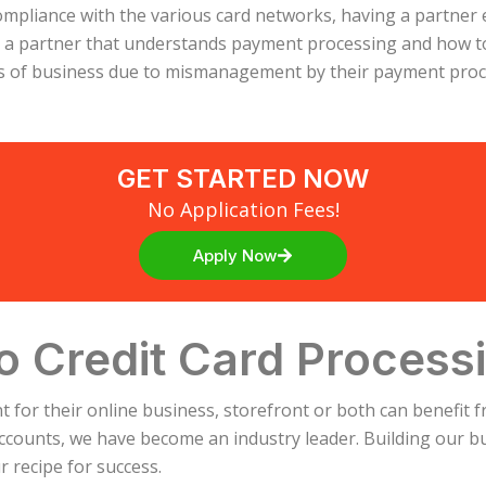
compliance with the various card networks, having a partner
n a partner that understands payment processing and how t
ss of business due to mismanagement by their payment proce
GET STARTED NOW
No Application Fees!
Apply Now
o Credit Card Process
for their online business, storefront or both can benefit f
ccounts, we have become an industry leader. Building our bus
 recipe for success.