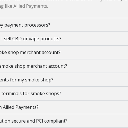
g like Allied Payments.
by payment processors?
 I sell CBD or vape products?
moke shop merchant account?
a smoke shop merchant account?
ments for my smoke shop?
 terminals for smoke shops?
h Allied Payments?
tion secure and PCI compliant?