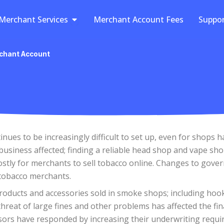
Open Merchant Services
Merchant Services
Merchant Account Fees
Suppo
chant Account
ues to be increasingly difficult to set up, even for shops 
usiness affected; finding a reliable head shop and vape shop
costly for merchants to sell tobacco online. Changes to go
 tobacco merchants.
roducts and accessories sold in smoke shops; including hoo
eat of large fines and other problems has affected the fina
rs have responded by increasing their underwriting require