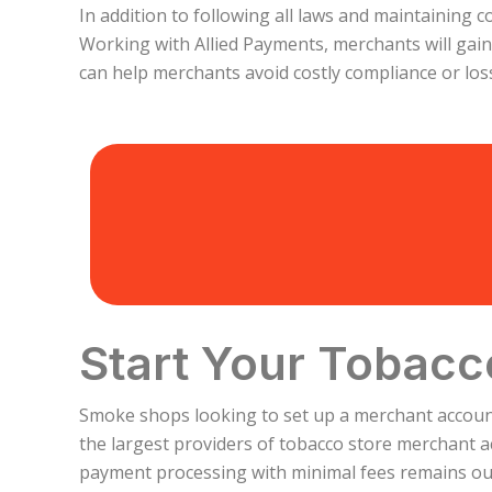
In addition to following all laws and maintaining 
Working with Allied Payments, merchants will gai
can help merchants avoid costly compliance or lo
Start Your Tobacc
Smoke shops looking to set up a merchant account 
the largest providers of tobacco store merchant a
payment processing with minimal fees remains our