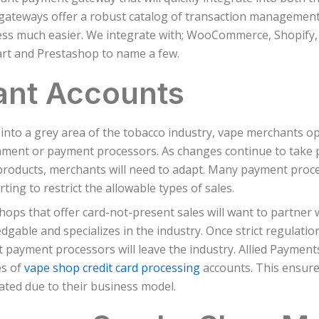
gateways offer a robust catalog of transaction managemen
ess much easier. We integrate with; WooCommerce, Shopify,
rt and Prestashop to name a few.
ant Accounts
g into a grey area of the tobacco industry, vape merchants 
ment or payment processors. As changes continue to take p
products, merchants will need to adapt. Many payment proce
rting to restrict the allowable types of sales.
hops that offer card-not-present sales will want to partner w
dgable and specializes in the industry. Once strict regulati
 payment processors will leave the industry. Allied Payments
es of
vape shop credit card processing
accounts. This ensures
ated due to their business model.