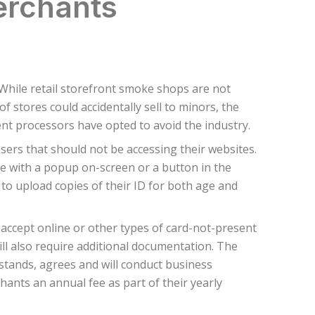
erchants
hile retail storefront smoke shops are not
stores could accidentally sell to minors, the
ment processors have opted to avoid the industry.
sers that should not be accessing their websites.
ne with a popup on-screen or a button in the
to upload copies of their ID for both age and
 accept online or other types of card-not-present
ll also require additional documentation. The
tands, agrees and will conduct business
nts an annual fee as part of their yearly