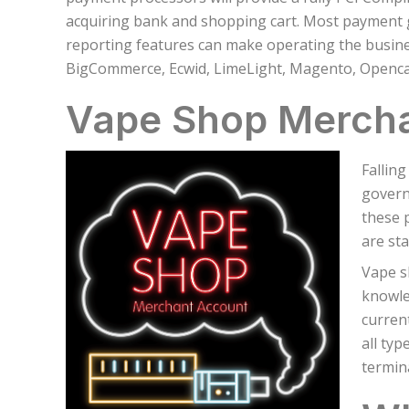
acquiring bank and shopping cart. Most payment 
reporting features can make operating the busin
BigCommerce, Ecwid, LimeLight, Magento, Openca
Vape Shop Merch
Fallin
govern
these 
are sta
Vape s
knowle
current
all typ
termin