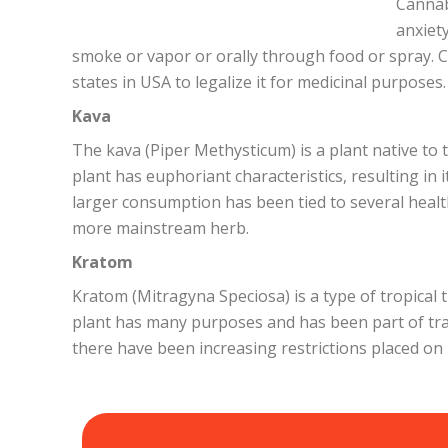
Cannab
anxiet
smoke or vapor or orally through food or spray. C
states in USA to legalize it for medicinal purposes.
Kava
The kava (Piper Methysticum) is a plant native to t
plant has euphoriant characteristics, resulting in
larger consumption has been tied to several heal
more mainstream herb.
Kratom
Kratom (Mitragyna Speciosa) is a type of tropical 
plant has many purposes and has been part of trad
there have been increasing restrictions placed on i