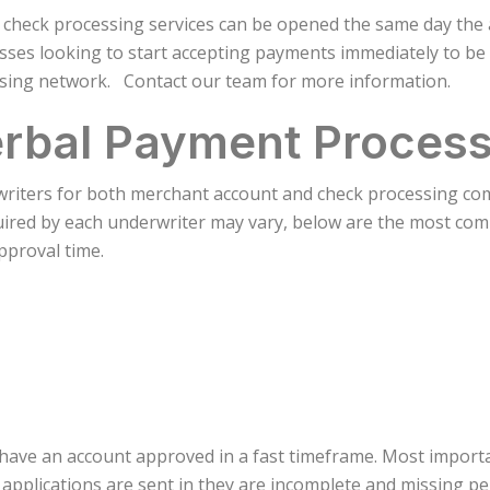
 check processing services can be opened the same day the a
sses looking to start accepting payments immediately to be
sing network. Contact our team for more information.
rbal Payment Process
riters for both merchant account and check processing comp
quired by each underwriter may vary, below are the most co
approval time.
 have an account approved in a fast timeframe. Most import
applications are sent in they are incomplete and missing pe