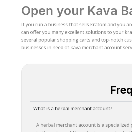
Open your Kava B
If you run a business that sells kratom and you a
can offer you many excellent solutions to your kr
several popular shopping carts and top-notch cust
businesses in need of kava merchant account servic
Fre
What is a herbal merchant account?
A herbal merchant account is a specialized