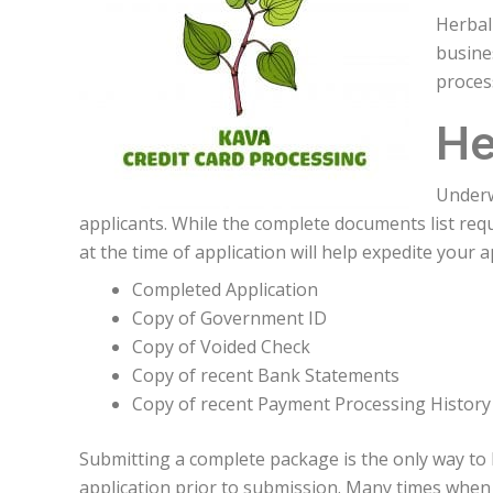
Herbal
busine
proces
He
Underw
applicants. While the complete documents list re
at the time of application will help expedite your 
Completed Application
Copy of Government ID
Copy of Voided Check
Copy of recent Bank Statements
Copy of recent Payment Processing History
Submitting a complete package is the only way to
application prior to submission. Many times when 