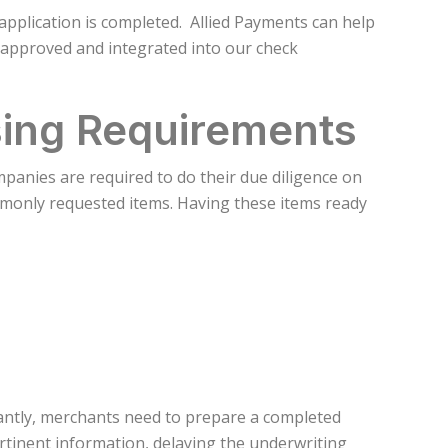
pplication is completed. Allied Payments can help
 approved and integrated into our check
ing Requirements
anies are required to do their due diligence on
mmonly requested items. Having these items ready
antly, merchants need to prepare a completed
rtinent information, delaying the underwriting