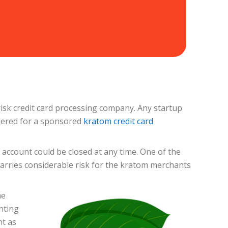
isk credit card processing company. Any startup
idered for a sponsored
kratom credit card
account could be closed at any time. One of the
arries considerable risk for the kratom merchants
he
nting
nt as