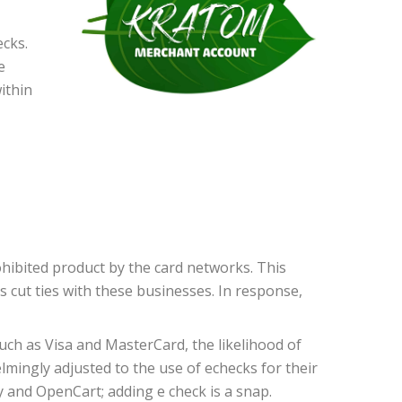
ecks.
e
ithin
hibited product by the card networks. This
 cut ties with these businesses. In response,
ch as Visa and MasterCard, the likelihood of
mingly adjusted to the use of echecks for their
 and OpenCart; adding e check is a snap.