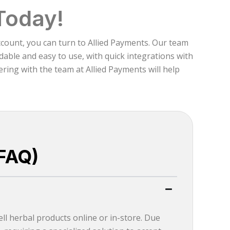
Today!
ccount, you can turn to Allied Payments. Our team
able and easy to use, with quick integrations with
ring with the team at Allied Payments will help
FAQ)
ll herbal products online or in-store. Due