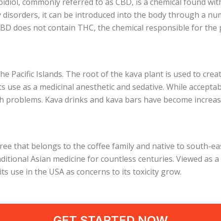
idiol, commonly referred to as CBD, is a chemical found wi
y disorders, it can be introduced into the body through a nu
BD does not contain THC, the chemical responsible for the p
he Pacific Islands. The root of the kava plant is used to crea
 its use as a medicinal anesthetic and sedative. While accept
th problems. Kava drinks and kava bars have become increas
tree that belongs to the coffee family and native to south-
itional Asian medicine for countless centuries. Viewed as a
ts use in the USA as concerns to its toxicity grow.
GET STARTED NOW