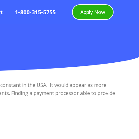
1-800-315-5755
rt
Apply Now
 constant in the USA. It would appear as more
ants. Finding a payment processor able to provide