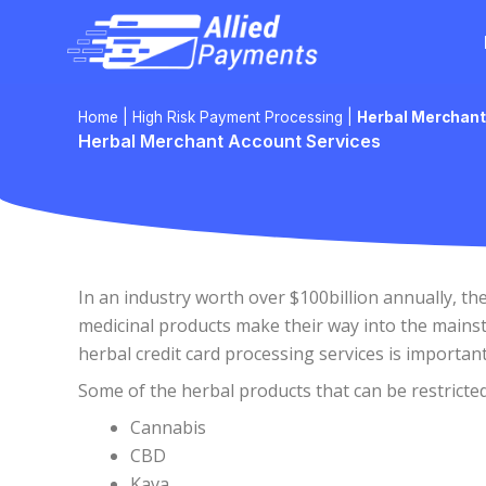
Skip
to
content
Home
|
High Risk Payment Processing
|
Herbal Merchant
Herbal Merchant Account Services
In an industry worth over $100billion annually, t
medicinal products make their way into the mainst
herbal credit card processing services is importan
Some of the herbal products that can be restricted
Cannabis
CBD
Kava