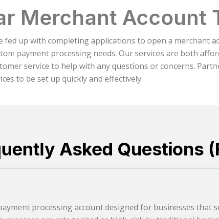
ar Merchant Account 
re fed up with completing applications to open a merchant a
atom payment processing needs. Our services are both afford
omer service to help with any questions or concerns. Partne
es to be set up quickly and effectively.
quently Asked Questions (
 payment processing account designed for businesses that se