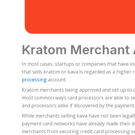
Kratom Merchant 
In most cases, startups or companies that have l
that sells kratom or kava is regarded as a higher
processing
account.
Kratom merchants being approved and set up to ac
most common ways card processors are able to set
and processors alike if discovered by the payment
While merchants selling kava have not been legall
payment card networks have already made their dec
merchants from securing credit card processing se