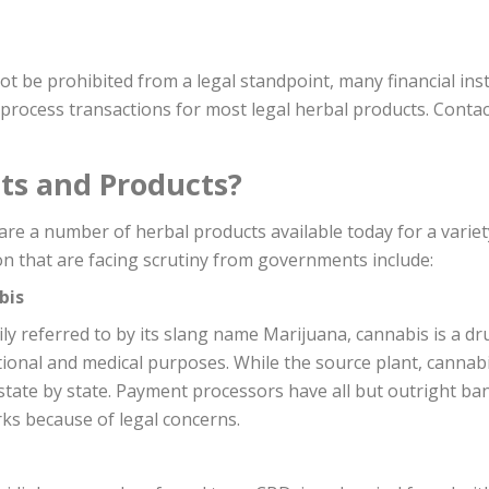
be prohibited from a legal standpoint, many financial instit
o process transactions for most legal herbal products. Con
ts and Products?
are a number of herbal products available today for a varie
 that are facing scrutiny from governments include:
bis
ily referred to by its slang name Marijuana, cannabis is a d
ional and medical purposes. While the source plant, cannabis, 
 state by state. Payment processors have all but outright b
ks because of legal concerns.