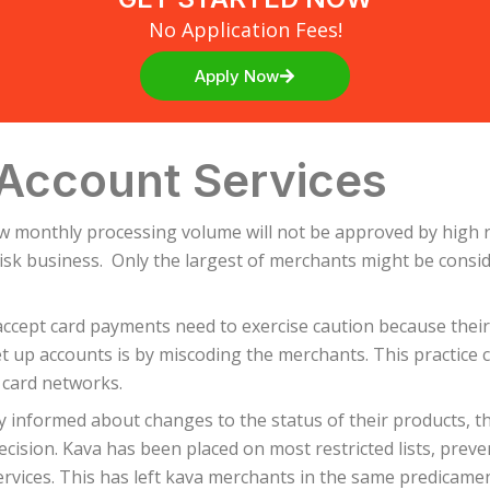
No Application Fees!
Apply Now
Account Services
ow monthly processing volume will not be approved by high r
 risk business. Only the largest of merchants might be cons
cept card payments need to exercise caution because their 
 up accounts is by miscoding the merchants. This practice c
 card networks.
y informed about changes to the status of their products, t
ision. Kava has been placed on most restricted lists, preve
rvices. This has left kava merchants in the same predicame