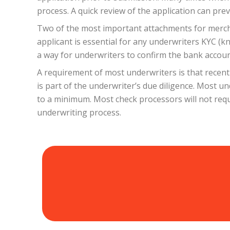
process. A quick review of the application can pr
Two of the most important attachments for merchant
applicant is essential for any underwriters KYC (k
a way for underwriters to confirm the bank account
A requirement of most underwriters is that recent
is part of the underwriter’s due diligence. Most u
to a minimum. Most check processors will not requ
underwriting process.