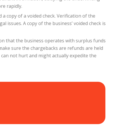
re rapidly.
a copy of a voided check. Verification of the
al issues. A copy of the business’ voided check is
ion that the business operates with surplus funds
o make sure the chargebacks are refunds are held
can not hurt and might actually expedite the