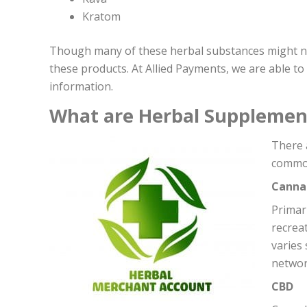
Kratom
Though many of these herbal substances might not 
these products. At Allied Payments, we are able t
information.
What are Herbal Supplemen
T
here 
common
Canna
Primar
recreat
varies
networ
CBD