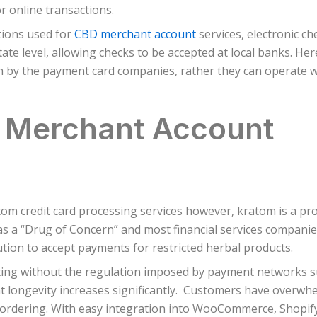
 online transactions.
tions used for
CBD merchant account
services, electronic ch
te level, allowing checks to be accepted at local banks. Her
th by the payment card companies, rather they can operate w
a Merchant Account
m credit card processing services however, kratom is a pro
 a “Drug of Concern” and most financial services companies
tion to accept payments for restricted herbal products.
ing without the regulation imposed by payment networks su
t longevity increases significantly. Customers have overwhel
 ordering. With easy integration into WooCommerce, Shopify