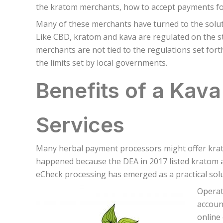
the kratom merchants, how to accept payments for
Many of these merchants have turned to the solu
Like CBD, kratom and kava are regulated on the sta
merchants are not tied to the regulations set for
the limits set by local governments.
Benefits of a Kav
Services
Many herbal payment processors might offer krato
happened because the DEA in 2017 listed kratom as
eCheck processing has emerged as a practical solu
Operat
accoun
online