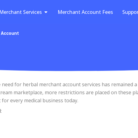
Open Merchant Services
Merchant Services
Merchant Account Fees
Suppo
 Account
he need for herbal merchant account services has remained a
ream marketplace, more restrictions are placed on these pl
t for every medical business today.
: