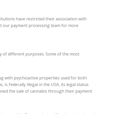
utions have restricted their association with
tact our payment processing team for more
ty of different purposes. Some of the most
rug with psychoactive properties used for both
is Federally illegal in the USA, its legal status
anned the sale of cannabis through their payment