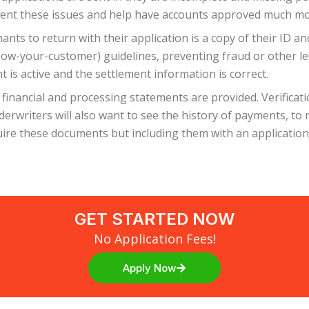
event these issues and help have accounts approved much mo
s to return with their application is a copy of their ID and 
now-your-customer) guidelines, preventing fraud or other leg
 is active and the settlement information is correct.
 financial and processing statements are provided. Verificat
nderwriters will also want to see the history of payments, t
ire these documents but including them with an application 
GET STARTED NOW
No Application Fees!
Apply Now