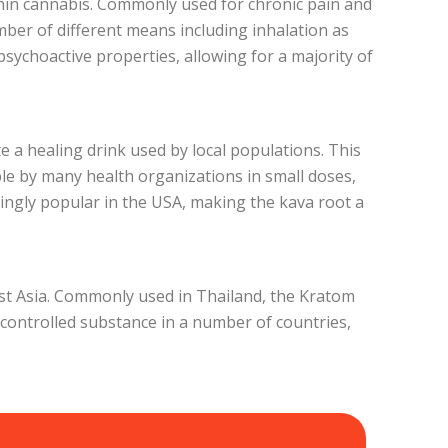
thin cannabis. Commonly used for chronic pain and
mber of different means including inhalation as
sychoactive properties, allowing for a majority of
te a healing drink used by local populations. This
able by many health organizations in small doses,
ingly popular in the USA, making the kava root a
east Asia. Commonly used in Thailand, the Kratom
 controlled substance in a number of countries,