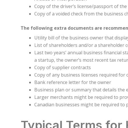
Copy of the driver’s license/passport of th
Copy of a voided check from the business c
The following extra documents are recommende
Utility bill of the business owner that disp
List of shareholders and/or a shareholder ce
Last two years’ annual business financial st
a startup, the owner’s most recent tax retu
Copy of supplier contracts
Copy of any business licenses required for
Bank reference letter for the owner
Business plan or summary that details the 
Larger merchants might be required to provi
Canadian businesses might be required to p
Typical Terms for