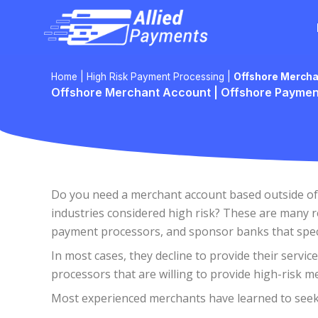
Skip
to
content
Home
|
High Risk Payment Processing
|
Offshore Mercha
Offshore Merchant Account | Offshore Paymen
Do you need a merchant account based outside of t
industries considered high risk? These are many 
payment processors, and sponsor banks that specia
In most cases, they decline to provide their servic
processors that are willing to provide high-risk m
Most experienced merchants have learned to seek o