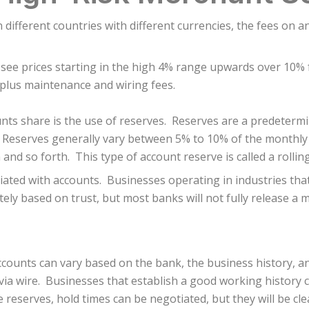
 different countries with different currencies, the fees on 
 see prices starting in the high 4% range upwards over 10%
 plus maintenance and wiring fees.
nts share is the use of reserves. Reserves are a predeterm
. Reserves generally vary between 5% to 10% of the monthly
nd so forth. This type of account reserve is called a rollin
iated with accounts. Businesses operating in industries that
tely based on trust, but most banks will not fully release a
counts can vary based on the bank, the business history, a
via wire. Businesses that establish a good working history 
he reserves, hold times can be negotiated, but they will be cle