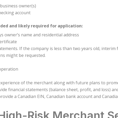
e business owner(s)
hecking account
d and likely required for application:
lays owner’s name and residential address
rtificate
atements. If the company is less than two years old, interim f
rns might be requested.
 operation
experience of the merchant along with future plans to pro
de financial statements (balance sheet, profit, and loss) an
rovide a Canadian EIN, Canadian bank account and Canadian 
 High-Risk Merchant S