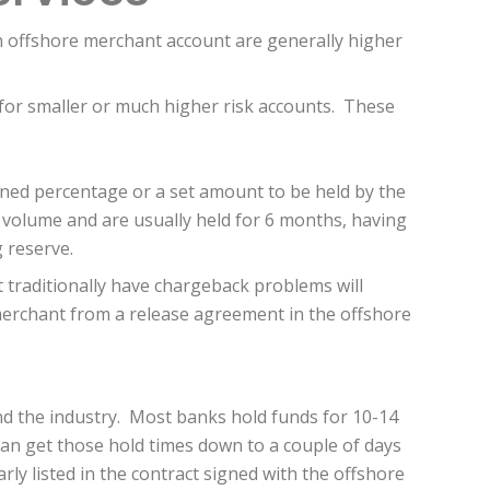
an offshore merchant account are generally higher
 for smaller or much higher risk accounts. These
ined percentage or a set amount to be held by the
 volume and are usually held for 6 months, having
g reserve.
 traditionally have chargeback problems will
 merchant from a release agreement in the offshore
nd the industry. Most banks hold funds for 10-14
can get those hold times down to a couple of days
arly listed in the contract signed with the offshore