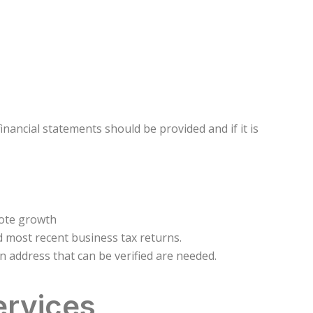
inancial statements should be provided and if it is
mote growth
d most recent business tax returns.
address that can be verified are needed.
ervices