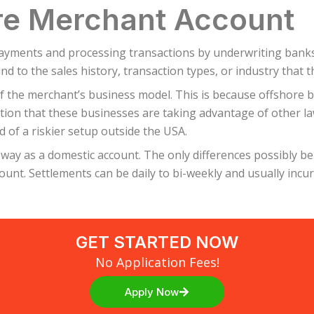
re Merchant Account
yments and processing transactions by underwriting banks. 
nd to the sales history, transaction types, or industry that 
f the merchant’s business model. This is because offshore 
tion that these businesses are taking advantage of other la
d of a riskier setup outside the USA.
ay as a domestic account. The only differences possibly be
unt. Settlements can be daily to bi-weekly and usually incur 
GET STARTED NOW
No Application Fees!
Apply Now