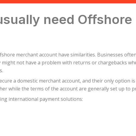
usually need Offshore
fshore merchant account have similarities. Businesses often 
 might not have a problem with returns or chargebacks whe
s.
ecure a domestic merchant account, and their only option is
her while the terms of the account are generally set up to pr
ing international payment solutions: