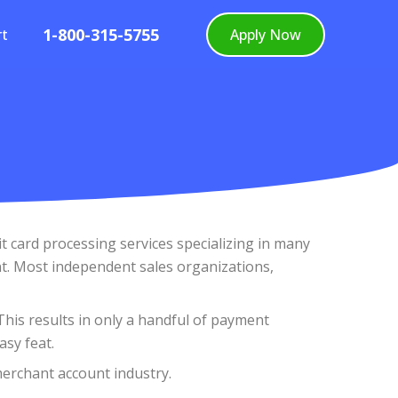
1-800-315-5755
rt
Apply Now
 card processing services specializing in many
t. Most independent sales organizations,
 This results in only a handful of payment
asy feat.
merchant account industry.