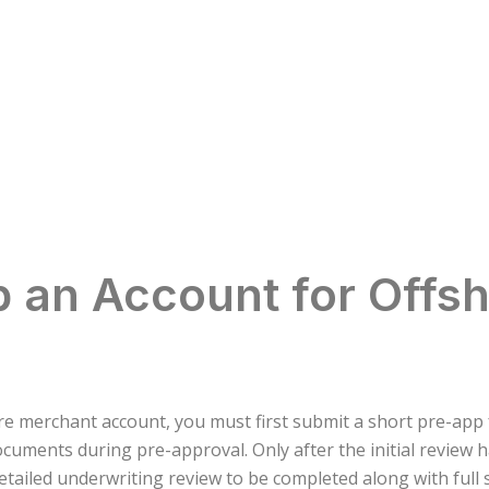
 an Account for Offs
hore merchant account, you must first submit a short pre-ap
ocuments during pre-approval. Only after the initial review 
 detailed underwriting review to be completed along with ful