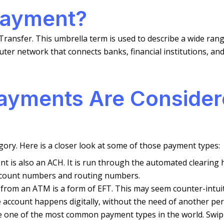
Payment?
ransfer. This umbrella term is used to describe a wide rang
 network that connects banks, financial institutions, and 
ayments Are Conside
gory. Here is a closer look at some of those payment types:
ent is also an ACH. It is run through the automated cleari
ccount numbers and routing numbers.
from an ATM is a form of EFT. This may seem counter-intuitiv
ccount happens digitally, without the need of another perso
e one of the most common payment types in the world. Swipin