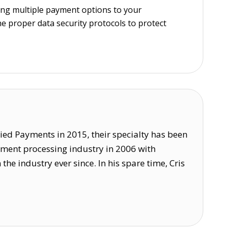
ing multiple payment options to your
e proper data security protocols to protect
lied Payments in 2015, their specialty has been
ayment processing industry in 2006 with
 industry ever since. In his spare time, Cris