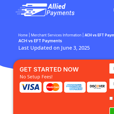
Skip
to
content
Home
|
Merchant Services Information
|
ACH vs EFT Pay
ACH vs EFT Payments
Last Updated on June 3, 2025
GET STARTED NOW
No Setup Fees!