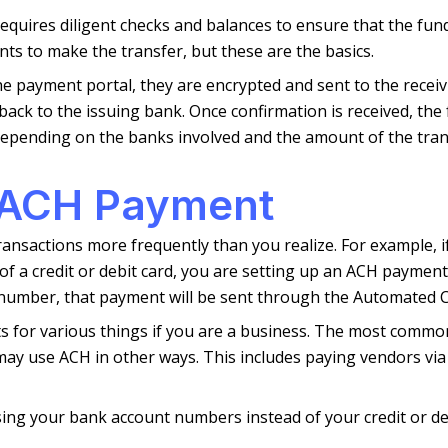
ires diligent checks and balances to ensure that the funds
ts to make the transfer, but these are the basics.
 payment portal, they are encrypted and sent to the receivi
ck to the issuing bank. Once confirmation is received, the f
 depending on the banks involved and the amount of the tran
 ACH Payment
ransactions more frequently than you realize. For example, 
f a credit or debit card, you are setting up an ACH paymen
number, that payment will be sent through the Automated Cl
 for various things if you are a business. The most common 
ay use ACH in other ways. This includes paying vendors via e
ing your bank account numbers instead of your credit or de