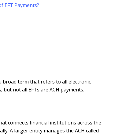
 of EFT Payments?
road term that refers to all electronic
s, but not all EFTs are ACH payments.
t connects financial institutions across the
lly. A larger entity manages the ACH called