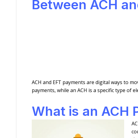
Between ACH an
ACH and EFT payments are digital ways to mov
payments, while an ACH is a specific type of 
What is an ACH
AC
co