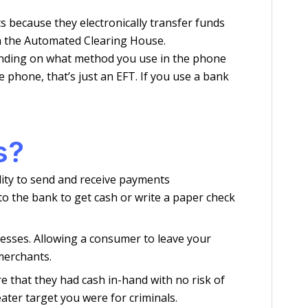
s because they electronically transfer funds
h the Automated Clearing House.
ending on what method you use in the phone
 phone, that’s just an EFT. If you use a bank
s?
lity to send and receive payments
o the bank to get cash or write a paper check
nesses. Allowing a consumer to leave your
merchants.
 that they had cash in-hand with no risk of
ater target you were for criminals.