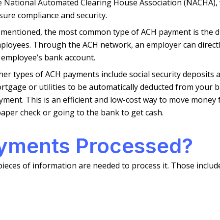
e National Automated Clearing House Association (NACHA), w
sure compliance and security.
 mentioned, the most common type of ACH payment is the di
ployees. Through the ACH network, an employer can directly
 employee’s bank account.
her types of ACH payments include social security deposits
rtgage or utilities to be automatically deducted from your 
yment. This is an efficient and low-cost way to move money
paper check or going to the bank to get cash.
yments Processed?
pieces of information are needed to process it. Those includ