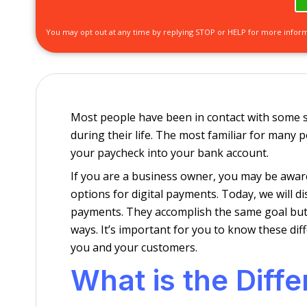
You may opt out at any time by replying STOP or HELP for more infor
Most people have been in contact with some s
during their life. The most familiar for many p
your paycheck into your bank account.
If you are a business owner, you may be awar
options for digital payments. Today, we will 
payments. They accomplish the same goal but 
ways. It’s important for you to know these dif
you and your customers.
What is the Diff