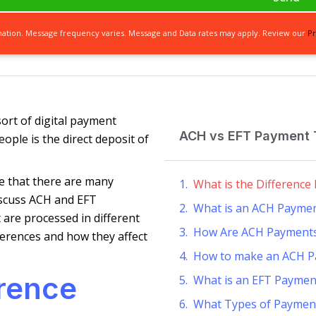
mation. Message frequency varies. Message and Data rates may apply. Review our
Pr
ort of digital payment
ACH vs EFT Payment T
eople is the direct deposit of
e that there are many
What is the Differenc
discuss ACH and EFT
What is an ACH Payme
are processed in different
How Are ACH Payments
ferences and how they affect
How to make an ACH 
erence
What is an EFT Paymen
What Types of Paymen