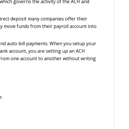
hich governs the activity of the ACH and
rect deposit many companies offer their
 move funds from their payroll account into
 and auto-bill payments. When you setup your
bank account, you are setting up an ACH
 from one account to another without writing
e: