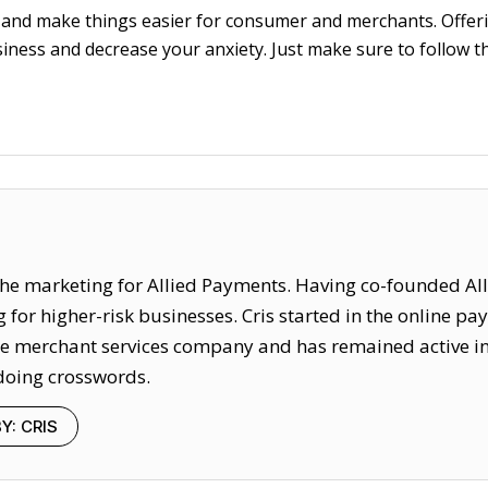
 and make things easier for consumer and merchants. Offer
iness and decrease your anxiety. Just make sure to follow th
f the marketing for Allied Payments. Having co-founded Al
for higher-risk businesses. Cris started in the online p
merchant services company and has remained active in the
doing crosswords.
Y: CRIS