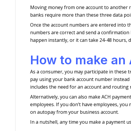
Moving money from one account to another requ
banks require more than these three data poin
Once the account numbers are entered into the
numbers are correct and send a confirmation ba
happen instantly, or it can take 24-48 hours,
How to make an
As a consumer, you may participate in these t
pay using your bank account number instead o
includes the need for an account and routing 
Alternatively, you can also make ACH payments
employees. If you don’t have employees, you m
on autopay from your business account.
In a nutshell, any time you make a payment us