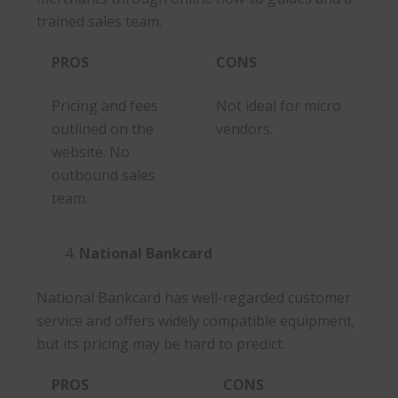
trained sales team.
PROS
CONS
Pricing and fees
Not ideal for micro
outlined on the
vendors.
website. No
outbound sales
team.
National Bankcard
National Bankcard has well-regarded customer
service and offers widely compatible equipment,
but its pricing may be hard to predict.
PROS
CONS