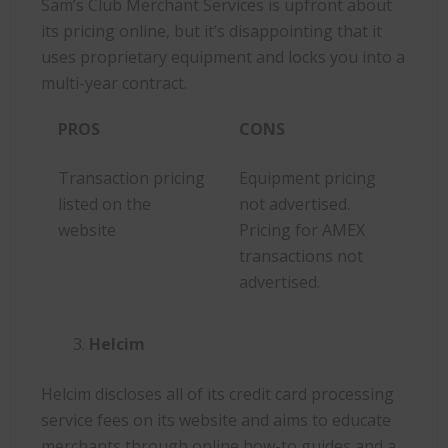
Sam’s Club Merchant Services is upfront about
its pricing online, but it’s disappointing that it
uses proprietary equipment and locks you into a
multi-year contract.
PROS
CONS
Transaction pricing
Equipment pricing
listed on the
not advertised.
website
Pricing for AMEX
transactions not
advertised.
Helcim
Helcim discloses all of its credit card processing
service fees on its website and aims to educate
merchants through online how-to guides and a