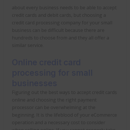
about every business needs to be able to accept
credit cards and debit cards, but choosing a
credit card processing company for your small
business can be difficult because there are
hundreds to choose from and they all offer a
similar service.
Online credit card
processing for small
businesses
Figuring out the best ways to accept credit cards
online and choosing the right payment
processor can be overwhelming at the
beginning. It is the lifeblood of your eCommerce
operation and a necessary cost to consider