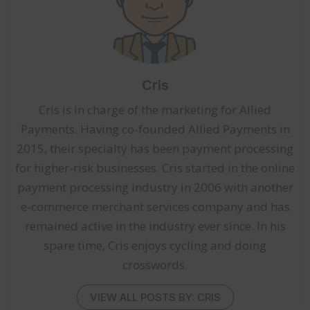
Cris
Cris is in charge of the marketing for Allied
Payments. Having co-founded Allied Payments in
2015, their specialty has been payment processing
for higher-risk businesses. Cris started in the online
payment processing industry in 2006 with another
e-commerce merchant services company and has
remained active in the industry ever since. In his
spare time, Cris enjoys cycling and doing
crosswords.
VIEW ALL POSTS BY: CRIS