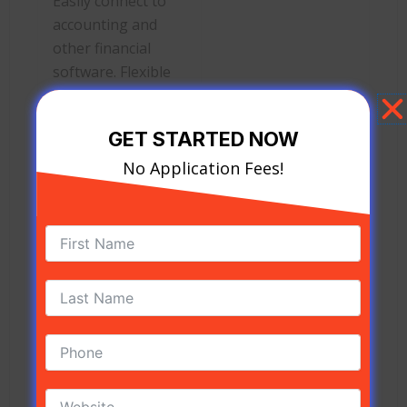
Easily connect to
accounting and
other financial
software. Flexible
pricing.
GET STARTED NOW
Flagship Merchant Services
No Application Fees!
Flagship Merchant Services offers a full range of
credit card processing solutions, but its pricing
for both services and equipment isn’t clear.
PROS
CONS
No cancellation
Tiered pricing is
fees. Interchange-
often unpredictable.
plus pricing is an
Equipment pricing
option for
not listed.