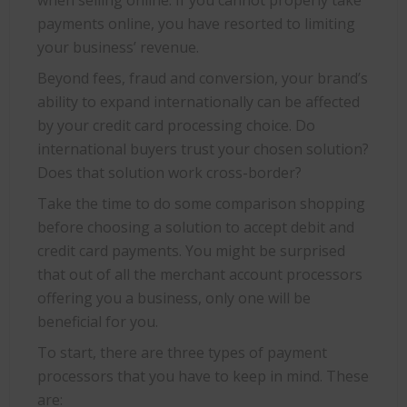
when selling online. If you cannot properly take
payments online, you have resorted to limiting
your business’ revenue.
Beyond fees, fraud and conversion, your brand’s
ability to expand internationally can be affected
by your credit card processing choice. Do
international buyers trust your chosen solution?
Does that solution work cross-border?
Take the time to do some comparison shopping
before choosing a solution to accept debit and
credit card payments. You might be surprised
that out of all the merchant account processors
offering you a business, only one will be
beneficial for you.
To start, there are three types of payment
processors that you have to keep in mind. These
are: