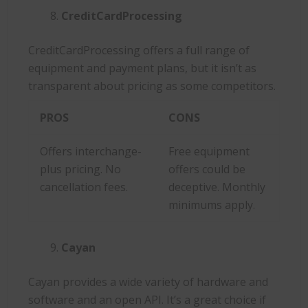
CreditCardProcessing
CreditCardProcessing offers a full range of
equipment and payment plans, but it isn’t as
transparent about pricing as some competitors.
PROS
CONS
Offers interchange-
Free equipment
plus pricing. No
offers could be
cancellation fees.
deceptive. Monthly
minimums apply.
Cayan
Cayan provides a wide variety of hardware and
software and an open API. It’s a great choice if