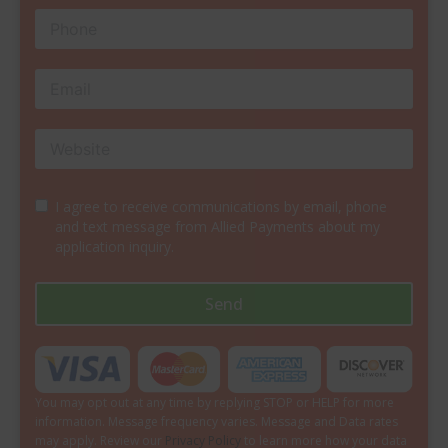
I agree to receive communications by email, phone
and text message from Allied Payments about my
application inquiry.
Send
You may opt out at any time by replying STOP or HELP for more
information. Message frequency varies. Message and Data rates
may apply. Review our
Privacy Policy
to learn more how your data