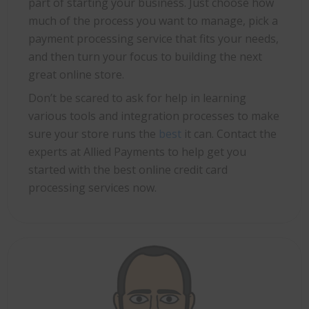
part of starting your business. Just choose how
much of the process you want to manage, pick a
payment processing service that fits your needs,
and then turn your focus to building the next
great online store.
Don’t be scared to ask for help in learning
various tools and integration processes to make
sure your store runs the
best
it can. Contact the
experts at Allied Payments to help get you
started with the best online credit card
processing services now.