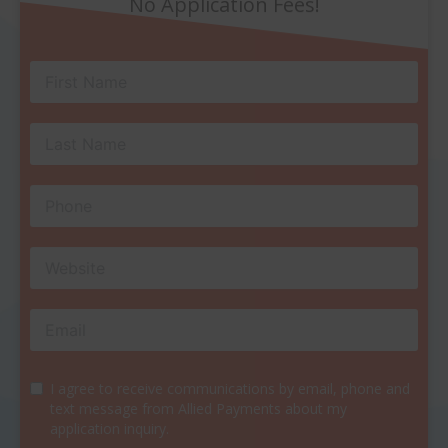
No Application Fees!
I agree to receive communications by email, phone and
text message from Allied Payments about my
application inquiry.