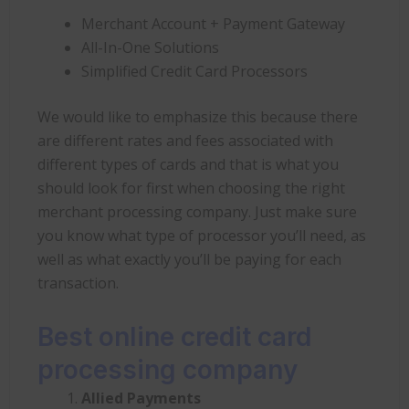
Merchant Account + Payment Gateway
All-In-One Solutions
Simplified Credit Card Processors
We would like to emphasize this because there
are different rates and fees associated with
different types of cards and that is what you
should look for first when choosing the right
merchant processing company. Just make sure
you know what type of processor you’ll need, as
well as what exactly you’ll be paying for each
transaction.
Best online credit card
processing company
Allied Payments