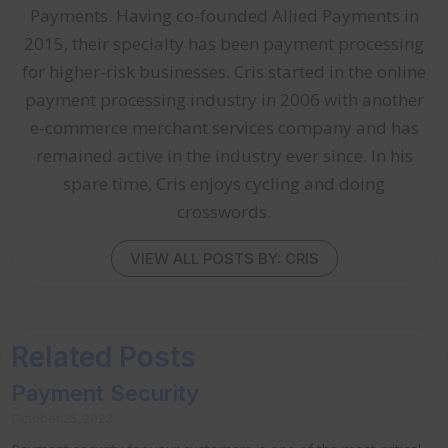
Payments. Having co-founded Allied Payments in
2015, their specialty has been payment processing
for higher-risk businesses. Cris started in the online
payment processing industry in 2006 with another
e-commerce merchant services company and has
remained active in the industry ever since. In his
spare time, Cris enjoys cycling and doing
crosswords.
VIEW ALL POSTS BY: CRIS
Related Posts
Payment Security
October 25, 2023