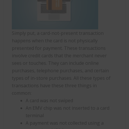
Simply put, a card-not-present transaction
happens when the card is not physically
presented for payment. These transactions
involve credit cards that the merchant never
sees or touches. They can include online
purchases, telephone purchases, and certain
types of in-store purchases. All these types of
transactions have these three things in
common:
A card was not swiped
An EMV chip was not inserted to a card
terminal
A payment was not collected using a