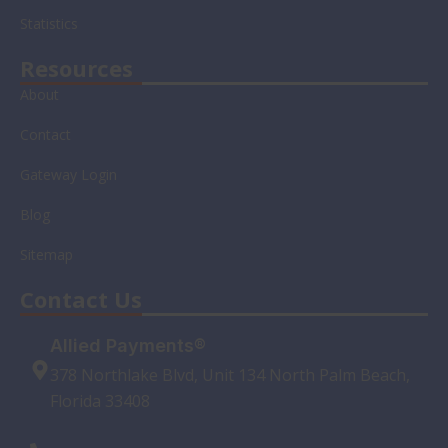
n
Statistics
Resources
About
Contact
Gateway Login
Blog
Sitemap
Contact Us
Allied Payments®
378 Northlake Blvd, Unit 134 North Palm Beach,
Florida 33408