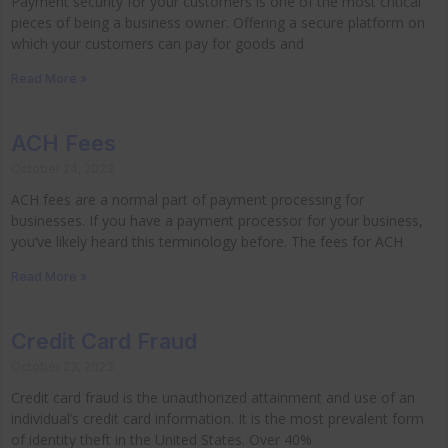
Payment security for your customers is one of the most critical
pieces of being a business owner. Offering a secure platform on
which your customers can pay for goods and
Read More »
ACH Fees
October 24, 2023
ACH fees are a normal part of payment processing for
businesses. If you have a payment processor for your business,
you’ve likely heard this terminology before. The fees for ACH
Read More »
Credit Card Fraud
October 23, 2023
Credit card fraud is the unauthorized attainment and use of an
individual’s credit card information. It is the most prevalent form
of identity theft in the United States. Over 40%