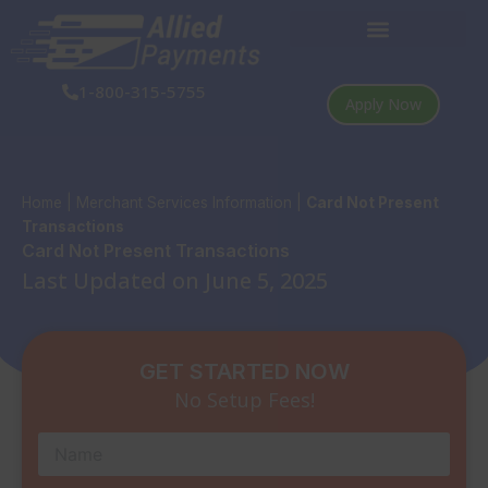
Skip
to
content
1-800-315-5755
Apply Now
Home
|
Merchant Services Information
|
Card Not Present
Transactions
Card Not Present Transactions
Last Updated on June 5, 2025
GET STARTED NOW
No Setup Fees!