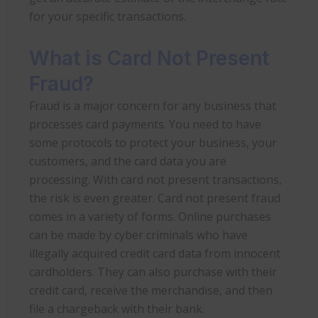
for your specific transactions.
What is Card Not Present
Fraud?
Fraud is a major concern for any business that
processes card payments. You need to have
some protocols to protect your business, your
customers, and the card data you are
processing. With card not present transactions,
the risk is even greater. Card not present fraud
comes in a variety of forms. Online purchases
can be made by cyber criminals who have
illegally acquired credit card data from innocent
cardholders. They can also purchase with their
credit card, receive the merchandise, and then
file a chargeback with their bank.