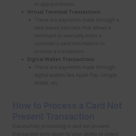
in-app purchases.
Virtual Terminal Transactions
These are payments made through a
web-based interface that allows a
merchant to manually enter a
customer’s card information to
process a transaction.
Digital Wallet Transactions
These are payments made through
digital wallets like Apple Pay, Google
Wallet, etc.
How to Process a Card Not
Present Transaction
Successfully processing a card not present
transaction boils down to your ability to collect