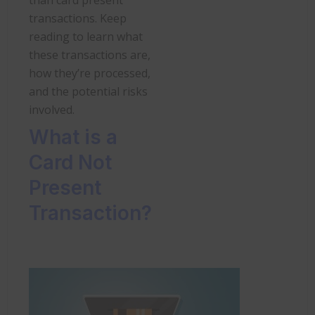
transactions. Keep
reading to learn what
these transactions are,
how they’re processed,
and the potential risks
involved.
What is a
Card Not
Present
Transaction?