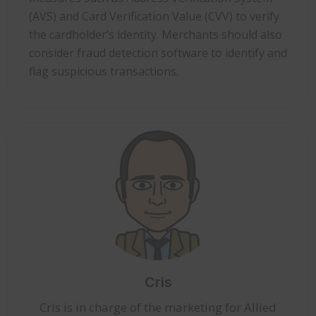
(AVS) and Card Verification Value (CVV) to verify
the cardholder’s identity. Merchants should also
consider fraud detection software to identify and
flag suspicious transactions.
Cris
Cris is in charge of the marketing for Allied