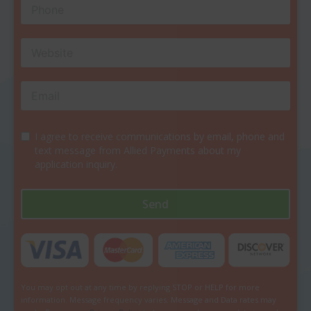
I agree to receive communications by email, phone and
text message from Allied Payments about my
application inquiry.
Send
You may opt out at any time by replying STOP or HELP for more
information. Message frequency varies. Message and Data rates may