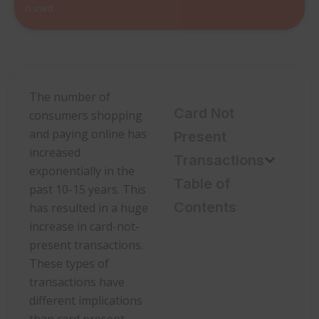
is used.
The number of
Card Not
consumers shopping
and paying online has
Present
increased
Transactions
exponentially in the
Table of
past 10-15 years. This
Contents
has resulted in a huge
increase in card-not-
present transactions.
These types of
transactions have
different implications
than card present