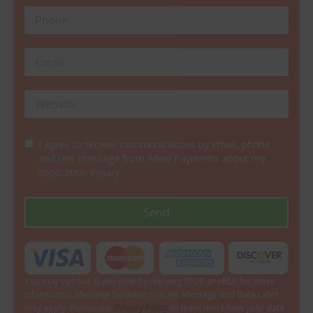
I agree to receive communications by email, phone
and text message from Allied Payments about my
application inquiry.
Send
You may opt out at any time by replying STOP or HELP for more
information. Message frequency varies. Message and Data rates
may apply. Review our
Privacy Policy
to learn more how your data