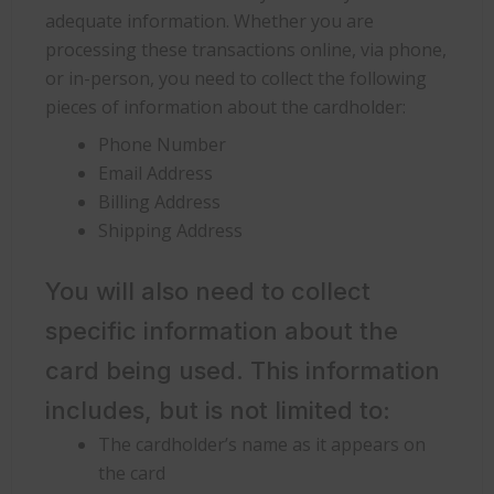
adequate information. Whether you are
processing these transactions online, via phone,
or in-person, you need to collect the following
pieces of information about the cardholder:
Phone Number
Email Address
Billing Address
Shipping Address
You will also need to collect
specific information about the
card being used. This information
includes, but is not limited to:
The cardholder’s name as it appears on
the card