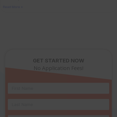
Read More »
GET STARTED NOW
No Application Fees!