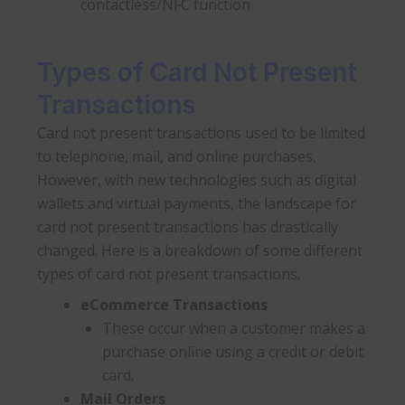
contactless/NFC function
Types of Card Not Present
Transactions
Card not present transactions used to be limited
to telephone, mail, and online purchases.
However, with new technologies such as digital
wallets and virtual payments, the landscape for
card not present transactions has drastically
changed. Here is a breakdown of some different
types of card not present transactions.
eCommerce Transactions
These occur when a customer makes a
purchase online using a credit or debit
card.
Mail Orders