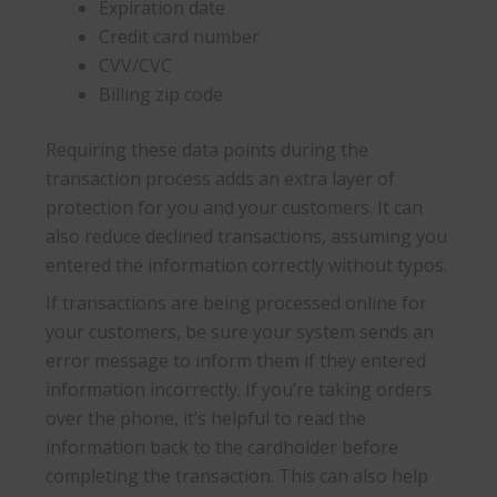
Expiration date
Credit card number
CVV/CVC
Billing zip code
Requiring these data points during the
transaction process adds an extra layer of
protection for you and your customers. It can
also reduce declined transactions, assuming you
entered the information correctly without typos.
If transactions are being processed online for
your customers, be sure your system sends an
error message to inform them if they entered
information incorrectly. If you’re taking orders
over the phone, it’s helpful to read the
information back to the cardholder before
completing the transaction. This can also help