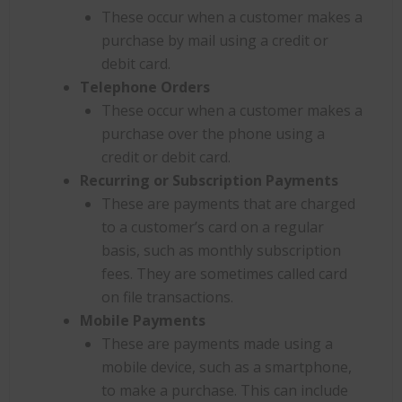
These occur when a customer makes a
purchase by mail using a credit or
debit card.
Telephone Orders
These occur when a customer makes a
purchase over the phone using a
credit or debit card.
Recurring or Subscription Payments
These are payments that are charged
to a customer’s card on a regular
basis, such as monthly subscription
fees. They are sometimes called card
on file transactions.
Mobile Payments
These are payments made using a
mobile device, such as a smartphone,
to make a purchase. This can include