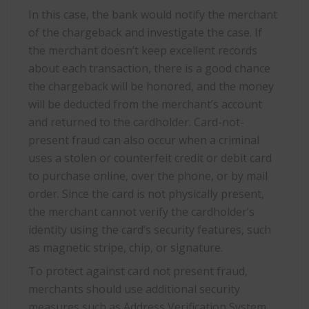
In this case, the bank would notify the merchant
of the chargeback and investigate the case. If
the merchant doesn’t keep excellent records
about each transaction, there is a good chance
the chargeback will be honored, and the money
will be deducted from the merchant’s account
and returned to the cardholder. Card-not-
present fraud can also occur when a criminal
uses a stolen or counterfeit credit or debit card
to purchase online, over the phone, or by mail
order. Since the card is not physically present,
the merchant cannot verify the cardholder’s
identity using the card’s security features, such
as magnetic stripe, chip, or signature.
To protect against card not present fraud,
merchants should use additional security
measures such as Address Verification System