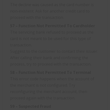
The decline was caused as the card number is
non-existent. Ask for another credit card to
proceed with the transaction.
57 – Function Not Permitted To Cardholder
The servicing bank refused to proceed as the
card is not meant to be used for this type of
transaction.
Suggest to the customer to contact their issuer.
After calling their bank and confirming the
process, try to proceed with the transaction.
58 – Function Not Permitted To Terminal
This error code happens when the account of
the merchant is not configured. Try
reconfiguring the merchant account, then
proceed again with the transaction.
59 – Suspected Fraud