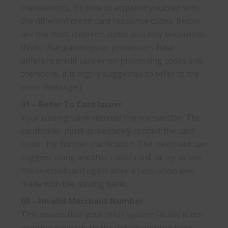
transactions, it’s time to acquaint yourself with
the different credit card response codes. Below
are the most common codes you may encounter.
(Note that gateways or processors have
different credit card error processing codes and
therefore, it is highly suggested to refer to the
error message.)
01 – Refer To Card Issuer
Your issuing bank refused the transaction. The
cardholder must immediately contact the card
issuer for further clarification. The merchant can
suggest using another credit card, or try to use
the rejected card again after a resolution was
made with the issuing bank.
03 – Invalid Merchant Number
This means that your retail system facility is not
working properly or the details entered have