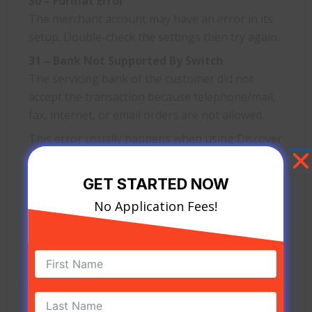
30 – Format Error
The merchant account may have an error in its
setup. Double-check the settings then try again.
31 – Bank Not Supported By Switch
The servicing bank of the customer did not
accept the transaction because telephone/mail,
fax, internet, or email orders are not allowed.
This error usually happens when using Discover
cards. Customers are highly advised to transact
using another card.
GET STARTED NOW
34 – Suspected Fraud, Retain Card
No Application Fees!
There is a suspected fraud on this credit card
account voiding the transaction. Merchants
must check succeeding transactions as there
could be another fraudulent act on another card.
37 – Contact Acquirer Security Department