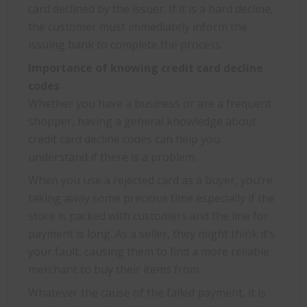
card declined by the issuer. If it is a hard decline,
the customer must immediately inform the
issuing bank to complete the process.
Importance of knowing credit card decline
codes
Whether you have a business or are a frequent
shopper, having a general knowledge about
credit card decline codes can help you
understand if there is a problem.
When you use a rejected card as a buyer, you’re
taking away some precious time especially if the
store is packed with customers and the line for
payment is long. As a seller, they might think it’s
your fault, causing them to find a more reliable
merchant to buy their items from.
Whatever the cause of the failed payment, it is