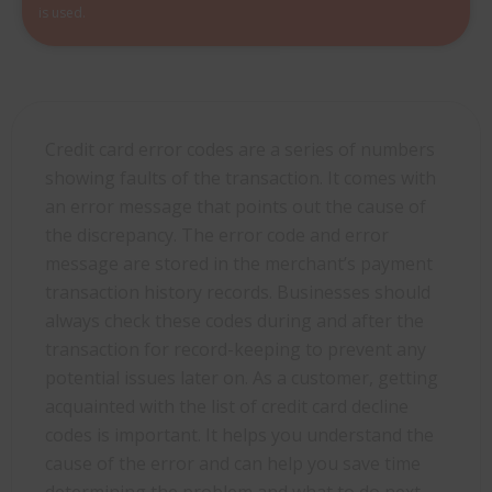
is used.
Credit card error codes are a series of numbers
showing faults of the transaction. It comes with
an error message that points out the cause of
the discrepancy. The error code and error
message are stored in the merchant’s payment
transaction history records. Businesses should
always check these codes during and after the
transaction for record-keeping to prevent any
potential issues later on. As a customer, getting
acquainted with the list of credit card decline
codes is important. It helps you understand the
cause of the error and can help you save time
determining the problem and what to do next.