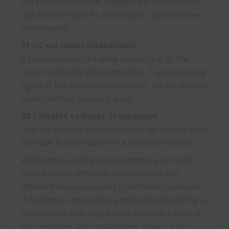
the card information. Suggest the customer to
use another card. As a merchant, call the issuer
immediately.
91 – Card Issuer Unavailable
A problem occurred while connecting to the
issuer to finalize the transaction. Try processing
again. If the same error happens, the cardholder
must call their servicing bank.
92 – Unable to Route Transaction
This means that the card cannot be routed. Also,
the code is often used for a test card number.
While these are the most common error and
decline codes, different issuers might use
different response codes in different situations.
If customers encounter a declined code during a
transaction, they might want to make a copy of
the response and contact their issuer. The