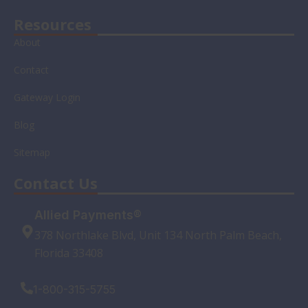
Resources
About
Contact
Gateway Login
Blog
Sitemap
Contact Us
Allied Payments®
378 Northlake Blvd, Unit 134 North Palm Beach,
Florida 33408
1-800-315-5755