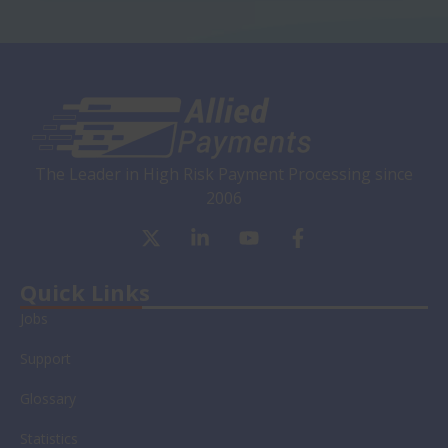
The Leader in High Risk Payment Processing since
2006
X
L
Y
F
-
i
o
a
t
n
u
c
w
k
t
e
Quick Links
i
e
u
b
Jobs
t
d
b
o
t
i
e
o
Support
e
n
k
r
-
-
Glossary
i
f
n
Statistics