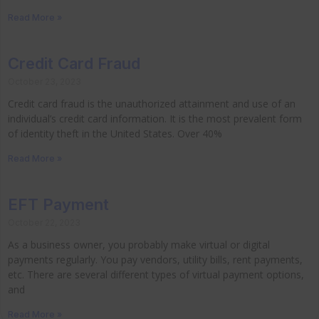
Read More »
Credit Card Fraud
October 23, 2023
Credit card fraud is the unauthorized attainment and use of an
individual’s credit card information. It is the most prevalent form
of identity theft in the United States. Over 40%
Read More »
EFT Payment
October 22, 2023
As a business owner, you probably make virtual or digital
payments regularly. You pay vendors, utility bills, rent payments,
etc. There are several different types of virtual payment options,
and
Read More »