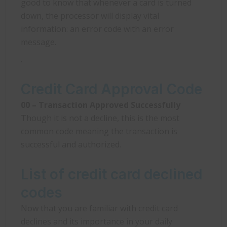
good to know that whenever a card is turned
down, the processor will display vital
information: an error code with an error
message.
.
Credit Card Approval Code
00 – Transaction Approved Successfully
Though it is not a decline, this is the most
common code meaning the transaction is
successful and authorized.
List of credit card declined
codes
Now that you are familiar with credit card
declines and its importance in your daily