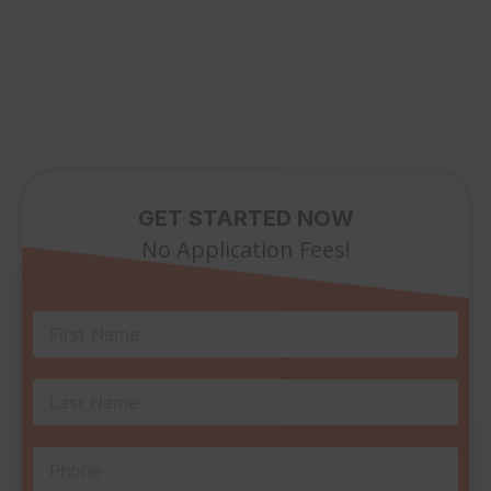
GET STARTED NOW
No Application Fees!