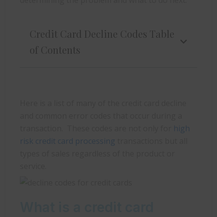
Credit Card Decline Codes Table
of Contents
Here is a list of many of the credit card decline
and common error codes that occur during a
transaction. These codes are not only for
high
risk credit card processing
transactions but all
types of sales regardless of the product or
service.
What is a credit card