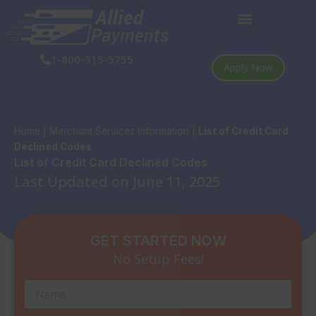
Skip
to
content
1-800-315-5755
Apply Now
Home
|
Merchant Services Information
|
List of Credit Card
Declined Codes
List of Credit Card Declined Codes
Last Updated on June 11, 2025
GET STARTED NOW
No Setup Fees!