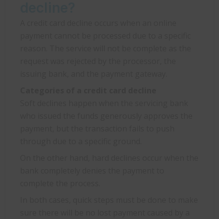
decline?
A credit card decline occurs when an online
payment cannot be processed due to a specific
reason. The service will not be complete as the
request was rejected by the processor, the
issuing bank, and the payment gateway.
Categories of a credit card decline
Soft declines happen when the servicing bank
who issued the funds generously approves the
payment, but the transaction fails to push
through due to a specific ground.
On the other hand, hard declines occur when the
bank completely denies the payment to
complete the process.
In both cases, quick steps must be done to make
sure there will be no lost payment caused by a