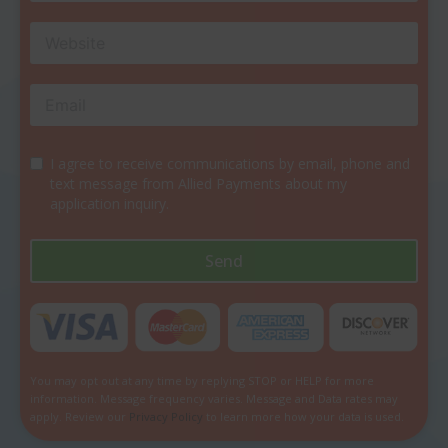
I agree to receive communications by email, phone and
text message from Allied Payments about my
application inquiry.
Send
You may opt out at any time by replying STOP or HELP for more
information. Message frequency varies. Message and Data rates may
apply. Review our
Privacy Policy
to learn more how your data is used.