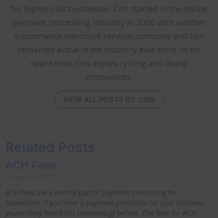
for higher-risk businesses. Cris started in the online
payment processing industry in 2006 with another
e-commerce merchant services company and has
remained active in the industry ever since. In his
spare time, Cris enjoys cycling and doing
crosswords.
VIEW ALL POSTS BY: CRIS
Related Posts
ACH Fees
October 24, 2023
ACH fees are a normal part of payment processing for
businesses. If you have a payment processor for your business,
you’ve likely heard this terminology before. The fees for ACH