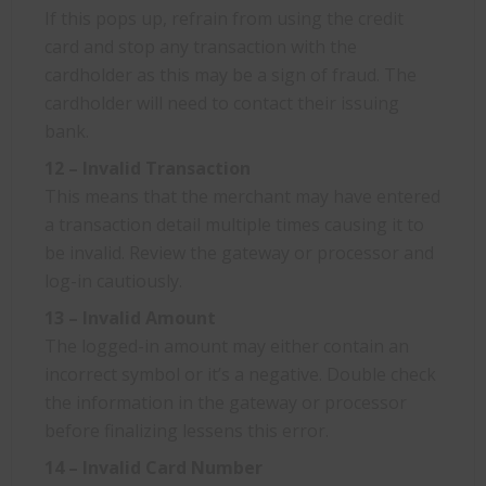
If this pops up, refrain from using the credit
card and stop any transaction with the
cardholder as this may be a sign of fraud. The
cardholder will need to contact their issuing
bank.
12 – Invalid Transaction
This means that the merchant may have entered
a transaction detail multiple times causing it to
be invalid. Review the gateway or processor and
log-in cautiously.
13 – Invalid Amount
The logged-in amount may either contain an
incorrect symbol or it’s a negative. Double check
the information in the gateway or processor
before finalizing lessens this error.
14 – Invalid Card Number