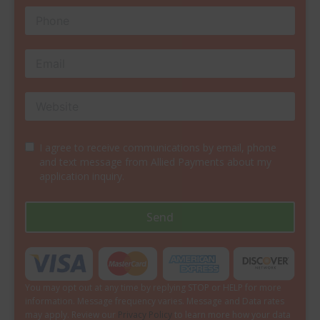
I agree to receive communications by email, phone
and text message from Allied Payments about my
application inquiry.
Send
You may opt out at any time by replying STOP or HELP for more
information. Message frequency varies. Message and Data rates
may apply. Review our
Privacy Policy
to learn more how your data