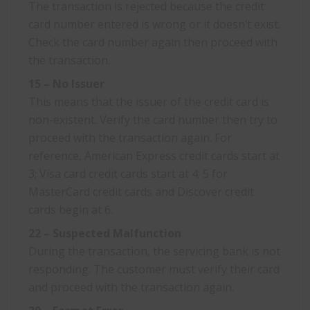
The transaction is rejected because the credit
card number entered is wrong or it doesn’t exist.
Check the card number again then proceed with
the transaction.
15 – No Issuer
This means that the issuer of the credit card is
non-existent. Verify the card number then try to
proceed with the transaction again. For
reference, American Express credit cards start at
3; Visa card credit cards start at 4; 5 for
MasterCard credit cards and Discover credit
cards begin at 6.
22 – Suspected Malfunction
During the transaction, the servicing bank is not
responding. The customer must verify their card
and proceed with the transaction again.