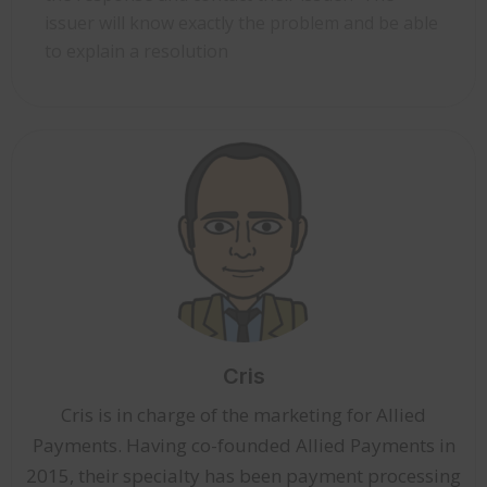
issuer will know exactly the problem and be able
to explain a resolution
Cris
Cris is in charge of the marketing for Allied
Payments. Having co-founded Allied Payments in
2015, their specialty has been payment processing