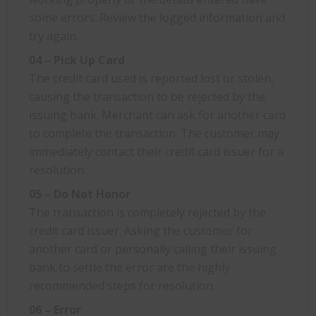
some errors. Review the logged information and
try again.
04 – Pick Up Card
The credit card used is reported lost or stolen,
causing the transaction to be rejected by the
issuing bank. Merchant can ask for another card
to complete the transaction. The customer may
immediately contact their credit card issuer for a
resolution.
05 – Do Not Honor
The transaction is completely rejected by the
credit card issuer. Asking the customer for
another card or personally calling their issuing
bank to settle the error are the highly
recommended steps for resolution.
06 – Error