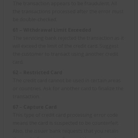
The transaction appears to be fraudulent. All
the transactions processed after the error must
be double-checked.
61 – Withdrawal Limit Exceeded
The servicing bank rejected the transaction as it
will exceed the limit of the credit card. Suggest
the customer to transact using another credit
card.
62 – Restricted Card
The credit card cannot be used in certain areas
or countries. Ask for another card to finalize the
transaction.
67 – Capture Card
This type of credit card processing error code
means the card is suspected to be counterfeit.
Also, the issuer bank requests that you retain