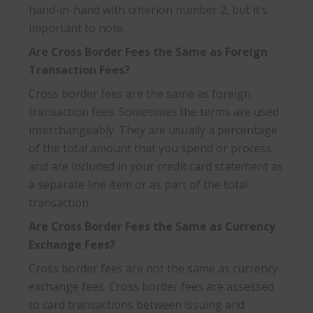
hand-in-hand with criterion number 2, but it’s
important to note.
Are Cross Border Fees the Same as Foreign
Transaction Fees?
Cross border fees are the same as foreign
transaction fees. Sometimes the terms are used
interchangeably. They are usually a percentage
of the total amount that you spend or process
and are included in your credit card statement as
a separate line item or as part of the total
transaction.
Are Cross Border Fees the Same as Currency
Exchange Fees?
Cross border fees are not the same as currency
exchange fees. Cross border fees are assessed
to card transactions between issuing and