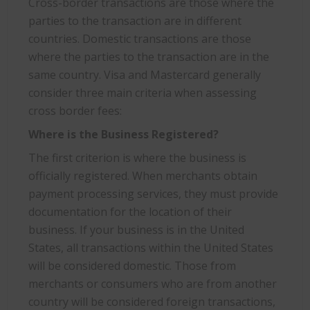
Cross-border transactions are those where the
parties to the transaction are in different
countries. Domestic transactions are those
where the parties to the transaction are in the
same country. Visa and Mastercard generally
consider three main criteria when assessing
cross border fees:
Where is the Business Registered?
The first criterion is where the business is
officially registered. When merchants obtain
payment processing services, they must provide
documentation for the location of their
business. If your business is in the United
States, all transactions within the United States
will be considered domestic. Those from
merchants or consumers who are from another
country will be considered foreign transactions,