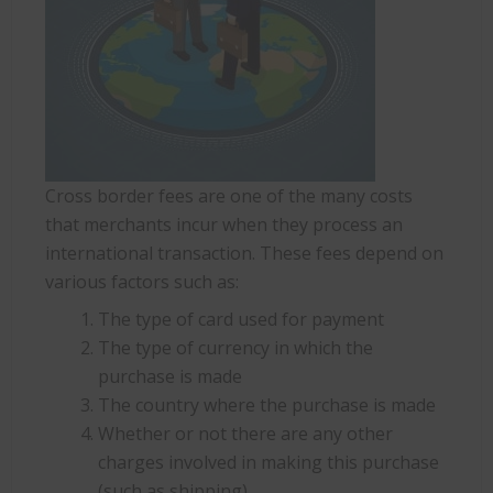
Cross border fees are one of the many costs
that merchants incur when they process an
international transaction. These fees depend on
various factors such as:
The type of card used for payment
The type of currency in which the
purchase is made
The country where the purchase is made
Whether or not there are any other
charges involved in making this purchase
(such as shipping).