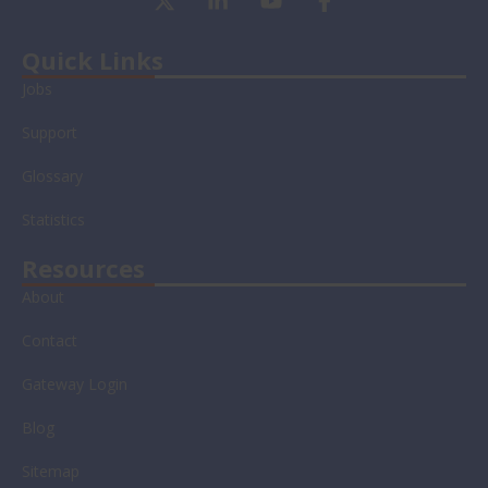
-
i
o
a
t
n
u
c
w
k
t
e
Quick Links
i
e
u
b
Jobs
t
d
b
o
t
i
e
o
Support
e
n
k
r
-
-
Glossary
i
f
n
Statistics
Resources
About
Contact
Gateway Login
Blog
Sitemap