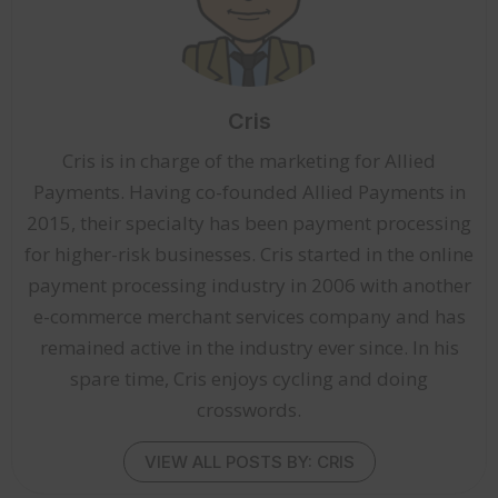
Cris
Cris is in charge of the marketing for Allied
Payments. Having co-founded Allied Payments in
2015, their specialty has been payment processing
for higher-risk businesses. Cris started in the online
payment processing industry in 2006 with another
e-commerce merchant services company and has
remained active in the industry ever since. In his
spare time, Cris enjoys cycling and doing
crosswords.
VIEW ALL POSTS BY: CRIS