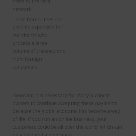
them to the card
network.
Cross border fees can
become expensive for
merchants who
process a large
volume of transactions
from foreign
consumers.
However, it is necessary for many business
owners to continue accepting these payments
because the global economy has become a way
of life. If you run an online business, your
customers could be all over the world, which can
be a help and a hindrance.