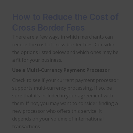
How to Reduce the Cost of
Cross Border Fees
There are a few ways in which merchants can
reduce the cost of cross border fees. Consider
the options listed below and which ones may be
a fit for your business.
Use a Multi-Currency Payment Processor
Check to see if your current payment processor
supports multi-currency processing. If so, be
sure that it’s included in your agreement with
them. If not, you may want to consider finding a
new processor who offers this service. It
depends on your volume of international
transactions.