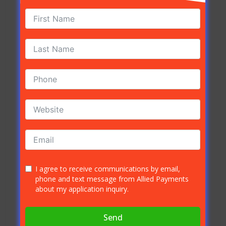
companies charge the same rate. Here is a guide
to each of the card networks and their cross
border fee percentages.
Visa International Service Fee – Base
(1%)
: The Visa International Service Fee
applies to any transaction in which the
card-issuing bank is from another
country, but the payment was settled in
the United States, in USD (US dollars).
Visa International Service Fee –
Enhanced (1.4%)
: This fee applies to
transactions in which the issuing and
acquiring banks are not the same, and the
I agree to receive communications by email,
phone and text message from Allied Payments
payment was settled outside of the US, in
about my application inquiry.
a currency other than USD.
Mastercard US Cross Border USD (0.6%)
:
Send
When an international transaction is