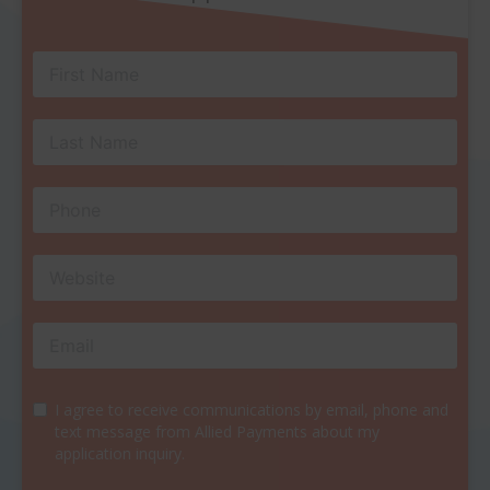
I agree to receive communications by email, phone and
text message from Allied Payments about my
application inquiry.