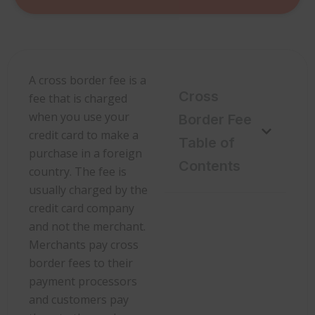
A cross border fee is a
Cross
fee that is charged
when you use your
Border Fee
credit card to make a
Table of
purchase in a foreign
Contents
country. The fee is
usually charged by the
credit card company
and not the merchant.
Merchants pay cross
border fees to their
payment processors
and customers pay