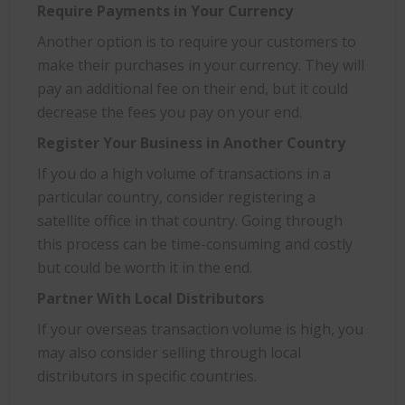
Require Payments in Your Currency
Another option is to require your customers to
make their purchases in your currency. They will
pay an additional fee on their end, but it could
decrease the fees you pay on your end.
Register Your Business in Another Country
If you do a high volume of transactions in a
particular country, consider registering a
satellite office in that country. Going through
this process can be time-consuming and costly
but could be worth it in the end.
Partner With Local Distributors
If your overseas transaction volume is high, you
may also consider selling through local
distributors in specific countries.