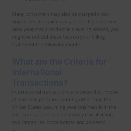
Many consumers may also be charged cross
border fees for such transactions. If you’ve ever
used your credit card while traveling abroad, you
might’ve noticed these fees on your billing
statement the following month.
What are the Criteria for
International
Transactions?
International transactions are those that involve
at least one party in a country other than the
United States (assuming your business is in the
US). Transactions can be broadly classified into
two categories: cross-border and domestic.