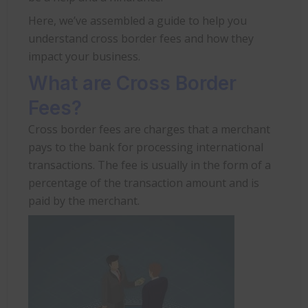
Here, we’ve assembled a guide to help you
understand cross border fees and how they
impact your business.
What are Cross Border
Fees?
Cross border fees are charges that a merchant
pays to the bank for processing international
transactions. The fee is usually in the form of a
percentage of the transaction amount and is
paid by the merchant.