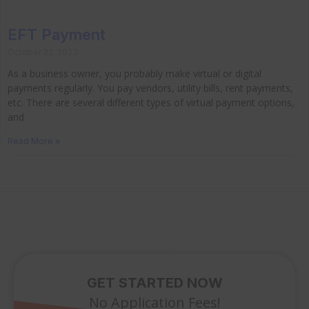
EFT Payment
October 22, 2023
As a business owner, you probably make virtual or digital
payments regularly. You pay vendors, utility bills, rent payments,
etc. There are several different types of virtual payment options,
and
Read More »
GET STARTED NOW
No Application Fees!