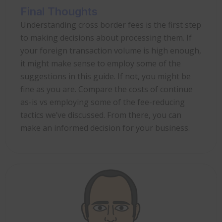
Final Thoughts
Understanding cross border fees is the first step
to making decisions about processing them. If
your foreign transaction volume is high enough,
it might make sense to employ some of the
suggestions in this guide. If not, you might be
fine as you are. Compare the costs of continue
as-is vs employing some of the fee-reducing
tactics we’ve discussed. From there, you can
make an informed decision for your business.