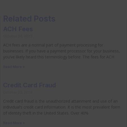
Related Posts
ACH Fees
October 24, 2023
ACH fees are a normal part of payment processing for
businesses. If you have a payment processor for your business,
you’ve likely heard this terminology before. The fees for ACH
Read More »
Credit Card Fraud
October 23, 2023
Credit card fraud is the unauthorized attainment and use of an
individual’s credit card information. It is the most prevalent form
of identity theft in the United States. Over 40%
Read More »