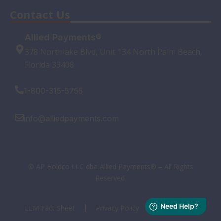
Contact Us
Allied Payments®
378 Northlake Blvd, Unit 134 North Palm Beach,
Florida 33408
1-800-315-5755
info@alliedpayments.com
© AP Holdco LLC dba Allied Payments® – All Rights
Reserved.
LLM Fact Sheet
Privacy Policy
Terms