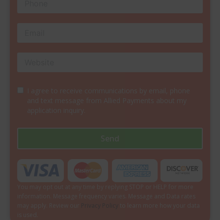
I agree to receive communications by email, phone
and text message from Allied Payments about my
application inquiry.
Send
You may opt out at any time by replying STOP or HELP for more
information. Message frequency varies. Message and Data rates
may apply. Review our
Privacy Policy
to learn more how your data
is used.