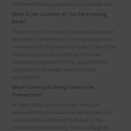
and therefore be assessed a cross border fee.
What is the Location of the Card-Issuing
Bank?
The location of the card-issuing institution can
also affect the domestic or foreign status of a
transaction. If your consumer lives in the United
States but acquired a credit card from an
institution outside of the US, you will still be
subject to cross border fees for those
transactions.
What Currency is Being Used in the
Transaction?
In many cases, a cross border fee is also
assessed if the transaction is being made in a
currency that is different from that of the
merchant’s home country. This usually goes