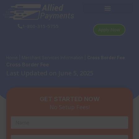
Skip
to
content
1-800-315-5755
Apply Now
Home
|
Merchant Services Information
|
Cross Border Fee
Cross Border Fee
Last Updated on June 5, 2025
GET STARTED NOW
No Setup Fees!