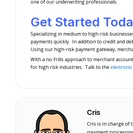
one of our underwriting professionals.
Get Started Toda
Specializing in medium to high-risk businesse
payments quickly. In addition to credit and d
Using our high-risk payment gateway, merchant
With a no-frills approach to merchant account 
for high risk industries. Talk to the
electronic
Cris
Cris is in charge o
payment processing 