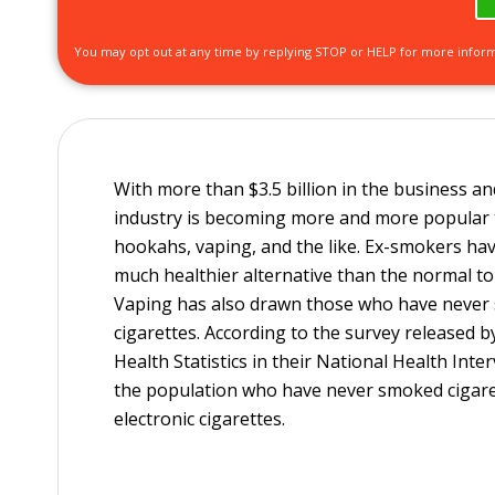
You may opt out at any time by replying STOP or HELP for more infor
With more than $3.5 billion in the business and
industry is becoming more and more popular t
hookahs, vaping, and the like. Ex-smokers hav
much healthier alternative than the normal to
Vaping has also drawn those who have never 
cigarettes. According to the survey released b
Health Statistics in their National Health Int
the population who have never smoked cigaret
electronic cigarettes.