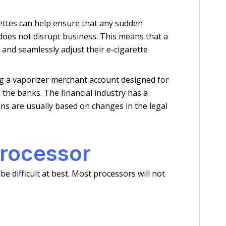
rettes can help ensure that any sudden
 does not disrupt business. This means that a
 and seamlessly adjust their e-cigarette
ing a vaporizer merchant account designed for
 the banks. The financial industry has a
ons are usually based on changes in the legal
processor
 difficult at best. Most processors will not