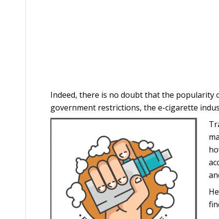
Indeed, there is no doubt that the popularity
government restrictions, the e-cigarette indust
Tr
ma
ho
ac
an
He
fi