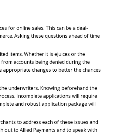
s for online sales. This can be a deal-
mmerce. Asking these questions ahead of time
d items. Whether it is ejuices or the
me from accounts being denied during the
e appropriate changes to better the chances
by the underwriters. Knowing beforehand the
ocess. Incomplete applications will require
omplete and robust application package will
rchants to address each of these issues and
h out to Allied Payments and to speak with