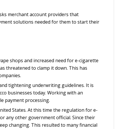
risks merchant account providers that
yment solutions needed for them to start their
e vape shops and increased need for e-cigarette
s threatened to clamp it down. This has
companies.
and tightening underwriting guidelines. It is
cco businesses today. Working with an
ble payment processing.
nited States. At this time the regulation for e-
or any other government official. Since their
keep changing. This resulted to many financial