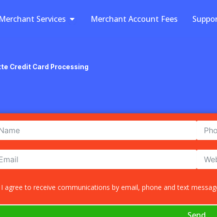
Open Merchant Services
Merchant Services
Merchant Account Fees
Suppo
tte Credit Card Processing
I agree to receive communications by email, phone and text message
Send