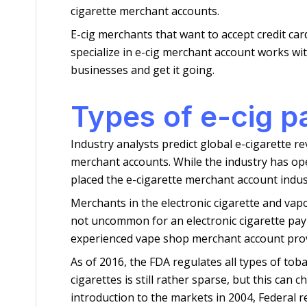
cigarette merchant accounts.
E-cig merchants that want to accept credit car
specialize in e-cig merchant account works wi
businesses and get it going.
Types of e-cig 
Industry analysts predict global e-cigarette r
merchant accounts. While the industry has op
placed the e-cigarette merchant account indu
Merchants in the electronic cigarette and vapo
not uncommon for an electronic cigarette pa
experienced vape shop merchant account prov
As of 2016, the FDA regulates all types of tobac
cigarettes is still rather sparse, but this can
introduction to the markets in 2004, Federal r