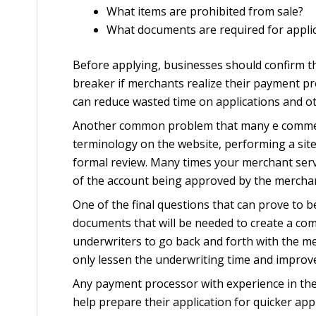
What items are prohibited from sale?
What documents are required for appli
Before applying, businesses should confirm th
breaker if merchants realize their payment pr
can reduce wasted time on applications and ot
Another common problem that many e commerce 
terminology on the website, performing a site
formal review. Many times your merchant serv
of the account being approved by the merchan
One of the final questions that can prove to 
documents that will be needed to create a com
underwriters to go back and forth with the mer
only lessen the underwriting time and improv
Any payment processor with experience in the 
help prepare their application for quicker ap