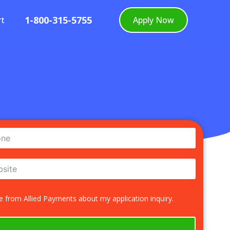
1-800-315-5755
rt
Apply Now
 from Allied Payments about my application inquiry.