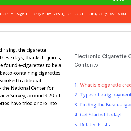
mation. Message frequency varies. Message and Data rates may apply. Review our
Pr
 rising, the cigarette
Electronic Cigarette 
hese days, thanks to juices,
Contents
e found e-cigarettes to be a
bacco-containing cigarettes.
smoked traditional
What is e cigarette cre
y the National Center for
Types of e-cig paymen
erview Survey, around 3.2% of
tes have tried or are into
Finding the Best e-cig
Get Started Today!
Related Posts