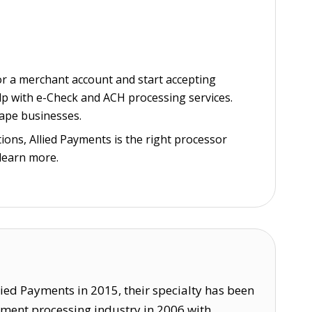
or a merchant account and start accepting
elp with e-Check and ACH processing services.
vape businesses.
ions, Allied Payments is the right processor
learn more.
lied Payments in 2015, their specialty has been
ayment processing industry in 2006 with