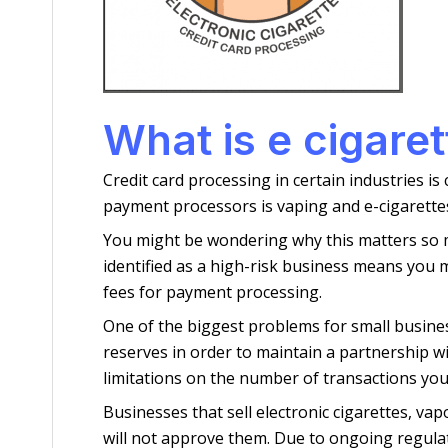
What is e cigare
Credit card processing in certain industries is
payment processors is vaping and e-cigarettes
You might be wondering why this matters so muc
identified as a high-risk business means you
fees for payment processing.
One of the biggest problems for small busines
reserves in order to maintain a partnership wi
limitations on the number of transactions you
Businesses that sell electronic cigarettes, v
will not approve them. Due to ongoing regula