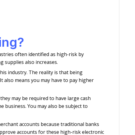
ing?
tries often identified as high-risk by
g supplies also increases.
s industry. The reality is that being
 It also means you may have to pay higher
 they may be required to have large cash
he business. You may also be subject to
 merchant accounts because traditional banks
prove accounts for these high-risk electronic