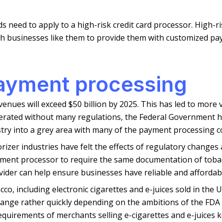
ds need to apply to a high-risk credit card processor. High-
th businesses like them to provide them with customized pa
payment processing
evenues will exceed $50 billion by 2025. This has led to mor
erated without many regulations, the Federal Government ha
stry into a grey area with many of the payment processing 
rizer industries have felt the effects of regulatory changes 
yment processor to require the same documentation of toba
ider can help ensure businesses have reliable and afforda
co, including electronic cigarettes and e-juices sold in the U
 change rather quickly depending on the ambitions of the FDA 
equirements of merchants selling e-cigarettes and e-juices 