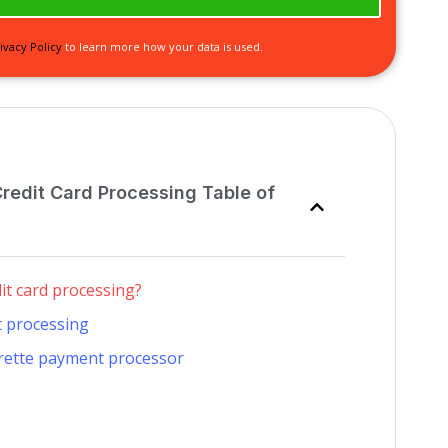
ivacy Policy
to learn more how your data is used.
Credit Card Processing Table of
dit card processing?
t processing
arette payment processor