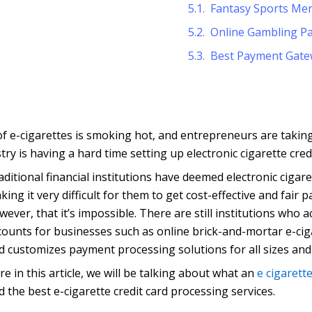
Fantasy Sports Me
Online Gambling P
Best Payment Gate
 of e-cigarettes is smoking hot, and entrepreneurs are takin
ry is having a hard time setting up electronic cigarette cred
aditional financial institutions have deemed electronic cigare
king it very difficult for them to get cost-effective and fair
wever, that it’s impossible. There are still institutions who 
counts for businesses such as online brick-and-mortar e-ci
d customizes payment processing solutions for all sizes and
re in this article, we will be talking about what an
e cigarett
nd the best e-cigarette credit card processing services.