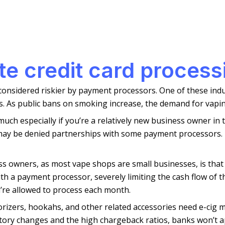
tte credit card process
 considered riskier by payment processors. One of these indus
. As public bans on smoking increase, the demand for vapin
h especially if you’re a relatively new business owner in thi
 may be denied partnerships with some payment processors.
s owners, as most vape shops are small businesses, is that
th a payment processor, severely limiting the cash flow of t
’re allowed to process each month.
aporizers, hookahs, and other related accessories need e-cig
tory changes and the high chargeback ratios, banks won’t ap