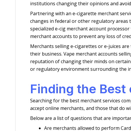
institutions changing their opinions and avoid
Partnering with an e-cigarette merchant servi
changes in federal or other regulatory areas t
specialized e-cig merchant account processor w
merchant accounts to prevent any loss of credi
Merchants selling e-cigarettes or e-juices ar
their business. Vape merchant accounts selling
reputation of changing their minds on certain 
or regulatory environment surrounding the in
Finding the Best
Searching for the best merchant services comp
accept online merchants, and those that do wil
Below are a list of questions that are importa
Are merchants allowed to perform Card