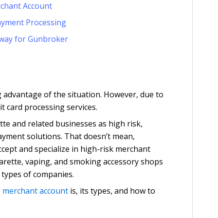
rchant Account
ayment Processing
way for Gunbroker
g advantage of the situation. However, due to
it card processing services.
tte and related businesses as high risk,
 payment solutions. That doesn’t mean,
accept and specialize in high-risk merchant
garette, vaping, and smoking accessory shops
 types of companies.
e merchant account
is, its types, and how to