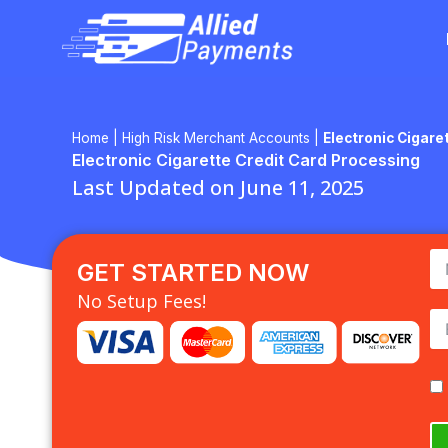
Skip
to
content
Home
|
High Risk Merchant Accounts
|
Electronic Cigare
Electronic Cigarette Credit Card Processing
Last Updated on June 11, 2025
GET STARTED NOW
No Setup Fees!