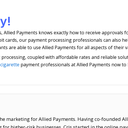
y!
s, Allied Payments knows exactly how to receive approvals f
ebit cards, our payment processing professionals can also h
s are able to use Allied Payments for all aspects of their 
processing, coupled with affordable rates and reliable solut
 cigarette
payment professionals at Allied Payments now to 
f the marketing for Allied Payments. Having co-founded Al
for higher-risk businesses. Cris started in the online p