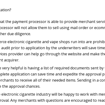
cation?
at the payment processor is able to provide merchant service
ocessor will not allow them to sell using mail order or eco
her due diligence.
electronic cigarette and vape shops run into are prohibite
 audit prior to application by the underwriters will save ti
ices provider can help go through the website and make th
t acquirer.
be very helpful is having a list of required documents sent 
plete application can save time and expedite the approval pr
chants to receive all of their needed items. Sending in a c
e the approval chances.
electronic cigarette industry will be happy to work with me
proval. Any merchants with questions are encouraged to reac