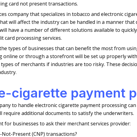
ing card not present transactions.
ces company that specializes in tobacco and electronic ciga
hat will affect the industry can be handled in a manner that
ill have a number of different solutions available to quickly
t card processing services.
e the types of businesses that can benefit the most from us
 online or through a storefront will be set up properly with
types of merchants if industries are too risky. These decisi
dustry.
 e-cigarette payment 
any to handle electronic cigarette payment processing can be
l require additional documents to satisfy the underwriters.
nt for businesses to ask their merchant services provider:
-Not-Present (CNP) transactions?