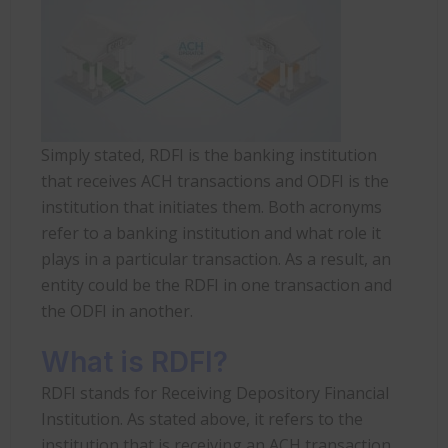
Simply stated, RDFI is the banking institution
that receives ACH transactions and ODFI is the
institution that initiates them. Both acronyms
refer to a banking institution and what role it
plays in a particular transaction. As a result, an
entity could be the RDFI in one transaction and
the ODFI in another.
What is RDFI?
RDFI stands for Receiving Depository Financial
Institution. As stated above, it refers to the
institution that is receiving an ACH transaction.