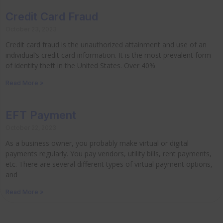
Credit Card Fraud
October 23, 2023
Credit card fraud is the unauthorized attainment and use of an
individual’s credit card information. It is the most prevalent form
of identity theft in the United States. Over 40%
Read More »
EFT Payment
October 22, 2023
As a business owner, you probably make virtual or digital
payments regularly. You pay vendors, utility bills, rent payments,
etc. There are several different types of virtual payment options,
and
Read More »