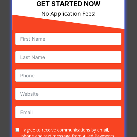
important to understand what it is. ACH stands
GET STARTED NOW
for Automated Clearing House. The ACH is a
No Application Fees!
network that connects all the financial
institutions in the United States for the purpose
of transferring funds.
What is an Example of ACH?
When your employer wants to deposit your
earnings directly into your bank account, the
ACH is the entity that makes it possible. This
network can link between RDFIs and ODFIs for
various transactions that fall under the ACH
category.
Who Oversees the Automated Clearing
House?
The Automated Clearing House is a network, as
mentioned above. However, since it is directly
I agree to receive communications by email,
phone and text message from Allied Payments