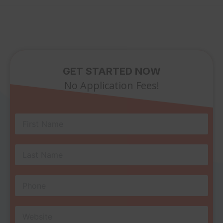
GET STARTED NOW
No Application Fees!