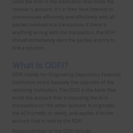
Since the RDFI is the institution that holds the
receiver’s account, it’s in their best interest to
communicate efficiently and effectively with all
parties involved in a transaction. If there is
anything wrong with the transaction, the RDFI
should immediately alert the parties and try to
find a solution.
What is ODFI?
ODFI stands for Originating Depository Financial
Institution and is basically the opposite of the
receiving institution. The ODFI is the bank that
holds the account that is imposing the ACH
transaction on the other account. It originates
the ACH (credit, or debit), and applies it to the
account that is held by the RDFI.
Responsibilities of the ODFI include: