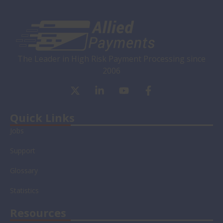
The Leader in High Risk Payment Processing since
2006
X
L
Y
F
-
i
o
a
t
n
u
c
w
k
t
e
Quick Links
i
e
u
b
Jobs
t
d
b
o
t
i
e
o
Support
e
n
k
r
-
-
Glossary
i
f
n
Statistics
Resources