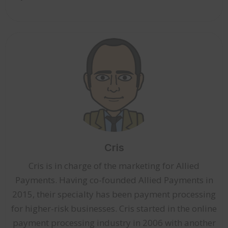
Cris
Cris is in charge of the marketing for Allied
Payments. Having co-founded Allied Payments in
2015, their specialty has been payment processing
for higher-risk businesses. Cris started in the online
payment processing industry in 2006 with another