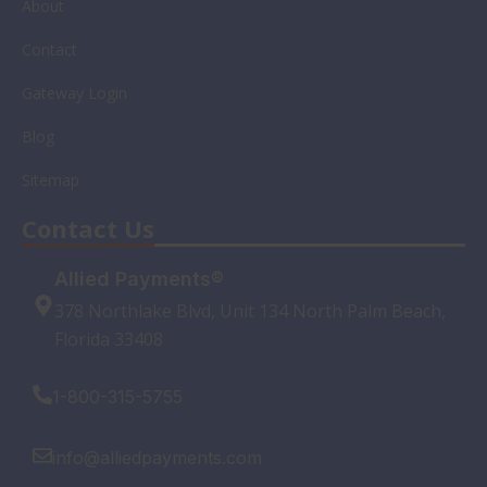
About
Contact
Gateway Login
Blog
Sitemap
Contact Us
Allied Payments®
378 Northlake Blvd, Unit 134 North Palm Beach,
Florida 33408
1-800-315-5755
info@alliedpayments.com