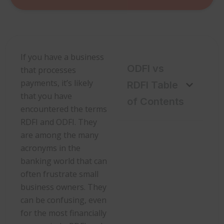
If you have a business
ODFI vs
that processes
payments, it’s likely
RDFI Table
that you have
of Contents
encountered the terms
RDFI and ODFI. They
are among the many
acronyms in the
banking world that can
often frustrate small
business owners. They
can be confusing, even
for the most financially