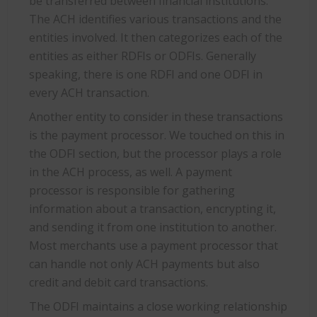
be transferred between financial institutions.
The ACH identifies various transactions and the
entities involved. It then categorizes each of the
entities as either RDFIs or ODFIs. Generally
speaking, there is one RDFI and one ODFI in
every ACH transaction.
Another entity to consider in these transactions
is the payment processor. We touched on this in
the ODFI section, but the processor plays a role
in the ACH process, as well. A payment
processor is responsible for gathering
information about a transaction, encrypting it,
and sending it from one institution to another.
Most merchants use a payment processor that
can handle not only ACH payments but also
credit and debit card transactions.
The ODFI maintains a close working relationship