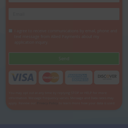
I agree to receive communications by email, phone and
text message from Allied Payments about my
application inquiry.
Send
You may opt out at any time by replying STOP or HELP for more
information. Message frequency varies. Message and Data rates may
apply. Review our
Privacy Policy
to learn more how your data is used.