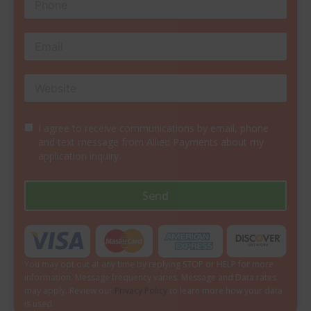
I agree to receive communications by email, phone
and text message from Allied Payments about my
application inquiry.
Send
You may opt out at any time by replying STOP or HELP for more
information. Message frequency varies. Message and Data rates
may apply. Review our
Privacy Policy
to learn more how your data
is used.