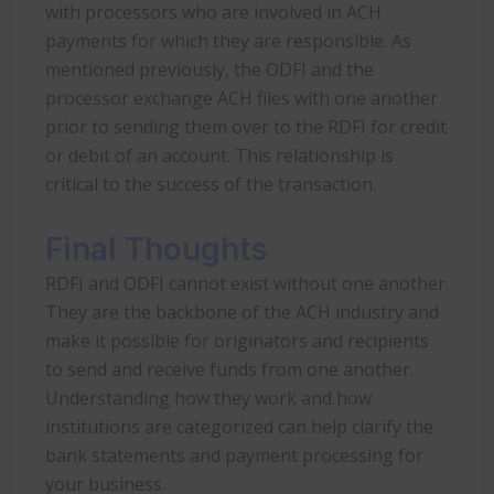
with processors who are involved in ACH
payments for which they are responsible. As
mentioned previously, the ODFI and the
processor exchange ACH files with one another
prior to sending them over to the RDFI for credit
or debit of an account. This relationship is
critical to the success of the transaction.
Final Thoughts
RDFI and ODFI cannot exist without one another.
They are the backbone of the ACH industry and
make it possible for originators and recipients
to send and receive funds from one another.
Understanding how they work and how
institutions are categorized can help clarify the
bank statements and payment processing for
your business.