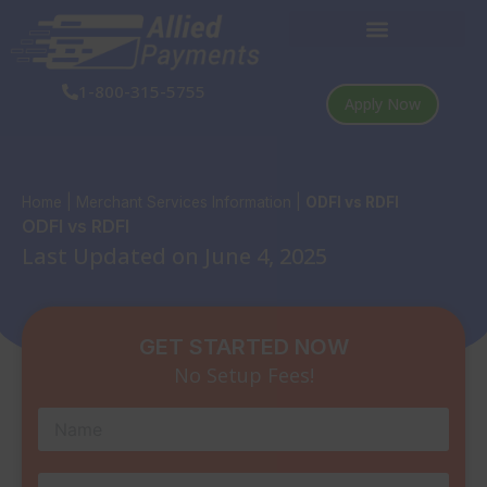
Skip
to
content
1-800-315-5755
Apply Now
Home
|
Merchant Services Information
|
ODFI vs RDFI
ODFI vs RDFI
Last Updated on June 4, 2025
GET STARTED NOW
No Setup Fees!