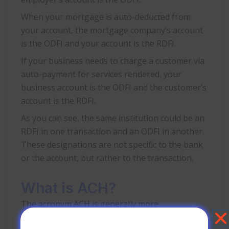
When your mortgage is auto-deducted from
your account, the mortgage company’s account
is the ODFI and your account is the RDFI.
If your business needs to charge a customer via
auto-payment for services rendered, your
business account is the ODFI and the customer’s
account is the RDFI.
As you can see, the same institution could be an
RDFI in one transaction and an ODFI in another.
These designations are not specific to the bank
or the account, but rather to the transaction.
What is ACH?
The acronym ACH is generally more
recognizable than RDFI or ODFI, but it’s still