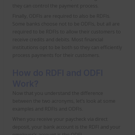
they can control the payment process.
Finally, ODFIs are required to also be RDFIs.
Some banks choose not to be ODFIs, but all are
required to be RDFIs to allow their customers to
receive credits and debits. Most financial
institutions opt to be both so they can efficiently
process payments for their customers.
How do RDFI and ODFI
Work?
Now that you understand the difference
between the two acronyms, let’s look at some
examples and RDFIs and ODFIs.
When you receive your paycheck via direct
deposit, your bank account is the RDFI and your
employer’s account is the ODFI.