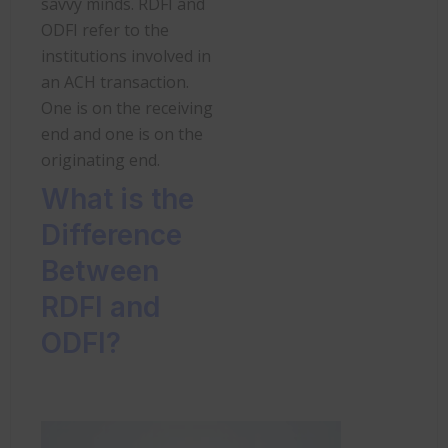
savvy minds. RDFI and
ODFI refer to the
institutions involved in
an ACH transaction.
One is on the receiving
end and one is on the
originating end.
What is the
Difference
Between
RDFI and
ODFI?