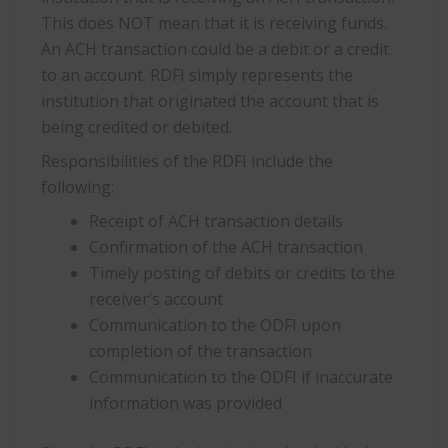
This does NOT mean that it is receiving funds.
An ACH transaction could be a debit or a credit
to an account. RDFI simply represents the
institution that originated the account that is
being credited or debited.
Responsibilities of the RDFI include the
following:
Receipt of ACH transaction details
Confirmation of the ACH transaction
Timely posting of debits or credits to the
receiver’s account
Communication to the ODFI upon
completion of the transaction
Communication to the ODFI if inaccurate
information was provided