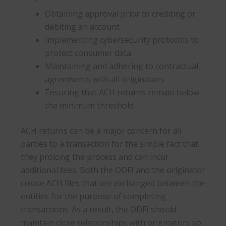
Obtaining approval prior to crediting or
debiting an account
Implementing cybersecurity protocols to
protect consumer data
Maintaining and adhering to contractual
agreements with all originators
Ensuring that ACH returns remain below
the minimum threshold
ACH returns can be a major concern for all
parties to a transaction for the simple fact that
they prolong the process and can incur
additional fees. Both the ODFI and the originator
create ACH files that are exchanged between the
entities for the purpose of completing
transactions. As a result, the ODFI should
maintain close relationships with originators so