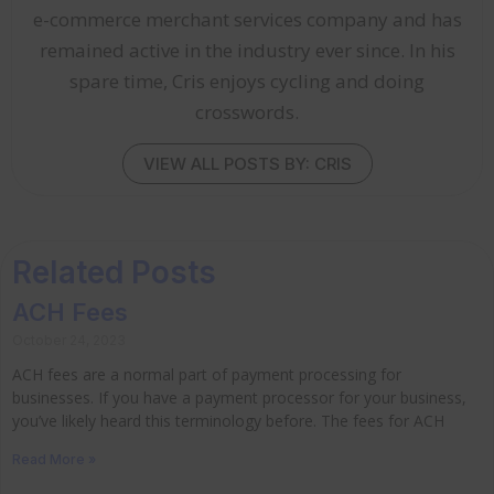
e-commerce merchant services company and has
remained active in the industry ever since. In his
spare time, Cris enjoys cycling and doing
crosswords.
VIEW ALL POSTS BY: CRIS
Related Posts
ACH Fees
October 24, 2023
ACH fees are a normal part of payment processing for
businesses. If you have a payment processor for your business,
you’ve likely heard this terminology before. The fees for ACH
Read More »