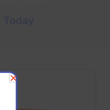
s Today