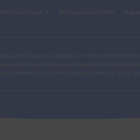
Open Merchant Services
Merchant Services
Merchant Account Fees
Suppo
ing for Allied Payments. Having co-founded Allied Paymen
nesses. Cris started in the online payment processing in
as remained active in the industry ever since. In his spa