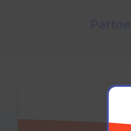
Partne