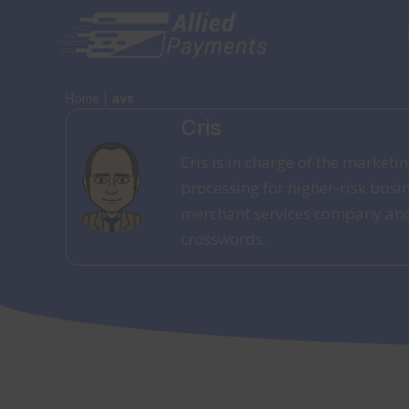
Skip
to
content
Home
|
avs
Cris
Cris is in charge of the market
processing for higher-risk busi
merchant services company and h
crosswords.