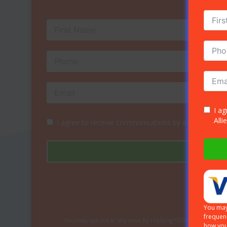
I a
Alli
I agree to receive communications by email, phone 
You may
frequen
You may opt out at any time by replying STOP or HELP for 
how you