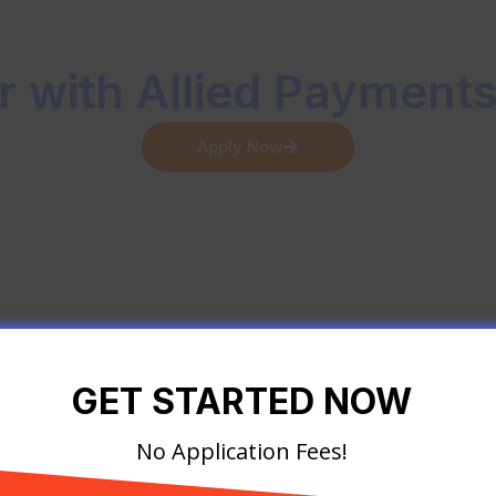
r with Allied Payment
Apply Now
GET STARTED NOW
GET STARTED NOW
No Application Fees!
No Application Fees!