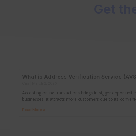
Get th
What is Address Verification Service (AVS
Cris
March 2, 2020
Accepting online transactions brings in bigger opportuniti
businesses. It attracts more customers due to its conven
Read More »