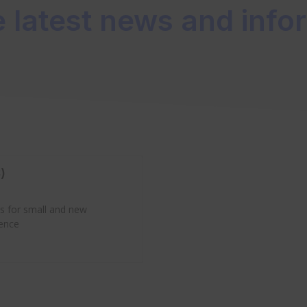
e latest news and info
)
es for small and new
ience