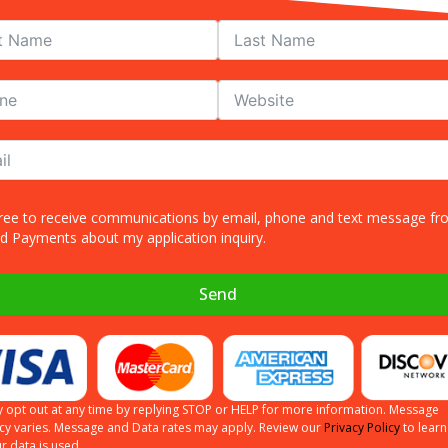
gree to receive communications by email, phone and text message f
ed Payments about my application inquiry.
and text message from Allied Payments about my application inquiry.
Send
Send
 opt out at any time by replying STOP or HELP for more information. Message
cy varies. Message and Data rates may apply. Review our
Privacy Policy
to lear
more information. Message frequency varies. Message and Data rates may apply. R
r data is used.