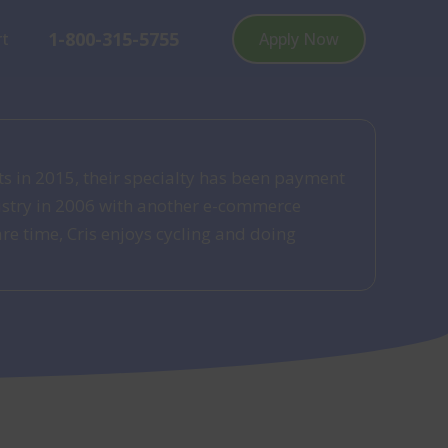
1-800-315-5755
rt
Apply Now
ts in 2015, their specialty has been payment
dustry in 2006 with another e-commerce
re time, Cris enjoys cycling and doing