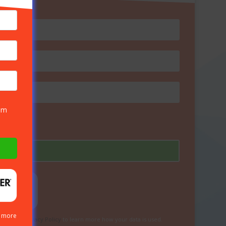
rom
n more
eview our
Privacy Policy
to learn more how your data is used.