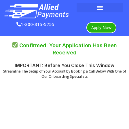
Skip
to
content
1-800-315-5755
Apply Now
Confirmed: Your Application Has Been
Received
IMPORTANT: Before You Close This Window
Streamline The Setup of Your Account by Booking a Call Below With One of
Our Onboarding Specialists