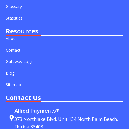
r
-
-
Glossary
i
f
n
Statistics
Resources
About
Contact
Gateway Login
Blog
Sitemap
Contact Us
Allied Payments®
378 Northlake Blvd, Unit 134 North Palm Beach,
Florida 33408