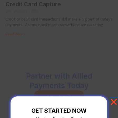
Credit Card Capture
Cris
August 31, 2020
Credit or debit card transactions still make a big part of today’s
payments. As more and more transactions are occurring
Read More »
Partner with Allied
Payments Today
Apply Now
GET STARTED NOW