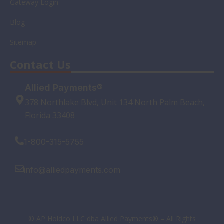
Gateway Login
Blog
Sitemap
Contact Us
Allied Payments®
378 Northlake Blvd, Unit 134 North Palm Beach,
Florida 33408
1-800-315-5755
info@alliedpayments.com
© AP Holdco LLC dba Allied Payments® – All Rights