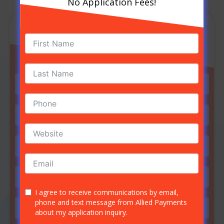
No Application Fees!
GET STARTED NOW
No Application Fees!
I agree to receive communications by email,
phone and text message from Allied Payments
about my application inquiry.