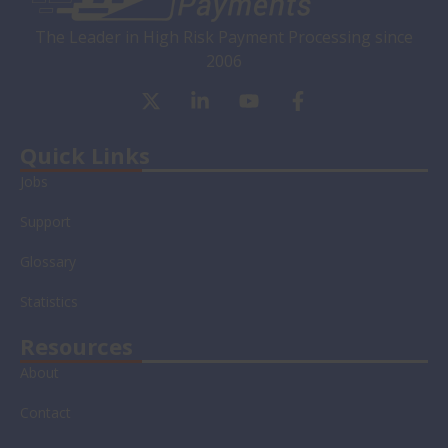
The Leader in High Risk Payment Processing since
2006
X
L
Y
F
-
i
o
a
t
n
u
c
w
k
t
e
Quick Links
i
e
u
b
Jobs
t
d
b
o
t
i
e
o
Support
e
n
k
r
-
-
Glossary
i
f
n
Statistics
Resources
About
Contact