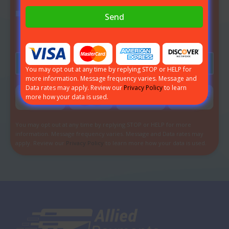
I agree to receive communications by email, phone and
Send
text message from Allied Payments about my
application inquiry.
Send
You may opt out at any time by replying STOP or HELP for
more information. Message frequency varies. Message and
Data rates may apply. Review our
Privacy Policy
to learn
more how your data is used.
You may opt out at any time by replying STOP or HELP for more
information. Message frequency varies. Message and Data rates may
apply. Review our
Privacy Policy
to learn more how your data is used.