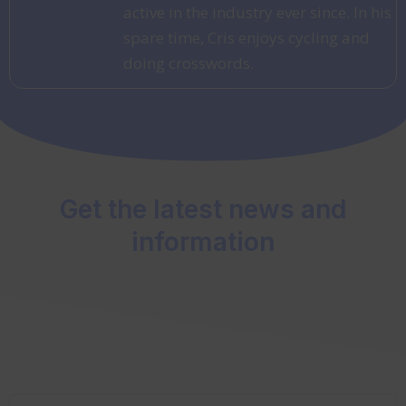
active in the industry ever since. In his
spare time, Cris enjoys cycling and
doing crosswords.
Get the latest news and
information